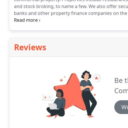
and stock broking, to name a few.
We also offer secu
banks and other property finance companies on the
securities.
In addition we act for private clients an
security required to fund their operations.
Reviews
Be t
Comp
Wr