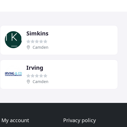
Simkins
Camden
Irving
Camden
My account
Privacy policy