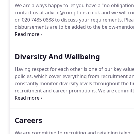
We are always happy to let you have a "no obligatio
contact us at advice@comptons.co.uk and we will co
on 020 7485 0888 to discuss your requirements.
Plea
disbursements are to be added to the below-mentio
matter that are payable to third parties, such as Land
disbursements on your behalf to ensure a smoother
Diversity And Wellbeing
Having respect for each other is one of our key values
policies, which cover everything from recruitment an
constantly monitor diversity levels throughout the f
recruitment and career promotions.
We are committ
provides equality of opportunity and freedom from u
pregnancy and maternity, marital or civil partnership
beliefs, age or sexual orientation.
Careers
We are committed to recruiting and retaining talent, w