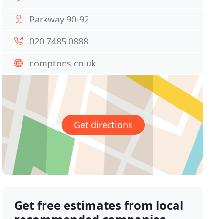
Parkway 90-92
020 7485 0888
comptons.co.uk
Get directions
Get free estimates from local
recommended companies