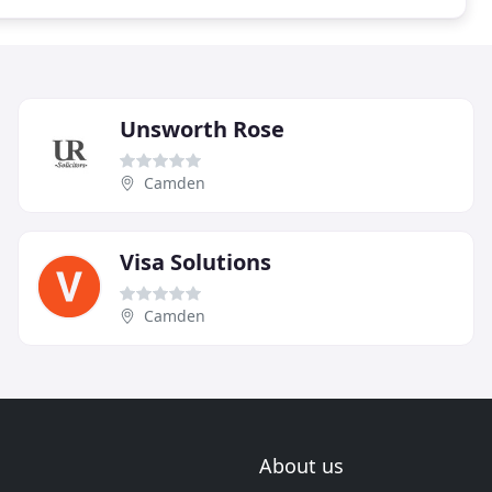
Unsworth Rose
Camden
Visa Solutions
Camden
About us