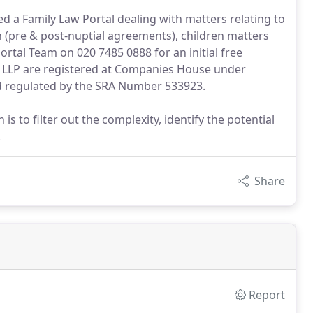
d a Family Law Portal dealing with matters relating to
on (pre & post-nuptial agreements), children matters
rtal Team on 020 7485 0888 for an initial free
s LLP are registered at Companies House under
regulated by the SRA Number 533923.
 to filter out the complexity, identify the potential
.
Share
Report