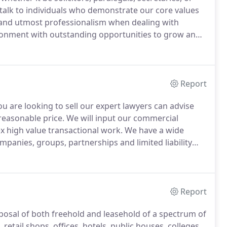
talk to individuals who demonstrate our core values
 and utmost professionalism when dealing with
ironment with outstanding opportunities to grow and
orking environment which provides equality of
on on the grounds of race, sex, pregnancy and
reassignment, disability, religion or beliefs, age or
Report
u are looking to sell our expert lawyers can advise
reasonable price.
We will input our commercial
 high value transactional work.
We have a wide
panies, groups, partnerships and limited liability
 transaction, to ensure that you are kept updated and
Report
isposal of both freehold and leasehold of a spectrum of
retail shops, offices, hotels, public houses, colleges