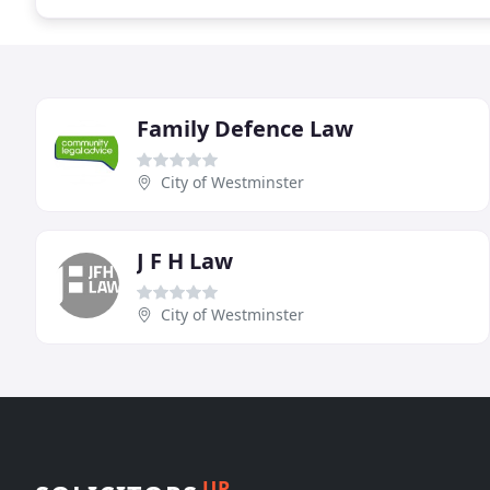
Family Defence Law
City of Westminster
J F H Law
City of Westminster
UP