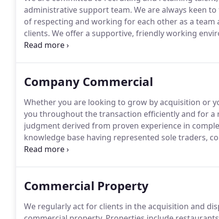
administrative support team.
We are always keen to 
of respecting and working for each other as a team
clients.
We offer a supportive, friendly working env
develop.
Comptons are committed to maintaining a w
opportunity and freedom from unlawful discriminati
maternity, marital or civil partnership status, gender 
Company Commercial
sexual orientation.
Whether you are looking to grow by acquisition or yo
you throughout the transaction efficiently and for a 
judgment derived from proven experience in complex
knowledge base having represented sole traders, com
partnerships.
We believe it is paramount to lead the
that you have constant access to our expert lawyers.
Commercial Property
We regularly act for clients in the acquisition and d
commercial property.
Properties include restaurants, 