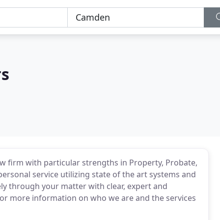
rs
 firm with particular strengths in Property, Probate,
ersonal service utilizing state of the art systems and
ely through your matter with clear, expert and
or more information on who we are and the services