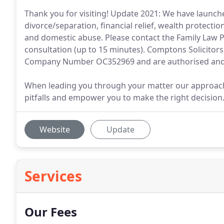
Thank you for visiting! Update 2021: We have launche
divorce/separation, financial relief, wealth protecti
and domestic abuse. Please contact the Family Law Po
consultation (up to 15 minutes). Comptons Solicitor
Company Number OC352969 and are authorised and 
When leading you through your matter our approach is
pitfalls and empower you to make the right decision
Website
Update
Services
Our Fees