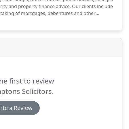
rity and property finance advice.
Our clients include
 taking of mortgages, debentures and other
d businesses on guarantees, second charges and other
he first to review
tons Solicitors.
ite a Review