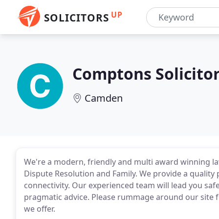
UP
SOLICITORS
Comptons Solicito
Camden
We're a modern, friendly and multi award winning law
Dispute Resolution and Family. We provide a quality p
connectivity. Our experienced team will lead you saf
pragmatic advice. Please rummage around our site f
we offer.