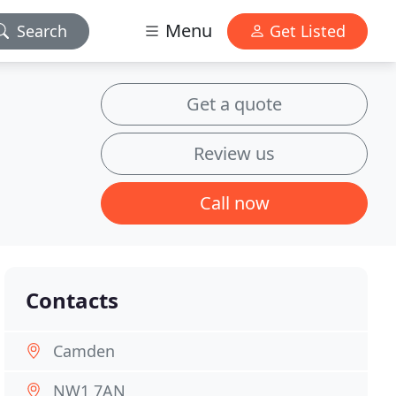
Menu
Search
Get Listed
Get a quote
Review us
Call now
Contacts
Camden
NW1 7AN