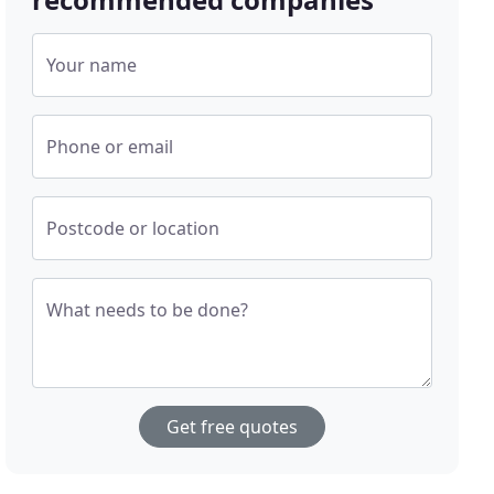
Your name
Phone or email
Postcode or location
What needs to be done?
Get free quotes