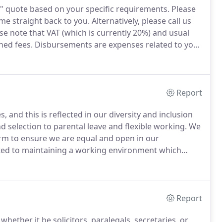
n" quote based on your specific requirements.
Please
me straight back to you.
Alternatively, please call us
se note that VAT (which is currently 20%) and usual
ned fees.
Disbursements are expenses related to your
 Registry fees.
We handle the payment of the
 process.
Report
, and this is reflected in our diversity and inclusion
d selection to parental leave and flexible working.
We
irm to ensure we are equal and open in our
ed to maintaining a working environment which
nlawful discrimination on the grounds of race, sex,
 status, gender reassignment, disability, religion or
Report
hether it be solicitors, paralegals, secretaries, or