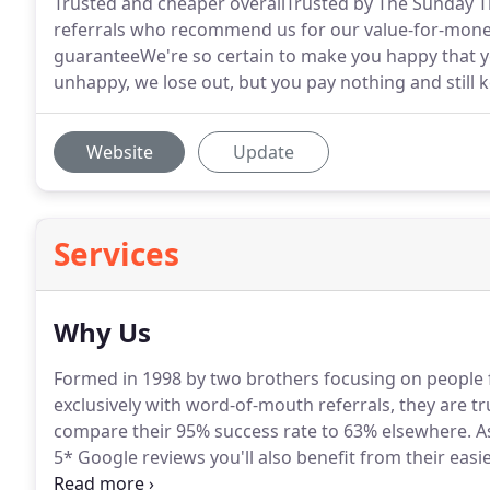
Trusted and cheaper overallTrusted by The Sunday 
referrals who recommend us for our value-for-money
guaranteeWe're so certain to make you happy that you 
unhappy, we lose out, but you pay nothing and still ke
Website
Update
Services
Why Us
Formed in 1998 by two brothers focusing on people f
exclusively with word-of-mouth referrals, they are tr
compare their 95% success rate to 63% elsewhere.
As
5* Google reviews you'll also benefit from their eas
upfront lawyer costs and a money-back guarantee.
T