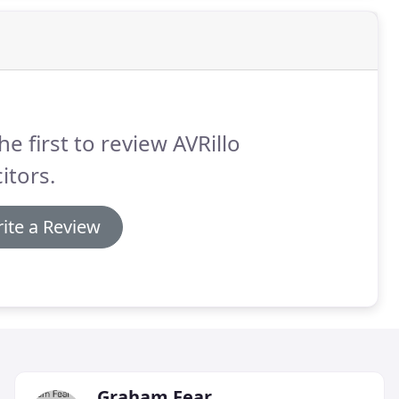
he first to review AVRillo
citors.
ite a Review
Graham Fear