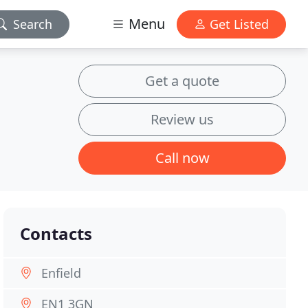
Menu
Search
Get Listed
Get a quote
Review us
Call now
Contacts
Enfield
EN1 3GN