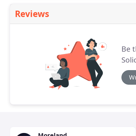
Reviews
Be t
Soli
Wr
Moreland