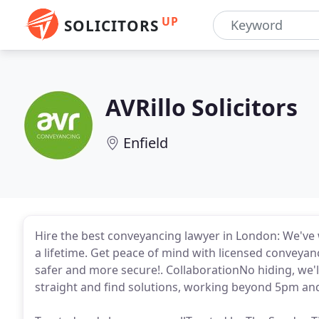
UP
SOLICITORS
AVRillo Solicitors
Enfield
Hire the best conveyancing lawyer in London: We've
a lifetime. Get peace of mind with licensed conveya
safer and more secure!. CollaborationNo hiding, we'll
straight and find solutions, working beyond 5pm an