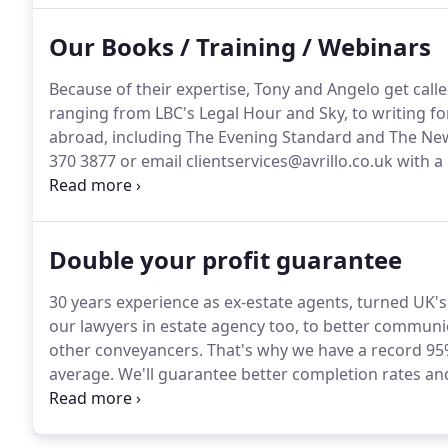
Our Books / Training / Webinars
Because of their expertise, Tony and Angelo get call
ranging from LBC's Legal Hour and Sky, to writing f
abroad, including The Evening Standard and The Ne
370 3877 or email clientservices@avrillo.co.uk with a 
Angelo combine hands on experience as owners of b
with Master Practitioner NLP (Neuro Linguistic Prog
Robbins, Christopher Howard and other experts in th
Double your profit guarantee
30 years experience as ex-estate agents, turned UK's 
our lawyers in estate agency too, to better communic
other conveyancers.
That's why we have a record 95
average.
We'll guarantee better completion rates an
and give you more solutions, faster.
As 4th in Kerfuff
and of hours via phone, SMS, email and you have our
live instructions, searches, mortgage offers, additi