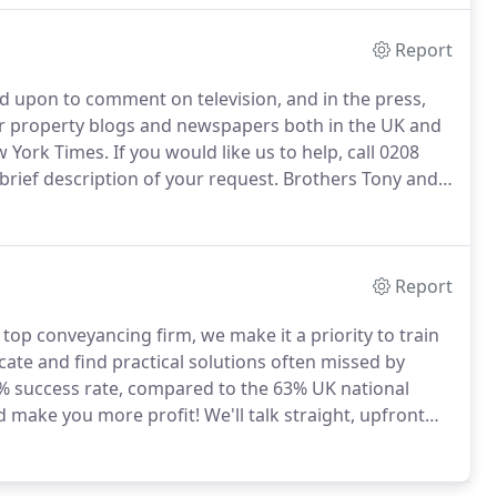
Report
ed upon to comment on television, and in the press,
or property blogs and newspapers both in the UK and
w York Times.
If you would like us to help, call 0208
brief description of your request.
Brothers Tony and
oth estate agencies and conveyancing businesses,
ramming) presentation skills learnt under Tony
e field.
Report
top conveyancing firm, we make it a priority to train
ate and find practical solutions often missed by
% success rate, compared to the 63% UK national
d make you more profit!
We'll talk straight, upfront
le's Top 100 Supplier innovator, we'll contact you in
 award-winning 24/7 portal to track all your quotes,
onal enquiries, exchanges and completions.