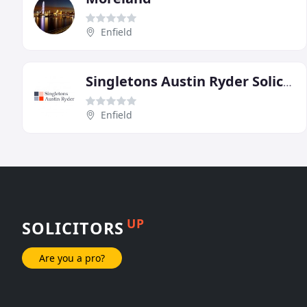
Enfield
Singletons Austin Ryder Solicitors
Enfield
UP
SOLICITORS
Are you a pro?