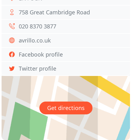
758 Great Cambridge Road
020 8370 3877
avrillo.co.uk
Facebook profile
Twitter profile
Get directions