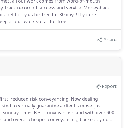
Times, all our work comes from word-of-mouth
, track record of success and service. Money-back
get to try us for free for 30 days! If you're
ep all our work so far for free.
Share
Report
irst, reduced risk conveyancing.
Now dealing
usted to virtually guarantee a client's move.
Just
 Sunday Times Best Conveyancers and with over 900
ier and overall cheaper conveyancing, backed by no
housands of pounds are lost in wasted fees and