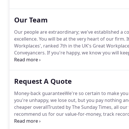
property prices, in having to start the process from 
Our Team
Our people are extraordinary; we've established a co
excellence.
You will be at the very heart of our firm.
I
Workplaces', ranked 7th in the UK's Great Workplace
Conveyancers.
If you're happy, we know you will keep
organised, passionate about creating something spec
Request A Quote
Money-back guaranteeWe're so certain to make you ha
you're unhappy, we lose out, but you pay nothing and s
cheaper overallTrusted by The Sunday Times, all o
recommend us for our value-for-money, track record
tax charged to the buyer only.
Unless an exemption app
full stamp duty rate.