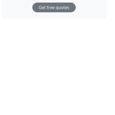
Get free quotes