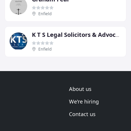
Enfield
K T S Legal Solicitors & Advocates
Enfield
About us
We're hiring
Contact us