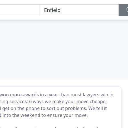
 won more awards in a year than most lawyers win in
ncing services: 6 ways we make your move cheaper,
 get on the phone to sort out problems. We tell it
d into the weekend to ensure your move.