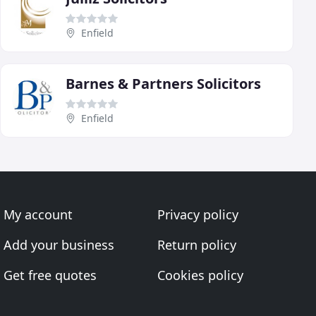
Enfield
Barnes & Partners Solicitors
Enfield
My account
Privacy policy
Add your business
Return policy
Get free quotes
Cookies policy