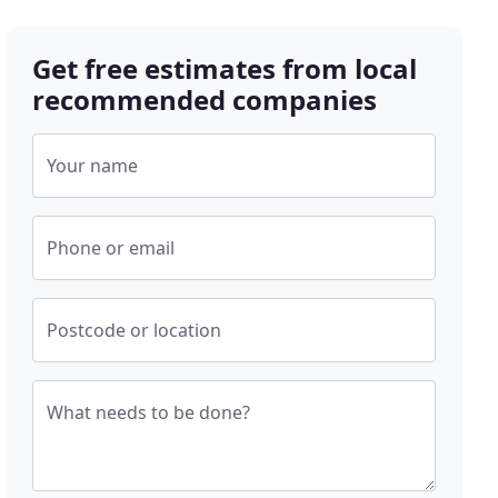
Get free estimates from local
recommended companies
Your name
Phone or email
Postcode or location
What needs to be done?