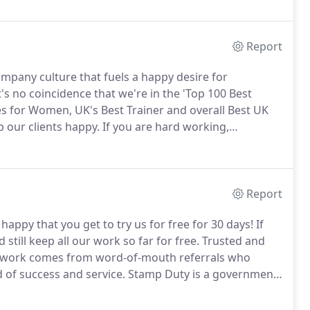
scratch.
Report
mpany culture that fuels a happy desire for
t's no coincidence that we're in the 'Top 100 Best
s for Women, UK's Best Trainer and overall Best UK
 our clients happy.
If you are hard working,
ial, come and join our extended AVRillo family.
Report
ppy that you get to try us for free for 30 days!
If
till keep all our work so far for free.
Trusted and
ur work comes from word-of-mouth referrals who
 of success and service.
Stamp Duty is a government
lies such as first time buyer, then they are liable to