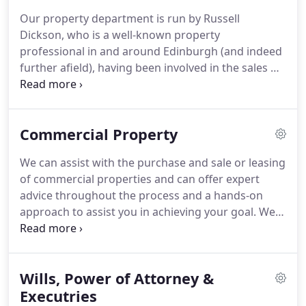
subscribe to the many internet portals under the
Our property department is run by Russell
Zoopla umbrella and also display all our properties
Dickson, who is a well-known property
prominently, in our own office window and
professional in and around Edinburgh (and indeed
website.
further afield), having been involved in the sales &
marketing of residential property since the late
1970's.
Working in close liaison with our legal team,
our Estate Agency follows the same "hands-on"
Commercial Property
principles where clients can expect regular first-
hand contact with Russell, often during out of
We can assist with the purchase and sale or leasing
office hours and weekends.
Our very experienced
of commercial properties and can offer expert
solicitors have a steadfast record of expertise in
advice throughout the process and a hands-on
advising clients on the often challenging process of
approach to assist you in achieving your goal.
We
buying a home in Scotland.
have extensive experience acting for clients in the
often complex area of commercial property.
Whether buying, selling for either owner/landlord
Wills, Power of Attorney &
or for prospective tenants, we can negotiate both
financial and contractual terms, across the
Executries