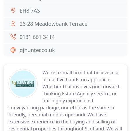
EH8 7AS
26-28 Meadowbank Terrace
0131 661 3414
gjhunter.co.uk
We're a small firm that believe in a
pro-active hands-on approach.
Whether that involves our forward-
thinking Estate Agency service, or
our highly experienced
conveyancing package, our ethos is the same: a
friendly, personal modus operandi. We have
extensive experience in the buying and selling of
residential properties throughout Scotland. We will