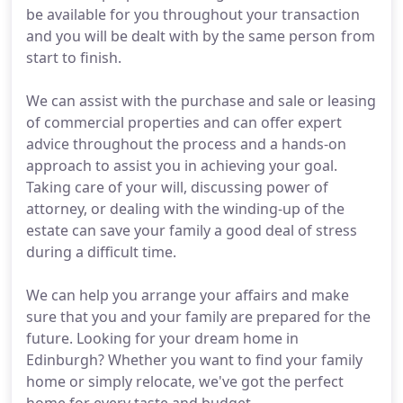
be available for you throughout your transaction
and you will be dealt with by the same person from
start to finish.
We can assist with the purchase and sale or leasing
of commercial properties and can offer expert
advice throughout the process and a hands-on
approach to assist you in achieving your goal.
Taking care of your will, discussing power of
attorney, or dealing with the winding-up of the
estate can save your family a good deal of stress
during a difficult time.
We can help you arrange your affairs and make
sure that you and your family are prepared for the
future. Looking for your dream home in
Edinburgh? Whether you want to find your family
home or simply relocate, we've got the perfect