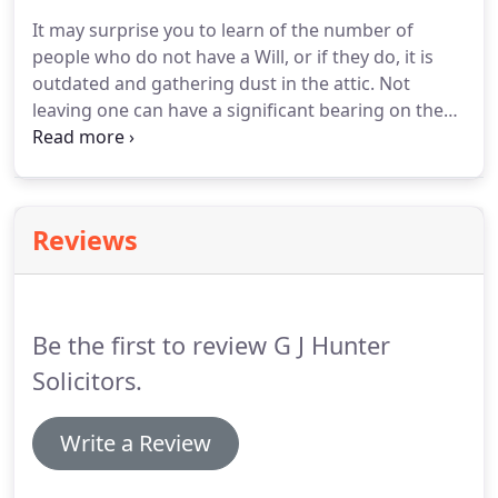
spectrum: offices, industrial, shops (retail and
It may surprise you to learn of the number of
other classes), cafes, restaurants, hotels, pubs or
people who do not have a Will, or if they do, it is
even business transfers/take-
outdated and gathering dust in the attic.
Not
overs/amalgamations.
leaving one can have a significant bearing on the
winding up of your estate, in terms of time delays,
tax implications, family politics for example;
consequently additional cost.
We can sit down with
you over a cuppa and discuss the important matter
Reviews
of a Will and advise what to include and perhaps
what not to.
Too often these are forgotten about
but we can assist in the drafting and completion of
Wills.
Be the first to review G J Hunter
Solicitors.
Write a Review