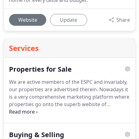
home for every taste and budget.
Website
Update
Share
Services
Properties for Sale
We are active members of the ESPC and invariably,
our properties are advertised therein.
Nowadays it
is a very comprehensive marketing platform where
properties go onto the superb website of
ESPC.com; are displayed in the city centre offices in
George Street and, go into the weekly property
paper which, for over 30 years has been an integral
Buying & Selling
part of the Edinburgh property scene.
We