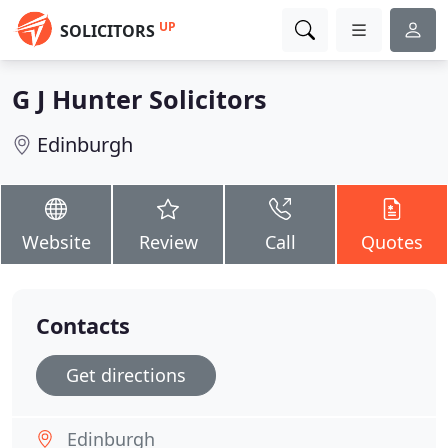
UP
SOLICITORS
G J Hunter Solicitors
Edinburgh
Website
Review
Call
Quotes
Contacts
Get directions
Edinburgh