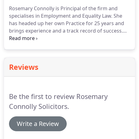
Commission might have to take some of the
Rosemary Connolly is Principal of the firm and
money or property you have kept or gained to
specialises in Employment and Equality Law.
She
cover some or all of the costs of your case.
has headed up her own Practice for 25 years and
brings experience and a track record of success.
Prior to establishing the practice, Rosemary was
Director of Legal Services with the (then) Fair
Employment Commission with overall
responsibility for the exercise of its legal Case-law
Reviews
duties and formulation of legal strategy.
She has
previously been a Board member of the Equality
Commission for Northern Ireland and she has
conducted courses and conferences on all aspects
Be the first to review Rosemary
of Equality and Discrimination Law.
Connolly Solicitors.
Write a Review