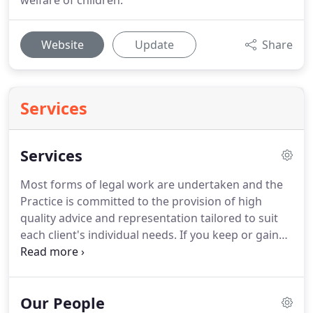
welfare of children.
Website
Update
Share
Services
Services
Most forms of legal work are undertaken and the
Practice is committed to the provision of high
quality advice and representation tailored to suit
each client's individual needs.
If you keep or gain
money or property with the help of public funding
from the Legal Services Commission in a civil case,
the Commission is required by law to recover what
Our People
has been spent on your case.
Therefore the