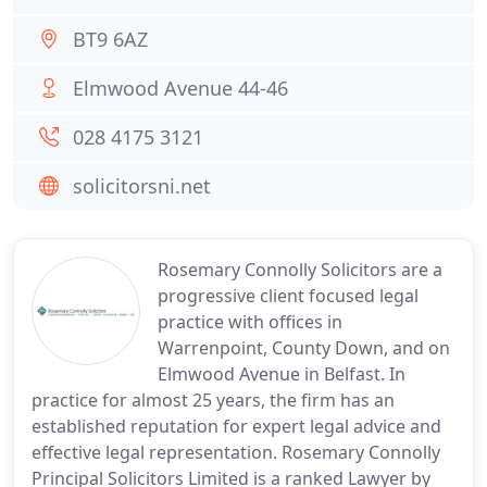
BT9 6AZ
Elmwood Avenue 44-46
028 4175 3121
solicitorsni.net
Rosemary Connolly Solicitors are a
progressive client focused legal
practice with offices in
Warrenpoint, County Down, and on
Elmwood Avenue in Belfast. In
practice for almost 25 years, the firm has an
established reputation for expert legal advice and
effective legal representation. Rosemary Connolly
Principal Solicitors Limited is a ranked Lawyer by