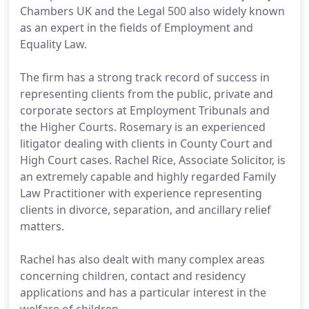
Chambers UK and the Legal 500 also widely known
as an expert in the fields of Employment and
Equality Law.
The firm has a strong track record of success in
representing clients from the public, private and
corporate sectors at Employment Tribunals and
the Higher Courts. Rosemary is an experienced
litigator dealing with clients in County Court and
High Court cases. Rachel Rice, Associate Solicitor, is
an extremely capable and highly regarded Family
Law Practitioner with experience representing
clients in divorce, separation, and ancillary relief
matters.
Rachel has also dealt with many complex areas
concerning children, contact and residency
applications and has a particular interest in the