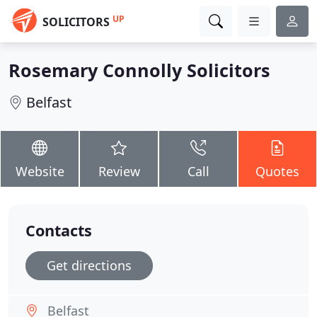
UP
SOLICITORS
Rosemary Connolly Solicitors
Belfast
Website
Review
Call
Quotes
Contacts
Get directions
Belfast