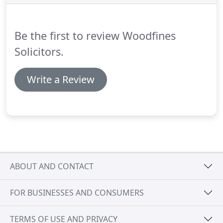
the legal fees, it is always best to contact us for a
bespoke quote or use our online quoting system.
Be the first to review Woodfines
Solicitors.
Write a Review
ABOUT AND CONTACT
FOR BUSINESSES AND CONSUMERS
TERMS OF USE AND PRIVACY