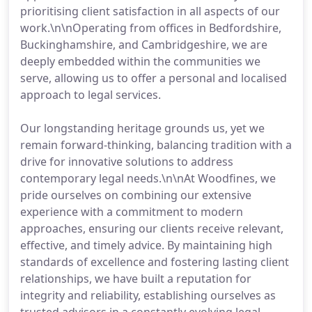
prioritising client satisfaction in all aspects of our
work.\n\nOperating from offices in Bedfordshire,
Buckinghamshire, and Cambridgeshire, we are
deeply embedded within the communities we
serve, allowing us to offer a personal and localised
approach to legal services.
Our longstanding heritage grounds us, yet we
remain forward-thinking, balancing tradition with a
drive for innovative solutions to address
contemporary legal needs.\n\nAt Woodfines, we
pride ourselves on combining our extensive
experience with a commitment to modern
approaches, ensuring our clients receive relevant,
effective, and timely advice. By maintaining high
standards of excellence and fostering lasting client
relationships, we have built a reputation for
integrity and reliability, establishing ourselves as