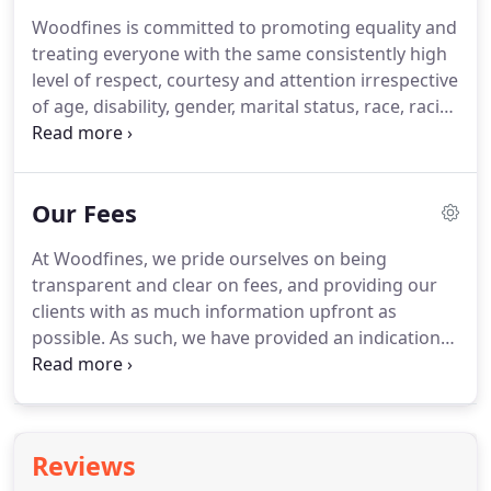
funds that enable the Trust to continue its task of
Woodfines is committed to promoting equality and
delivering its key community and educational
treating everyone with the same consistently high
streams across the local region.
level of respect, courtesy and attention irrespective
of age, disability, gender, marital status, race, racial
group, colour, ethnic origin, nationality, religion or
belief, sexual orientation, working pattern or any
other protected characteristics.
We are therefore
Our Fees
opposed to any form of unlawful or unfair
treatment or discrimination.
This approach is
At Woodfines, we pride ourselves on being
reflected in all our dealings with each other, our
transparent and clear on fees, and providing our
clients, contacts and any other third parties.
clients with as much information upfront as
possible.
As such, we have provided an indication
of costing information for a range of legal services
below.
For a more precise quote for your matter,
please contact the relevant team.
If you are
thinking of moving, we'd be pleased to assist you.
Reviews
Since there are many variables when calculating