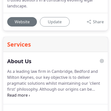
trusted advisors in a constantly evolving legal
landscape.
Website
Update
Share
Services
About Us
As a leading law firm in Cambridge, Bedford and
Milton Keynes, our key objective is to deliver
pragmatic solutions whilst maintaining our 'client
first' philosophy.
Although our origins can be
traced back to the 1800s, we are known for our
progressive and forward-thinking approach to
legal advice as well as for adopting a holistic