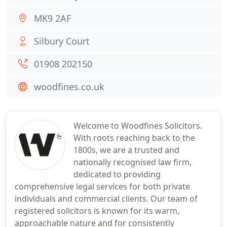
MK9 2AF
Silbury Court
01908 202150
woodfines.co.uk
Welcome to Woodfines Solicitors.
With roots reaching back to the
1800s, we are a trusted and
nationally recognised law firm,
dedicated to providing
comprehensive legal services for both private
individuals and commercial clients. Our team of
registered solicitors is known for its warm,
approachable nature and for consistently