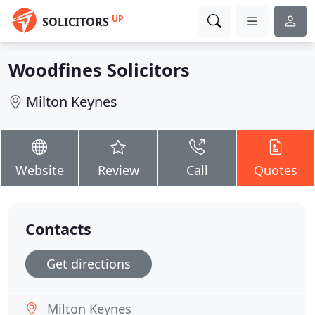
UP
SOLICITORS
Woodfines Solicitors
Milton Keynes
Website
Review
Call
Quotes
Contacts
Get directions
Milton Keynes