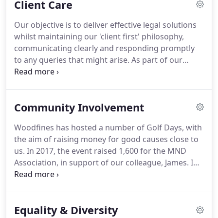
Client Care
approach to the needs of our clients.
With offices
across Bedfordshire (in Bedford, and covering
Our objective is to deliver effective legal solutions
Kempston, Sandy, Potton and Biggleswade),
whilst maintaining our 'client first' philosophy,
Buckinghamshire (Milton Keynes) and
communicating clearly and responding promptly
Cambridgeshire (Cambridge), Woodfines Solicitors
to any queries that might arise.
As part of our
are at the heart of the community offering a wide
ongoing quest for excellence, we encourage
range of legal advice, delivered by a team of
feedback from clients and react promptly to any
lawyers in a friendly and approachable manner.
concerns that might be raised.
We welcome your
Community Involvement
comments, so if you would like to provide
feedback, please do get in touch.
Woodfines has hosted a number of Golf Days, with
the aim of raising money for good causes close to
us.
In 2017, the event raised 1,600 for the MND
Association, in support of our colleague, James.
In
2015, the event raised 2,300 for Sue Ryder St John's
Hospice in Moggerhanger, in memory of our
colleague, Ashley.
Woodfines is a Friend of the MK
Equality & Diversity
Dons' Sport & Education Trust which raises vital