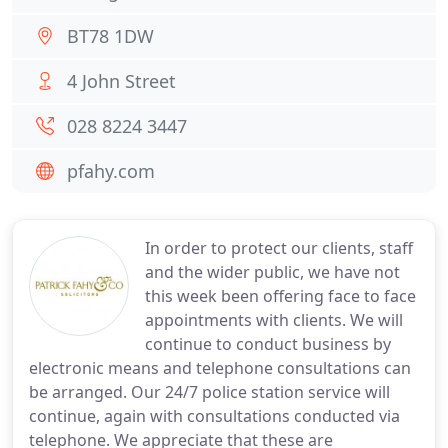
BT78 1DW
4 John Street
028 8224 3447
pfahy.com
In order to protect our clients, staff
and the wider public, we have not
this week been offering face to face
appointments with clients. We will
continue to conduct business by
electronic means and telephone consultations can
be arranged. Our 24/7 police station service will
continue, again with consultations conducted via
telephone. We appreciate that these are