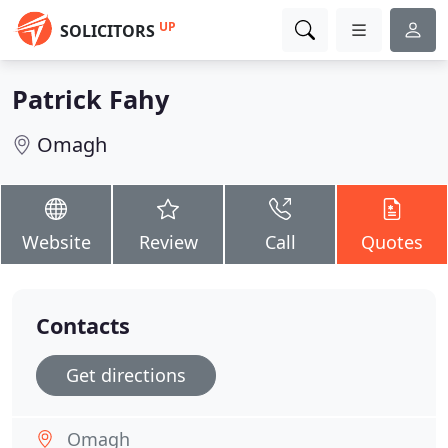
UP
SOLICITORS
Patrick Fahy
Omagh
Website
Review
Call
Quotes
Contacts
Get directions
Omagh