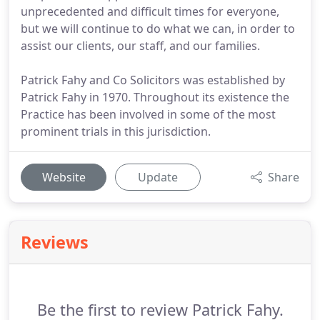
unprecedented and difficult times for everyone,
but we will continue to do what we can, in order to
assist our clients, our staff, and our families.
Patrick Fahy and Co Solicitors was established by
Patrick Fahy in 1970. Throughout its existence the
Practice has been involved in some of the most
prominent trials in this jurisdiction.
Website
Update
Share
Reviews
Be the first to review Patrick Fahy.