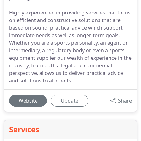
Highly experienced in providing services that focus
on efficient and constructive solutions that are
based on sound, practical advice which support
immediate needs as well as longer-term goals.
Whether you are a sports personality, an agent or
intermediary, a regulatory body or even a sports
equipment supplier our wealth of experience in the
industry, from both a legal and commercial
perspective, allows us to deliver practical advice
and solutions to all clients.
Website
Update
Share
Services