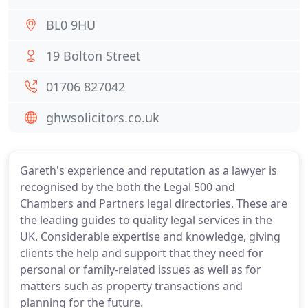
BL0 9HU
19 Bolton Street
01706 827042
ghwsolicitors.co.uk
Gareth's experience and reputation as a lawyer is
recognised by the both the Legal 500 and
Chambers and Partners legal directories. These are
the leading guides to quality legal services in the
UK. Considerable expertise and knowledge, giving
clients the help and support that they need for
personal or family-related issues as well as for
matters such as property transactions and
planning for the future.