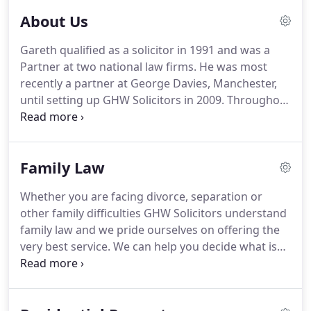
About Us
Gareth qualified as a solicitor in 1991 and was a
Partner at two national law firms.
He was most
recently a partner at George Davies, Manchester,
until setting up GHW Solicitors in 2009.
Throughout
his career Gareth has focussed on providing
commercial services to clients with a particular
focus on the legal issues that arises within sporting
Family Law
professions.
His thorough and no nonsense
attitude is appreciated by his clients and is a force
Whether you are facing divorce, separation or
to be reckoned with when involved in disputes and
other family difficulties GHW Solicitors understand
litigation.
family law and we pride ourselves on offering the
very best service.
We can help you decide what is
right personally, legally and financially, for you and
your family.
We know that engaging the services of
a family lawyer is often the very last thing you want