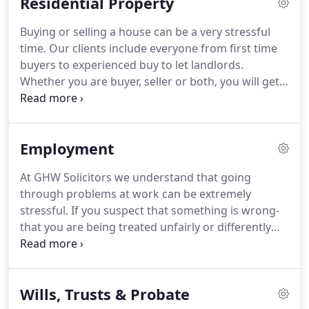
Residential Property
to do.
We understand that when you ask for advice
on a family law issue it may be one of the most
Buying or selling a house can be a very stressful
difficult and challenging times of your life.
time.
Our clients include everyone from first time
buyers to experienced buy to let landlords.
Whether you are buyer, seller or both, you will get
expert and friendly support and help - not just in
dealing with the formalities.
We will explain the
process clearly, tell you what action we will be
Employment
taking, keep you regularly updated on progress
and also be sure to inform you of what the costs
At GHW Solicitors we understand that going
will be at the outset.
Our membership of the Law
through problems at work can be extremely
Society's Conveyancing Quality Scheme (CQS) is
stressful.
If you suspect that something is wrong-
your assurance of a high quality and professional
that you are being treated unfairly or differently
conveyancing service, with many of our clients
for example-then of course it plays on your mind.
coming back to us time and again.
Don't sit and worry about it, don't take it out on
your family and friends- let's get together and take
Wills, Trusts & Probate
the burden of worry off your shoulders.
We will