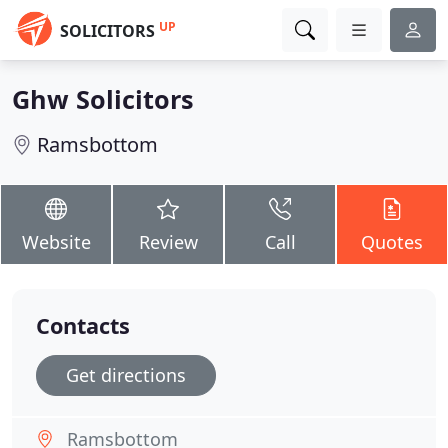
UP
SOLICITORS
Ghw Solicitors
Ramsbottom
Website
Review
Call
Quotes
Contacts
Get directions
Ramsbottom