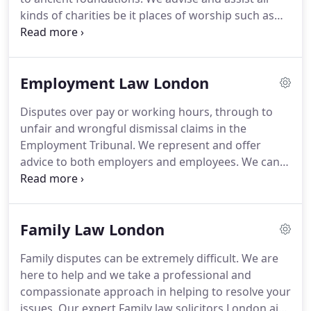
businesses, and charities and secured excellent
kinds of charities be it places of worship such as
results for both sets of clients.
religious institutions, educational establishments,
health organisations etc.
You work hard to serve
the needs of your communities, the vulnerable, the
Employment Law London
weak and needy and do not need legal obstacles
distracting you from such noble tasks.
We will take
Disputes over pay or working hours, through to
care of the legal problems leaving you to focus on
unfair and wrongful dismissal claims in the
what you do best.
Employment Tribunal.
We represent and offer
advice to both employers and employees.
We can
handle a wide range of matters within the sphere
of employment law, including (but not limited to)
unfair dismissal, wrongful dismissal, redundancy,
Family Law London
all types of discrimination, agency workers' rights,
unpaid wages, breach of contract, TUPE and more.
Family disputes can be extremely difficult.
We are
We provide a professional Employment Law
here to help and we take a professional and
Solicitors London a bespoke service to employers
compassionate approach in helping to resolve your
and we can manage all employment related affairs,
issues.
Our expert Family law solicitors London aim