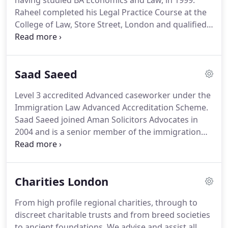
having studied BA Economics and Law, in 1999.
Raheel completed his Legal Practice Course at the
College of Law, Store Street, London and qualified
as Solicitor in 2002.
Raheel worked at several High
Street Law firms prior to establishing Aman
Solicitors Advocates, London, in 2003.
Raheel is the
Saad Saeed
Managing Director and the Compliance Officer
(COLP and COFA) at Aman Solicitors Advocates.
Level 3 accredited Advanced caseworker under the
Raheel is an accredited Senior Caseworker and
Immigration Law Advanced Accreditation Scheme.
Supervisor under the Law Society's Immigration
Saad Saeed joined Aman Solicitors Advocates in
and Asylum Law Accreditation.
2004 and is a senior member of the immigration
law department and the advocacy team, and he is
also the head of the employment law department.
Saad is also part of the team that deals with
Charities London
regulatory law.
Saad has been working in the field
of immigration law since 2001 and in the field of
From high profile regional charities, through to
employment law since 2004, so has expertise in
discreet charitable trusts and from breed societies
both.
Saad has represented individuals,
to ancient foundations.
We advise and assist all