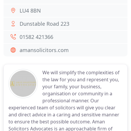
LU4 8BN
Dunstable Road 223
01582 421366
amansolicitors.com
We will simplify the complexities of
the law for you and represent you,
your family, your business,
organisation or community in a
professional manner. Our
experienced team of solicitors will give you clear
and direct advice in a caring and sensitive manner
to ensure the best possible outcome. Aman
Solicitors Advocates is an approachable firm of