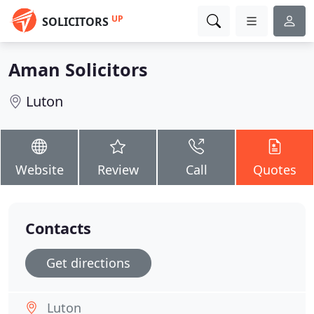
UP
SOLICITORS
Aman Solicitors
Luton
Website
Review
Call
Quotes
Contacts
Get directions
Luton