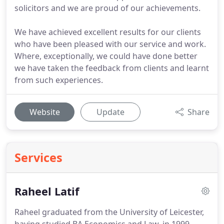
solicitors and we are proud of our achievements.
We have achieved excellent results for our clients
who have been pleased with our service and work.
Where, exceptionally, we could have done better
we have taken the feedback from clients and learnt
from such experiences.
Website
Update
Share
Services
Raheel Latif
Raheel graduated from the University of Leicester,