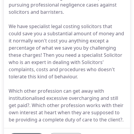
pursuing professional negligence cases against
solicitors and barristers.
We have specialist legal costing solicitors that
could save you a substantial amount of money and
it normally won't cost you anything except a
percentage of what we save you by challenging
these charges! Then you need a specialist Solicitor
who is an expert in dealing with Solicitors'
complaints, costs and procedures who doesn't
tolerate this kind of behaviour.
Which other profession can get away with
institutionalised excessive overcharging and still
get paid?. Which other profession works with their
own interest at heart when they are supposed to
be providing a complete duty of care to the client?.