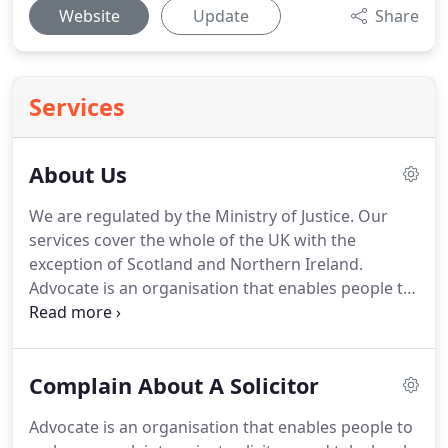
Website
Update
Share
Services
About Us
We are regulated by the Ministry of Justice.
Our
services cover the whole of the UK with the
exception of Scotland and Northern Ireland.
Advocate is an organisation that enables people to
make a complaint and take legal action without
them having to pay out any more money in legal
fees, using our experienced specialist solicitors.
Complain About A Solicitor
The Managing Director of Advocate Legal Services
has had first hand experience of the careless,
Advocate is an organisation that enables people to
incompetent and covering up mentality from