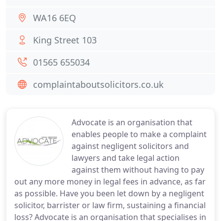
WA16 6EQ
King Street 103
01565 655034
complaintaboutsolicitors.co.uk
Advocate is an organisation that
enables people to make a complaint
against negligent solicitors and
lawyers and take legal action
against them without having to pay
out any more money in legal fees in advance, as far
as possible. Have you been let down by a negligent
solicitor, barrister or law firm, sustaining a financial
loss? Advocate is an organisation that specialises in