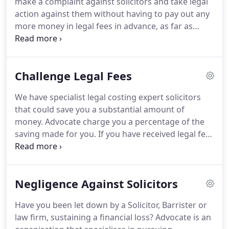
make a complaint against solicitors and take legal
Solicitors who are capable of ruining people's lives,
action against them without having to pay out any
without giving a thought to the emotional and
more money in legal fees in advance, as far as
financial damage they are causing.
possible.
Using experienced specialist solicitors we
will get you the financial redress you deserve and
make a complaint armed, with all the facts at hand,
Challenge Legal Fees
to the relevant authorities on your behalf.
We are
also specialists in challenging legal fees.
Other
We have specialist legal costing expert solicitors
organisations you can complain to will not
that could save you a substantial amount of
confront the offending solicitors in the way that we
money.
Advocate charge you a percentage of the
do and give too much credibility to what the
saving made for you.
If you have received legal fees
solicitors tell them.
for 10,000 or over, we can challenge them, ideally
within 30 days of receiving your final bill.
However,
after this time we still legally have a discretionary
Negligence Against Solicitors
12 month period to challenge your fees.
We are in
a much stronger position if you have not paid all or,
Have you been let down by a Solicitor, Barrister or
part of your solicitor's fees, but if you have, we can
law firm, sustaining a financial loss?
Advocate is an
still challenge them within this period.