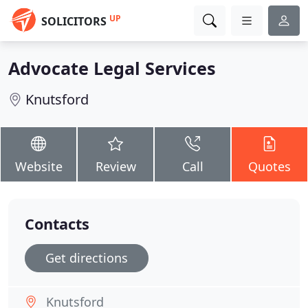
UP
SOLICITORS
Advocate Legal Services
Knutsford
Website
Review
Call
Quotes
Contacts
Get directions
Knutsford