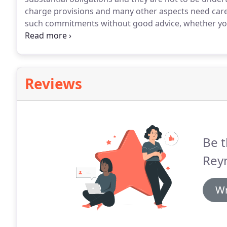
charge provisions and many other aspects need care
such commitments without good advice, whether you 
the lease is carefully drawn can save substantial sum
which may occur and deal with bank / lender docum
Reviews
Be t
Reyn
Wr