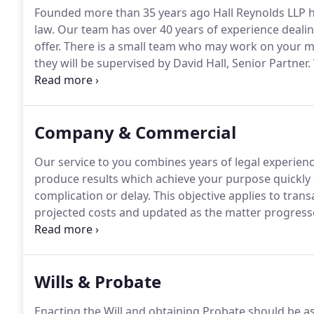
Founded more than 35 years ago Hall Reynolds LLP 
law.
Our team has over 40 years of experience dealing
offer.
There is a small team who may work on your ma
they will be supervised by David Hall, Senior Partner.
since 2002.
The service that David and his highly prof
exceptional.
Company & Commercial
Our service to you combines years of legal experienc
produce results which achieve your purpose quickly
complication or delay.
This objective applies to transa
projected costs and updated as the matter progresse
We will be available to answer any query for you as 
respond can cause irritation.
Wills & Probate
Enacting the Will and obtaining Probate should be as