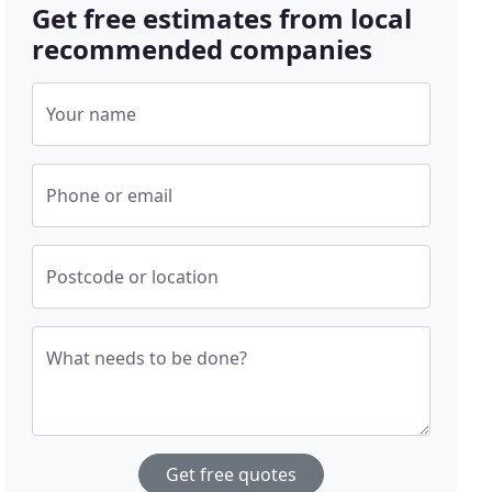
Get free estimates from local
recommended companies
Your name
Phone or email
Postcode or location
What needs to be done?
Get free quotes