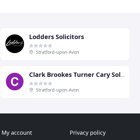
Lodders Solicitors
Stratford-upon-Avon
Clark Brookes Turner Cary Solicitors
Stratford-upon-Avon
My account
Privacy policy