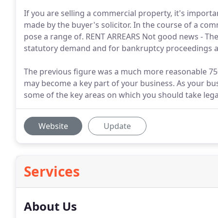
If you are selling a commercial property, it's importa
made by the buyer's solicitor. In the course of a comm
pose a range of. RENT ARREARS Not good news - Thes
statutory demand and for bankruptcy proceedings ag
The previous figure was a much more reasonable 75
may become a key part of your business. As your bu
some of the key areas on which you should take lega
Website
Update
Services
About Us