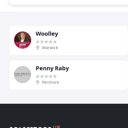
Woolley
Warwick
Penny Raby
Pershore
UP