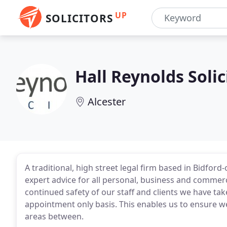
UP
SOLICITORS
Hall Reynolds Solic
Alcester
A traditional, high street legal firm based in Bidford
expert advice for all personal, business and commerc
continued safety of our staff and clients we have tak
appointment only basis. This enables us to ensure we
areas between.