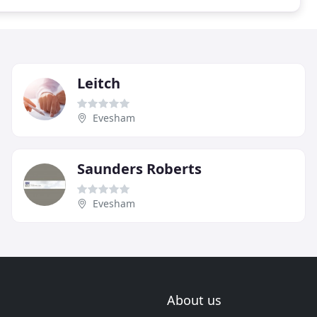
Leitch
Evesham
Saunders Roberts
Evesham
About us