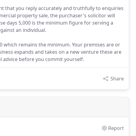
nt that you reply accurately and truthfully to enquiries
ercial property sale, the purchaser's solicitor will
e days 5,000 is the minimum figure for serving a
ainst an individual.
0 which remains the minimum. Your premises are or
siness expands and takes on a new venture these are
l advice before you commit yourself.
Share
Report