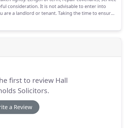
ful consideration.
It is not advisable to enter into
are a landlord or tenant.
Taking the time to ensure
s in due course!
We can help you with any situation
entation.
he first to review Hall
olds Solicitors.
ite a Review