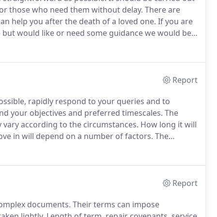
e for those who need them without delay.
There are
an help you after the death of a loved one.
If you are
te but would like or need some guidance we would be
 of the cost ahead of your appointment and can then
Report
ossible, rapidly respond to your queries and to
and your objectives and preferred timescales.
The
y vary according to the circumstances.
How long it will
ove in will depend on a number of factors.
The
e quicker or slower depending on the parties in the
Report
complex documents.
Their terms can impose
aken lightly.
Length of term, repair covenants, service