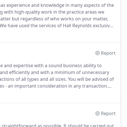
has experience and knowledge in many aspects of the
 with high-quality work in the practice areas we
tter but regardless of who works on your matter,
We have used the services of Hall Reynolds exclusively
essional, efficient and friendly team provide is
Report
e and expertise with a sound business ability to
 and efficiently and with a minimum of unnecessary
ctions of all types and all sizes.
You will be advised of
s - an important consideration in any transaction.
and when they occur - we are aware of how failure to
Report
 straightforward as possible.
It should be carried out