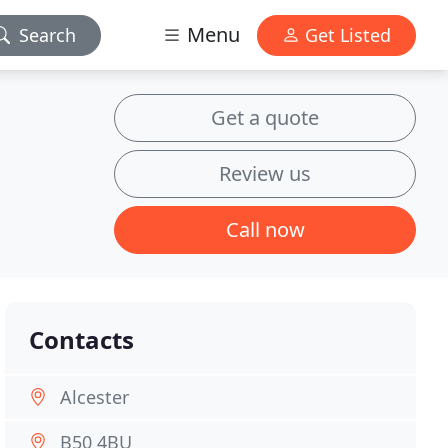
Menu
Search
Get Listed
Get a quote
Review us
Call now
Contacts
Alcester
B50 4BU