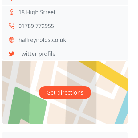
18 High Street
01789 772955
hallreynolds.co.uk
Twitter profile
Get directions