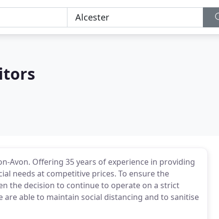
itors
-on-Avon. Offering 35 years of experience in providing
ial needs at competitive prices. To ensure the
en the decision to continue to operate on a strict
 are able to maintain social distancing and to sanitise