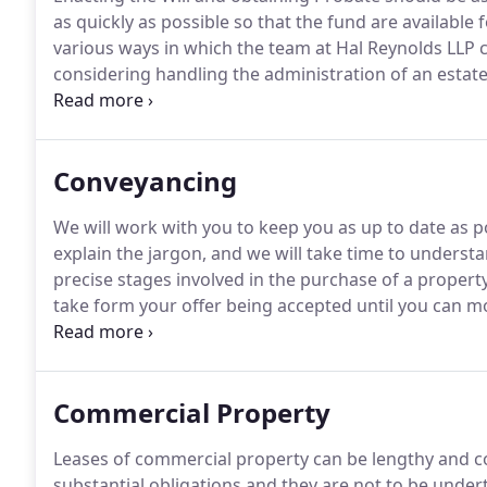
as quickly as possible so that the fund are availabl
various ways in which the team at Hal Reynolds LLP c
considering handling the administration of an esta
happy to help.
We will provide you with confirmation
agree on costs for further work if required.
Conveyancing
We will work with you to keep you as up to date as p
explain the jargon, and we will take time to underst
precise stages involved in the purchase of a propert
take form your offer being accepted until you can m
average process takes between 4-16 weeks.
It can b
chain.
Commercial Property
Leases of commercial property can be lengthy and 
substantial obligations and they are not to be undert