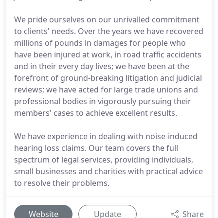
We pride ourselves on our unrivalled commitment
to clients' needs. Over the years we have recovered
millions of pounds in damages for people who
have been injured at work, in road traffic accidents
and in their every day lives; we have been at the
forefront of ground-breaking litigation and judicial
reviews; we have acted for large trade unions and
professional bodies in vigorously pursuing their
members' cases to achieve excellent results.
We have experience in dealing with noise-induced
hearing loss claims. Our team covers the full
spectrum of legal services, providing individuals,
small businesses and charities with practical advice
to resolve their problems.
Website
Update
Share