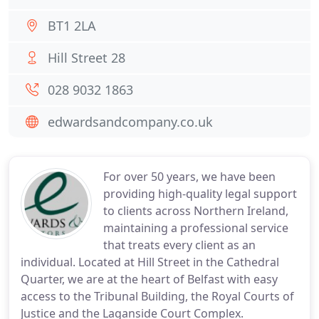
BT1 2LA
Hill Street 28
028 9032 1863
edwardsandcompany.co.uk
For over 50 years, we have been
providing high-quality legal support
to clients across Northern Ireland,
maintaining a professional service
that treats every client as an
individual. Located at Hill Street in the Cathedral
Quarter, we are at the heart of Belfast with easy
access to the Tribunal Building, the Royal Courts of
Justice and the Laganside Court Complex.