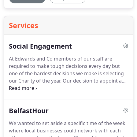
Services
Social Engagement
At Edwards and Co members of our staff are
required to make tough decisions every day but
one of the hardest decisions we make is selecting
our Charity of the year.
Our decision to appoint a
charity of the year recognises that a large number
of charitable organisations rely heavily upon
donations from the business sector.
We also
BelfastHour
appreciate the increasing difficulties which many
Charities face in raising much needed funds.
It is
We wanted to set aside a specific time of the week
regrettable that due to the enormous number of
where local businesses could network with each
requests we receive for financial support, we