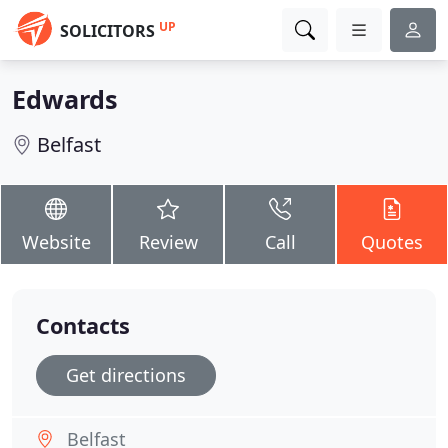
UP
SOLICITORS
Edwards
Belfast
Website
Review
Call
Quotes
Contacts
Get directions
Belfast