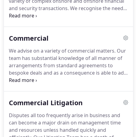
variety of complex onshore and offshore financial
solutions in a personable manner, it is no surprise
and security transactions.
We recognise the need
that Gordons Solicitors Limited continues to go
to deliver financial transactions on time and at an
from strength to strength.
appropriate cost.
Our team have the knowledge,
experience and depth of resource to provide a fully
Commercial
effective and efficient service.
We are pragmatic
and consistent in all dealings and we draw from
We advise on a variety of commercial matters.
Our
the wealth of experience within our corporate,
team has substantial knowledge of all manner of
commercial property, commercial litigation and
arrangements from standard agreements to
insolvency departments to deliver a complete and
bespoke deals and as a consequence is able to add
integrated service to our clients so as to fulfil all
valuable commercial awareness to the legal advice.
aspects of our clients' business objectives.
We work proactively with our clients both on one
off transactions and as part of an ongoing
Commercial Litigation
business relationship to deliver commercial
solutions so clients can achieve objectives
Disputes all too frequently arise in business and
effectively and efficiently.
can become a major drain on management time
and resources unless handled quickly and