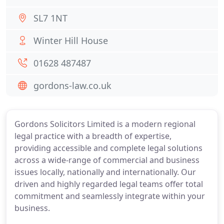
SL7 1NT
Winter Hill House
01628 487487
gordons-law.co.uk
Gordons Solicitors Limited is a modern regional
legal practice with a breadth of expertise,
providing accessible and complete legal solutions
across a wide-range of commercial and business
issues locally, nationally and internationally. Our
driven and highly regarded legal teams offer total
commitment and seamlessly integrate within your
business.