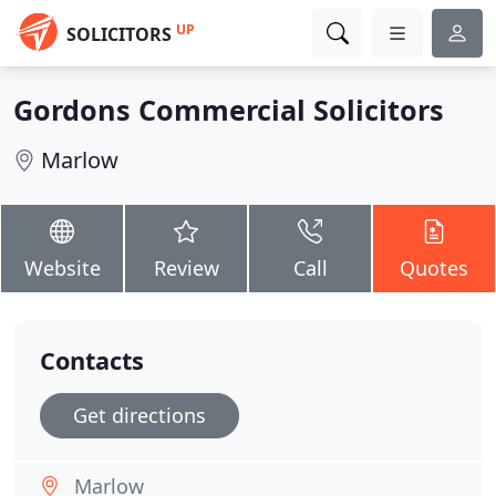
UP
SOLICITORS
Gordons Commercial Solicitors
Marlow
Website
Review
Call
Quotes
Contacts
Get directions
Marlow