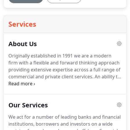
Services
About Us
Originally established in 1991 we are a modern
firm with a flexible and forward thinking approach
providing extensive expertise across a full range of
commercial and private client services.
An ability to
grasp complex issues and provide frank insights
and advice in a clear, concise and jargon free
manner, means that we develop lasting
Our Services
relationships with our clients who can rely on us to
be constantly available to service their business
We act for a number of leading banks and financial
requirements and personal legal needs.
Given our
institutions, borrowers and investors on a wide
reputation for excellence and providing complete