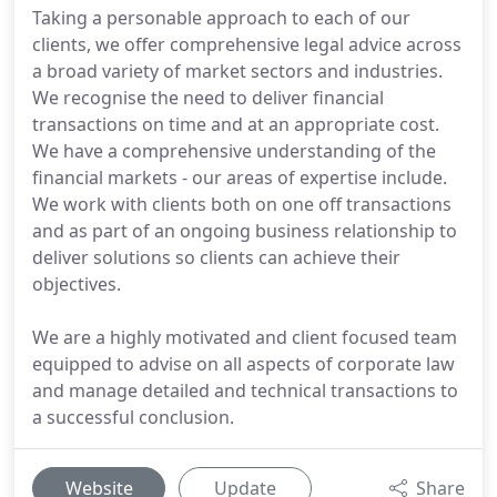
Taking a personable approach to each of our
clients, we offer comprehensive legal advice across
a broad variety of market sectors and industries.
We recognise the need to deliver financial
transactions on time and at an appropriate cost.
We have a comprehensive understanding of the
financial markets - our areas of expertise include.
We work with clients both on one off transactions
and as part of an ongoing business relationship to
deliver solutions so clients can achieve their
objectives.
We are a highly motivated and client focused team
equipped to advise on all aspects of corporate law
and manage detailed and technical transactions to
a successful conclusion.
Website
Update
Share