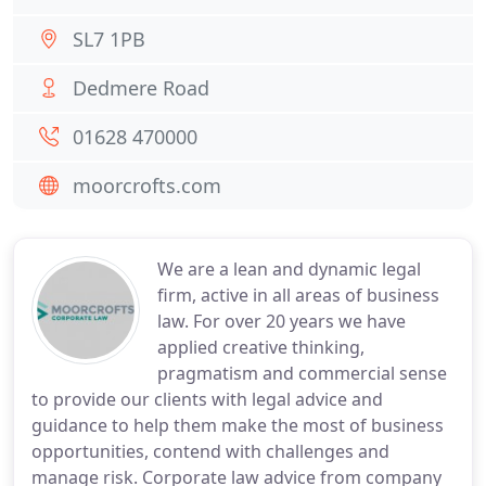
SL7 1PB
Dedmere Road
01628 470000
moorcrofts.com
We are a lean and dynamic legal
firm, active in all areas of business
law. For over 20 years we have
applied creative thinking,
pragmatism and commercial sense
to provide our clients with legal advice and
guidance to help them make the most of business
opportunities, contend with challenges and
manage risk. Corporate law advice from company