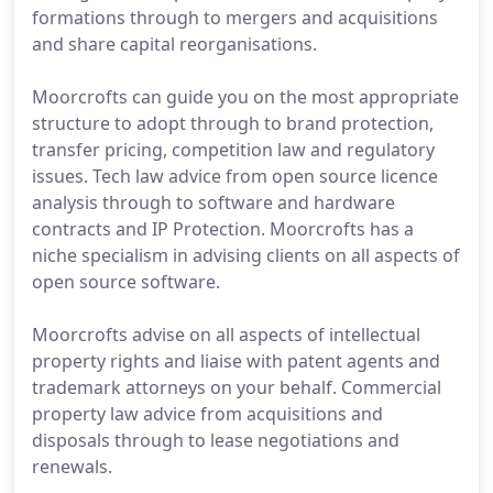
formations through to mergers and acquisitions
and share capital reorganisations.
Moorcrofts can guide you on the most appropriate
structure to adopt through to brand protection,
transfer pricing, competition law and regulatory
issues. Tech law advice from open source licence
analysis through to software and hardware
contracts and IP Protection. Moorcrofts has a
niche specialism in advising clients on all aspects of
open source software.
Moorcrofts advise on all aspects of intellectual
property rights and liaise with patent agents and
trademark attorneys on your behalf. Commercial
property law advice from acquisitions and
disposals through to lease negotiations and
renewals.