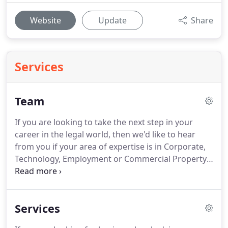
Website
Update
Share
Services
Team
If you are looking to take the next step in your
career in the legal world, then we'd like to hear
from you if your area of expertise is in Corporate,
Technology, Employment or Commercial Property.
Moorcrofts anonymously collects data on diversity
for our partners and staff every couple of years.
We then publish it on our website for clients, and
Services
others who may be interested, to see.