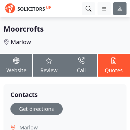
UP
SOLICITORS
Moorcrofts
Marlow
Website
Review
Call
Quotes
Contacts
Get directions
Marlow