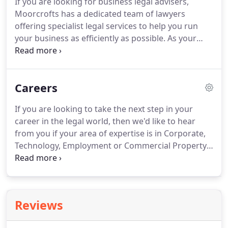
If you are looking for business legal advisers,
Moorcrofts has a dedicated team of lawyers
offering specialist legal services to help you run
your business as efficiently as possible.
As your
trusted advisers, we will work with you every step
of the way, whether you're buying or selling a
company in the UK or abroad, require legal
Careers
technology advice from open source licences
through to software and hardware contracts and
If you are looking to take the next step in your
IP protection, leasing a commercial property or
career in the legal world, then we'd like to hear
need assistance with employment law or
from you if your area of expertise is in Corporate,
contractual services we have business lawyers with
Technology, Employment or Commercial Property!
extensive experience here to help you.
Whether you are newly qualified, a Senior Solicitor
or somewhere in between we may be able to help
you reach the next phase of your career
development.
We are also happy to receive CV's
Reviews
from CILEX members, experienced contracts
administrators in industry, paralegals and also