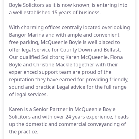
Boyle Solicitors as it is now known, is entering into
a well established 15 years of business.
With charming offices centrally located overlooking
Bangor Marina and with ample and convenient
free parking, McQueenie Boyle is well placed to
offer legal service for County Down and Belfast.
Our qualified Solicitors; Karen McQueenie, Fiona
Boyle and Christine Mackle together with their
experienced support team are proud of the
reputation they have earned for providing friendly,
sound and practical Legal advice for the full range
of legal services.
Karen is a Senior Partner in McQueenie Boyle
Solicitors and with over 24 years experience, heads
up the domestic and commercial conveyancing of
the practice.