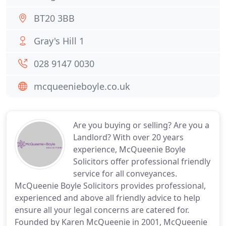
BT20 3BB
Gray's Hill 1
028 9147 0030
mcqueenieboyle.co.uk
Are you buying or selling? Are you a
Landlord? With over 20 years
experience, McQueenie Boyle
Solicitors offer professional friendly
service for all conveyances.
McQueenie Boyle Solicitors provides professional,
experienced and above all friendly advice to help
ensure all your legal concerns are catered for.
Founded by Karen McQueenie in 2001, McQueenie