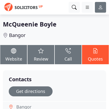
UP
SOLICITORS
McQueenie Boyle
Bangor
Website
Review
Call
Quotes
Contacts
Get directions
Bangor