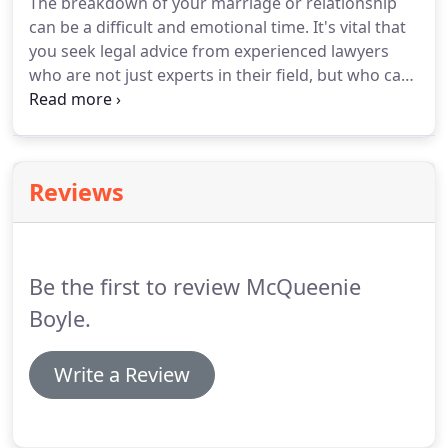
The breakdown of your marriage or relationship
Commercial Property transactions.
McQueenie
can be a difficult and emotional time.
It's vital that
Boyle Solicitors are on the Panel for all leading
you seek legal advice from experienced lawyers
lending institutions.
who are not just experts in their field, but who can
also be supportive, providing friendly, sound and
practical advice.
We offer constructive and practical
advice on all aspects of Family & Matrimonial Law,
with a hugely experienced team.
Senior Partner
Reviews
Fiona Boyle is a Solicitor Advocate and
Collaborative Lawyer, who is also a member of The
Children Order Panel.
Be the first to review McQueenie
Boyle.
Write a Review