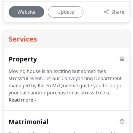
Website
Update
Share
Services
Property
Moving house is an exciting but sometimes
stressful event.
Let our Conveyancing Department
managed by Karen McQueenie guide you through
your sale and/or purchase in as stress-free a
manner as possible.
Karen McQueenie has 24 years
experience in the domestic and commercial
conveyancing.
Karen graduated in 1991 and since
Matrimonial
then has successfully helped thousands of clients
through their house move, Buy to Let purchase, or