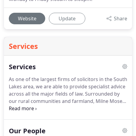
Website
Update
Share
Services
Services
As one of the largest firms of solicitors in the South
Lakes area, we are able to provide specialist advice
across all the major fields of law.
Surrounded by
our rural communities and farmland, Milne Moser
Solicitors have been advising the local.
Whether
you are buying, selling, or letting, we offer
expertise in all aspects of commercial.
We offer
Our People
representation at the Police Station and at Court