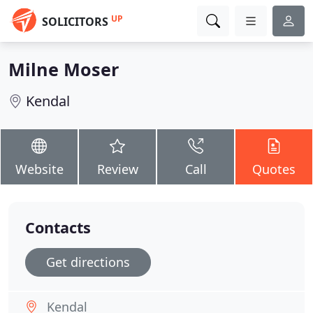
UP
SOLICITORS
Milne Moser
Kendal
Website
Review
Call
Quotes
Contacts
Get directions
Kendal