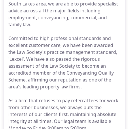
South Lakes area, we are able to provide specialist
advice across all the major fields including
employment, conveyancing, commercial, and
family law.
Committed to high professional standards and
excellent customer care, we have been awarded
the Law Society's practice management standard,
'Lexcel'. We have also passed the rigorous
assessment of the Law Society to become an
accredited member of the Conveyancing Quality
Scheme, affirming our reputation as one of the
area's leading property law firms.
As a firm that refuses to pay referral fees for work
from other businesses, we always puts the
interests of our clients first, maintaining absolute
integrity at all times. Our legal team is available
Monday to Friday 9:00am to 5:00pm.