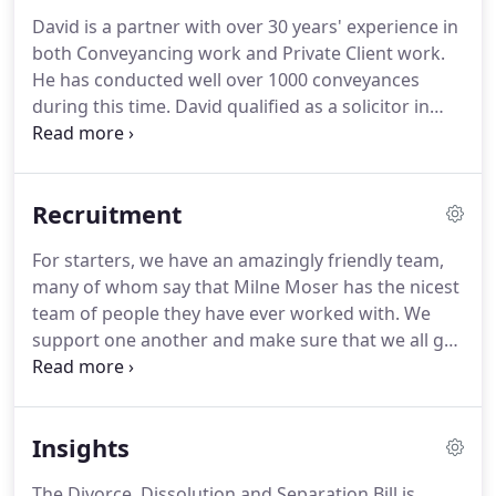
for all types criminal offences.
Supportive advice in
David is a partner with over 30 years' experience in
all aspects of family law, including divorce, and
both Conveyancing work and Private Client work.
financial arrangements.
He has conducted well over 1000 conveyances
during this time.
David qualified as a solicitor in
1990 after passing his solicitors finals exams at the
first attempt in Manchester.
He completed his
training contract at Blackhusrt Parker and Yates
Recruitment
(now Blackhurst Swainson Goodier) in Preston.
After a further period with the Preston firm Whittle
For starters, we have an amazingly friendly team,
Robinson (now John Whittle Robinson) he joined
many of whom say that Milne Moser has the nicest
our firm in 1999.
team of people they have ever worked with.
We
support one another and make sure that we all get
through each working day in one piece.
We have
strong values, with gold standard client care at our
absolute core; we offer quality work for quality
Insights
people: quality is key.
On top of all this, we work in,
what we think, is the most wonderful location in
The Divorce, Dissolution and Separation Bill is