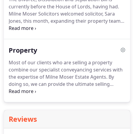
the UK, and offer family-friendly employment
currently before the House of Lords, having had.
terms.
Milne Moser Solicitors welcomed solicitor, Sara
Jones, this month, expanding their property team
even further.
Whilst identity crime is now
commonplace in our technology-driven society,
many people are unaware that.
Time and time
Property
again, we see what should be quick and easy
conveyancing transactions delayed.
Across the UK,
Most of our clients who are selling a property
estate agents and law firms have reported
combine our specialist conveyancing services with
incidents of fraudsters attempting to.
the expertise of Milne Moser Estate Agents.
By
doing so, we can provide the ultimate selling
experience, offering a seamless and streamlined
transition, from offer to dealing with the legal
aspects of your sale.
Our close working
relationship (and by close, we mean that we are
Reviews
located in the same buildings) ensures that your
transaction continues to be of paramount