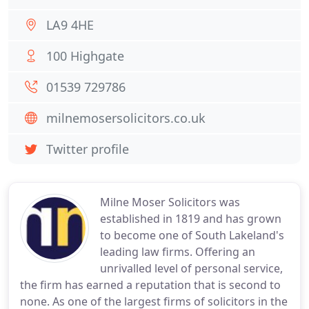
LA9 4HE
100 Highgate
01539 729786
milnemosersolicitors.co.uk
Twitter profile
Milne Moser Solicitors was
established in 1819 and has grown
to become one of South Lakeland's
leading law firms. Offering an
unrivalled level of personal service,
the firm has earned a reputation that is second to
none. As one of the largest firms of solicitors in the