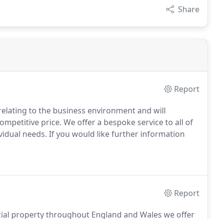
Share
Report
 relating to the business environment and will
competitive price.
We offer a bespoke service to all of
ividual needs.
If you would like further information
Report
rcial property throughout England and Wales we offer