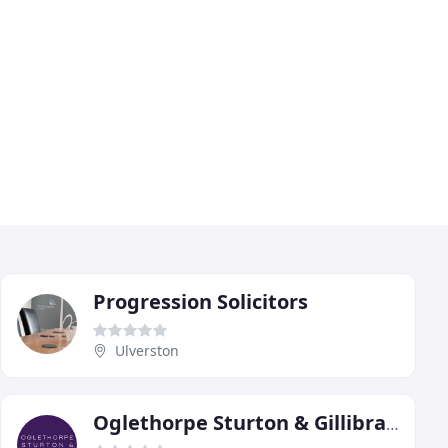
Progression Solicitors
Ulverston
Oglethorpe Sturton & Gillibrand