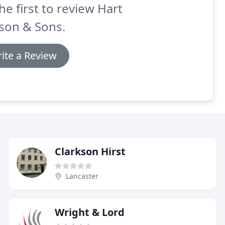
he first to review Hart
son & Sons.
ite a Review
Clarkson Hirst
Lancaster
Wright & Lord