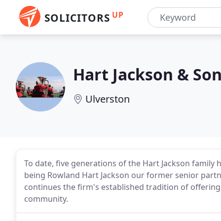
UP
SOLICITORS
Hart Jackson & So
Ulverston
To date, five generations of the Hart Jackson family 
being Rowland Hart Jackson our former senior partn
continues the firm's established tradition of offering
community.