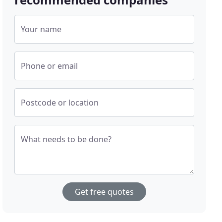
Your name
Phone or email
Postcode or location
What needs to be done?
Get free quotes