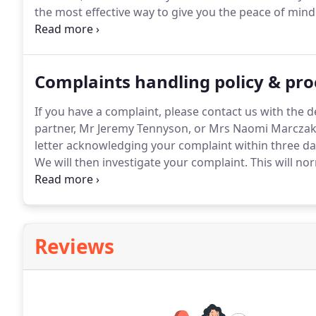
the most effective way to give you the peace of min
in the way you wish.
A Lasting Power of Attorney can
of you should you no longer be able to make decisio
Complaints handling policy & pr
If you have a complaint, please contact us with the de
partner, Mr Jeremy Tennyson, or Mrs Naomi Marczak 
letter acknowledging your complaint within three days
We will then investigate your complaint.
This will nor
care partner, Mr Jeremy Tennyson, who will review y
acted for you.
Reviews