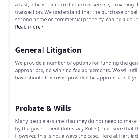
a fast, efficient and cost effective service, providing 
transaction.
We understand that the purchase or sale 
second home or commercial property, can be a daunt
of such assets.
In light of the utmost importance of th
qualified, highly experienced, solicitors who will be a
General Litigation
We provide a number of options for funding the gene
appropriate, no win / no fee agreements.
We will uti
have should the cover provided be appropriate.
If yo
Probate & Wills
Many people assume that they do not need to make a W
by the government (Intestacy Rules) to ensure that thei
However, this is not always the case.
Here at Hart Jac