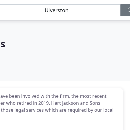
ns
have been involved with the firm, the most recent
er who retired in 2019. Hart Jackson and Sons
 those legal services which are required by our local