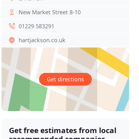
New Market Street 8-10
01229 583291
hartjackson.co.uk
Get directions
Get free estimates from local
recommended companies