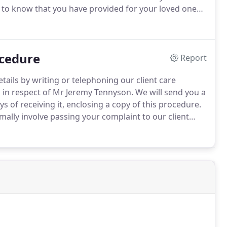
d to know that you have provided for your loved ones
 prove a very useful document for those taking care
ns about your finances or personal welfare.
ocedure
Report
tails by writing or telephoning our client care
in respect of Mr Jeremy Tennyson.
We will send you a
 of receiving it, enclosing a copy of this procedure.
mally involve passing your complaint to our client
our matter file and speak to the member of staff who