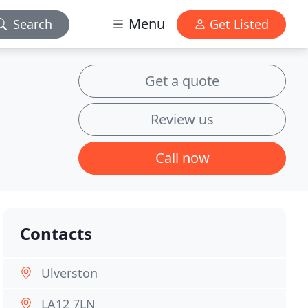
Menu
Search
Get Listed
Get a quote
Review us
Call now
Contacts
Ulverston
LA12 7LN