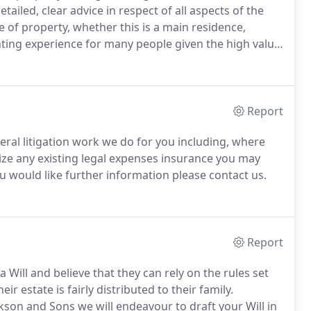
detailed, clear advice in respect of all aspects of the
of property, whether this is a main residence,
ing experience for many people given the high value
is work to our clients, it is undertaken by fully
ble to skillfully guide you through the process.
Report
ral litigation work we do for you including, where
lize any existing legal expenses insurance you may
u would like further information please contact us.
Report
ill and believe that they can rely on the rules set
r estate is fairly distributed to their family.
kson and Sons we will endeavour to draft your Will in