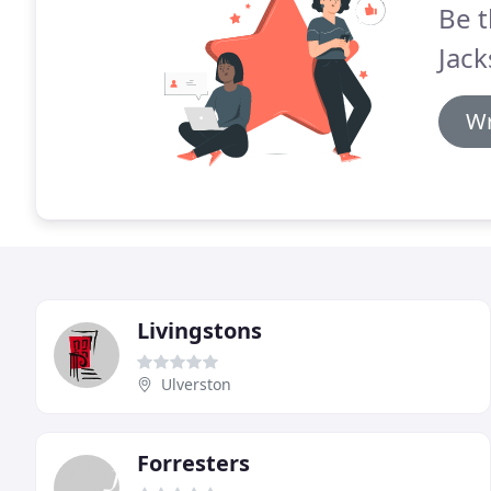
Be t
Jack
Wr
Livingstons
Ulverston
Forresters