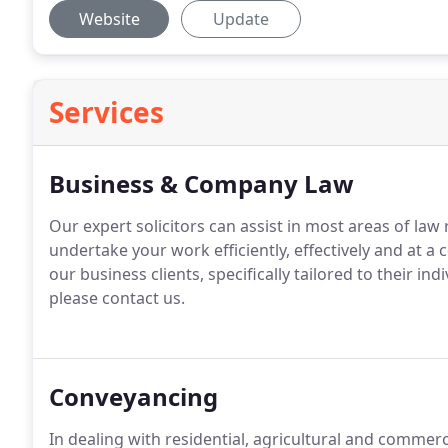
Website
Update
Services
Business & Company Law
Our expert solicitors can assist in most areas of law
undertake your work efficiently, effectively and at a 
our business clients, specifically tailored to their ind
please contact us.
Conveyancing
In dealing with residential, agricultural and comme