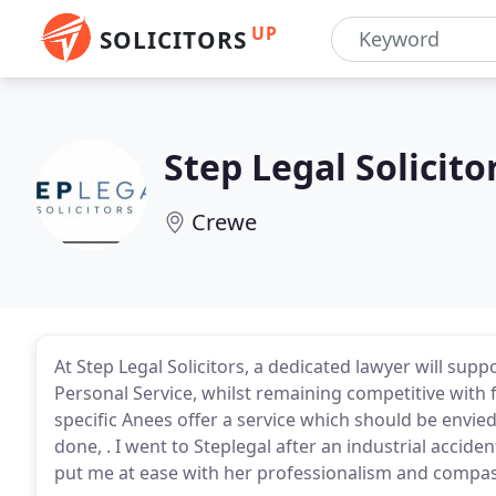
UP
SOLICITORS
Step Legal Solicito
Crewe
At Step Legal Solicitors, a dedicated lawyer will sup
Personal Service, whilst remaining competitive with 
specific Anees offer a service which should be envied
done, . I went to Steplegal after an industrial acci
put me at ease with her professionalism and compas