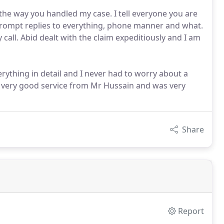
the way you handled my case. I tell everyone you are
 prompt replies to everything, phone manner and what.
call. Abid dealt with the claim expeditiously and I am
erything in detail and I never had to worry about a
a very good service from Mr Hussain and was very
Share
Report