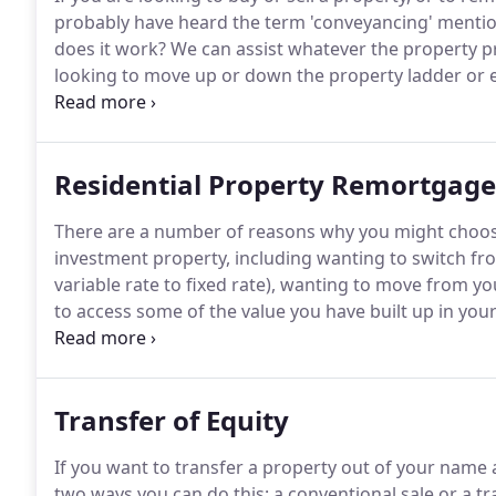
probably have heard the term 'conveyancing' mentio
does it work?
We can assist whatever the property pr
looking to move up or down the property ladder or 
also help whether your property is one that you own 
have a defined interest for a set number of years a
charge (a leasehold property).
Residential Property Remortgage
There are a number of reasons why you might choos
investment property, including wanting to switch f
variable rate to fixed rate), wanting to move from y
to access some of the value you have built up in you
improvements or perhaps the purchase of a new car
professionals who have a wealth of experience in han
from family homes and holiday rentals to buy-to-let 
Transfer of Equity
investment portfolios.
If you want to transfer a property out of your name
two ways you can do this: a conventional sale or a tra