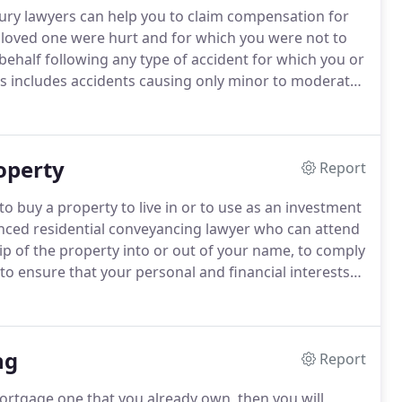
njury lawyers can help you to claim compensation for
 a loved one were hurt and for which you were not to
behalf following any type of accident for which you or
s includes accidents causing only minor to moderate
jury such as brain damage, full or partial limb
injury leading to paraplegia, quadriplegia or
ical condition.
operty
Report
to buy a property to live in or to use as an investment
ienced residential conveyancing lawyer who can attend
hip of the property into or out of your name, to comply
o ensure that your personal and financial interests
hen you are buying a property is particularly important
so known as caveat emptor), which means that there is
ny problems with the property - rather the onus is on
ng
 whatever searches and enquiries are needed to help
Report
emortgage one that you already own, then you will