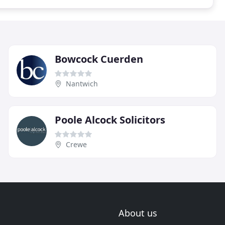
Bowcock Cuerden
Nantwich
Poole Alcock Solicitors
Crewe
About us