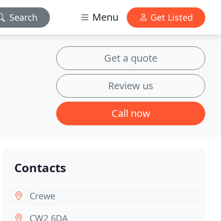
Menu
Search
Get Listed
Get a quote
Review us
Call now
Contacts
Crewe
CW2 6DA