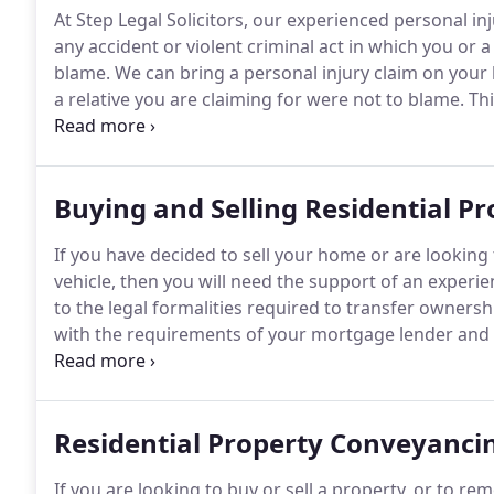
At Step Legal Solicitors, our experienced personal i
any accident or violent criminal act in which you or
blame.
We can bring a personal injury claim on your 
a relative you are claiming for were not to blame.
Thi
harm as well as those resulting in death or serious in
amputation, permanent scarring, catastrophic spinal 
tetraplegia or any other severe physical or psycholog
Buying and Selling Residential Pr
If you have decided to sell your home or are looking 
vehicle, then you will need the support of an exper
to the legal formalities required to transfer owners
with the requirements of your mortgage lender and t
remain protected.
Enlisting the help of a solicitor w
given the application of the 'buyer beware' rule (al
no obligation on the seller to tell you if there are a
Residential Property Conveyanci
you to ask whether such problems exist and to make
you decide whether it is sensible for you to proceed.
If you are looking to buy or sell a property, or to r