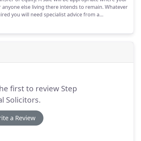
 anyone else living there intends to remain.
Whatever
ired you will need specialist advice from a
th this sort of transaction, who can help to make the
t is completed at a reasonable cost and within an
t you know what is happening through regular updates
he first to review Step
l Solicitors.
ite a Review