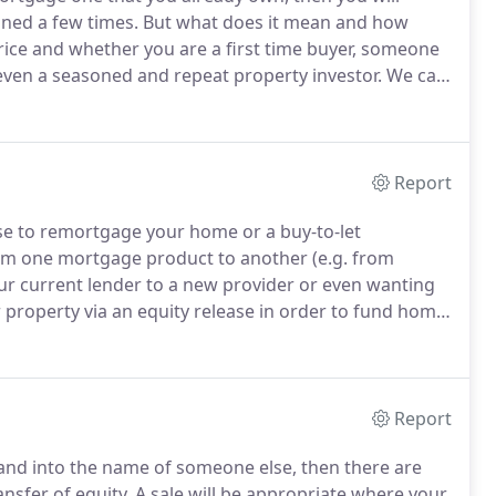
ned a few times.
But what does it mean and how
ice and whether you are a first time buyer, someone
even a seasoned and repeat property investor.
We can
outright (a freehold property) or one in which you
nd on which you may pay ground rent and a service
Report
e to remortgage your home or a buy-to-let
rom one mortgage product to another (e.g. from
our current lender to a new provider or even wanting
r property via an equity release in order to fund home
.
Our residential remortgage lawyers are all qualified
dling the remortgage of a vast array of properties,
properties and large, privately owned residential
Report
 and into the name of someone else, then there are
nsfer of equity.
A sale will be appropriate where your