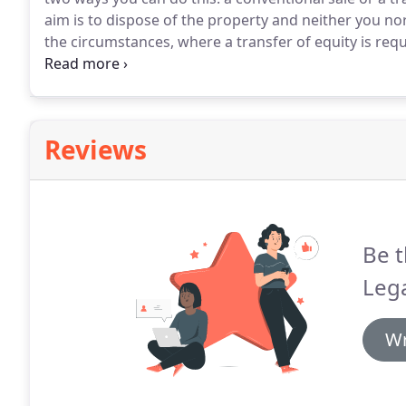
aim is to dispose of the property and neither you nor
the circumstances, where a transfer of equity is requ
conveyancing team who are experienced in dealing wi
process as simple as possible, who can ensure that i
acceptable time period and who will make sure tha
and progress reports.
Reviews
Be t
Lega
Wr