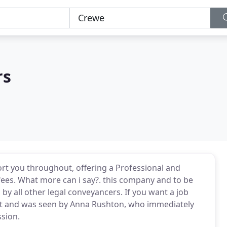
rs
port you throughout, offering a Professional and
fees. What more can i say?. this company and to be
 by all other legal conveyancers. If you want a job
dent and was seen by Anna Rushton, who immediately
sion.