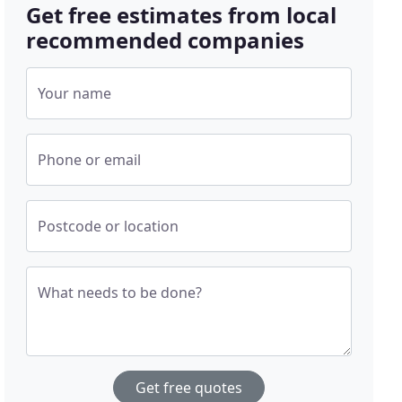
Get free estimates from local
recommended companies
Your name
Phone or email
Postcode or location
What needs to be done?
Get free quotes