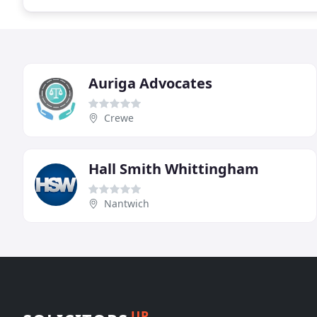
Auriga Advocates
Crewe
Hall Smith Whittingham
Nantwich
UP