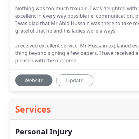
Nothing was too much trouble. I was delighted with 
excellent in every way possible i.e. communication,
I was glad that Mr Abid Hussain was there to take my 
grateful that he and his ladies were always.
I received excellent service. Mr Hussain explained ev
thing beyond signing a few papers. I have received 
pleased with the outcome.
Website
Update
Services
Personal Injury