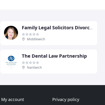
Family Legal Solicitors Divorce, Family & Private Client Solicitors
Middlewich
The Dental Law Partnership
Nantwich
My account
Privacy policy