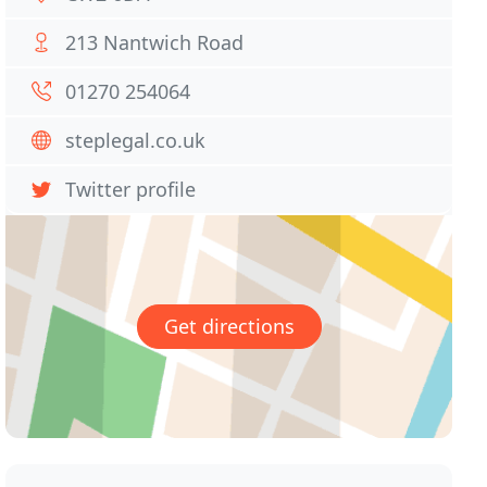
213 Nantwich Road
01270 254064
steplegal.co.uk
Twitter profile
Get directions