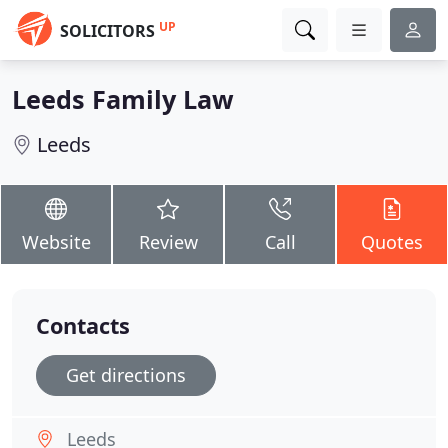
UP
SOLICITORS
Leeds Family Law
Leeds
Website
Review
Call
Quotes
Contacts
Get directions
Leeds