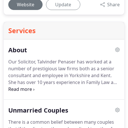
Website
Update
Share
Services
About
Our Solicitor, Talvinder Penaser has worked at a
number of prestigious law firms both as a senior
consultant and employee in Yorkshire and Kent.
She has over 10 years experience in Family Law and
is an accredited specialist.
Talvinder was born and
educated in Leeds and has built a reputation for
her professionalism, enthusiasm and 'can-do'
Unmarried Couples
approach to Law.
In 2011 Leeds Family Law Ltd was
established to serve the needs of those
There is a common belief between many couples
experiencing family issues in West Yorkshire and