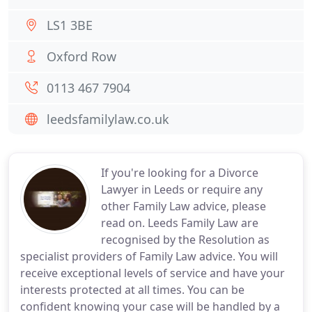
LS1 3BE
Oxford Row
0113 467 7904
leedsfamilylaw.co.uk
If you're looking for a Divorce
Lawyer in Leeds or require any
other Family Law advice, please
read on. Leeds Family Law are
recognised by the Resolution as
specialist providers of Family Law advice. You will
receive exceptional levels of service and have your
interests protected at all times. You can be
confident knowing your case will be handled by a