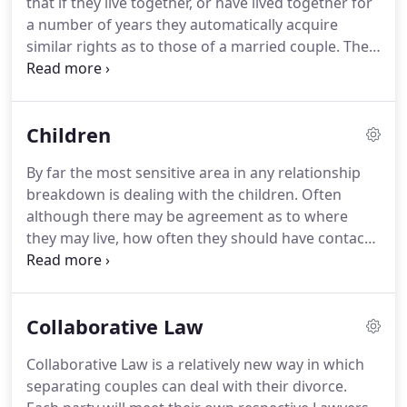
that if they live together, or have lived together for
neighbouring Counties.
a number of years they automatically acquire
similar rights as to those of a married couple.
The
reality is that upon separation many find that they
have no legal protection at all.
In the UK there are
many couples that are choosing to live together
Children
and have done so successfully for many years
without marriage.
The issues that unravel
By far the most sensitive area in any relationship
themselves if this couple separate can include
breakdown is dealing with the children.
Often
rights in relation to their home, children, financial
although there may be agreement as to where
entitlements, entitlements to benefits, inheritance
they may live, how often they should have contact
tax implications, pensions and next of kin issues.
with the parent with whom they are not living with
can be an issue.
It is important to understand that
where possible children benefit from having
Collaborative Law
positive relationships with both parents.
We can
help you to negotiate terms of contact that are
Collaborative Law is a relatively new way in which
beneficial to all concerned.
If there is the imminent
separating couples can deal with their divorce.
threat that one parent may attempt to remove the