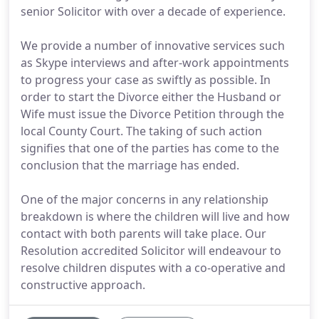
senior Solicitor with over a decade of experience.
We provide a number of innovative services such
as Skype interviews and after-work appointments
to progress your case as swiftly as possible. In
order to start the Divorce either the Husband or
Wife must issue the Divorce Petition through the
local County Court. The taking of such action
signifies that one of the parties has come to the
conclusion that the marriage has ended.
One of the major concerns in any relationship
breakdown is where the children will live and how
contact with both parents will take place. Our
Resolution accredited Solicitor will endeavour to
resolve children disputes with a co-operative and
constructive approach.