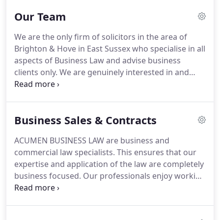
unpretentious.
The firm was listed in the Financial
Our Team
Times' Top 50 Groundbreaking & Innovative
Lawyers in the UK & Europe, was voted a UK Rising
We are the only firm of solicitors in the area of
Star by the Observer and was a finalist for the Best
Brighton & Hove in East Sussex who specialise in all
Customer Service & Innovation in the recent
aspects of Business Law and advise business
Sussex Business Awards.
clients only.
We are genuinely interested in and
enthusiastic about businesses.
We particularly
enjoy using our knowledge of the law to help our
clients' business and negotiate a great deal on
Business Sales & Contracts
their behalf.
We have broken away from the aloof
culture that is so associated with the legal
ACUMEN BUSINESS LAW are business and
profession by ensuring all our people are
commercial law specialists.
This ensures that our
accessible, approachable and unpretentious.
expertise and application of the law are completely
business focused.
Our professionals enjoy working
with corporate clients and businesses to help them
achieve their commercial objectives and through
our innovative pricing structure and the removal of