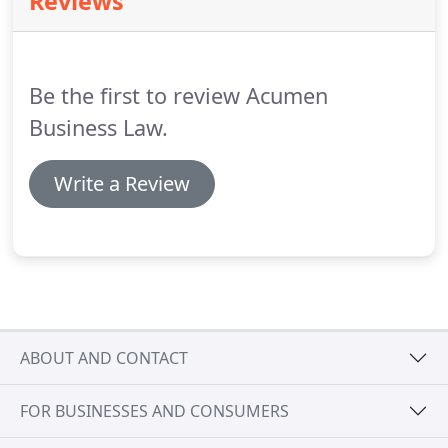
Reviews
TUPE and redundancy.
Where resolution cannot be
reached at an early stage, we are experienced in
presenting cases at Employment Tribunals.
Be the first to review Acumen
Business Law.
Write a Review
ABOUT AND CONTACT
FOR BUSINESSES AND CONSUMERS