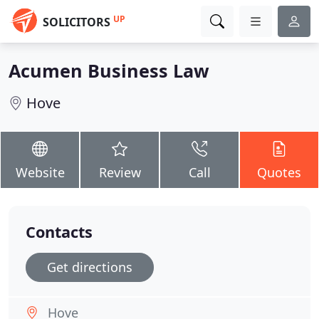
UP
SOLICITORS
Acumen Business Law
Hove
Website
Review
Call
Quotes
Contacts
Get directions
Hove