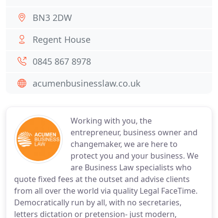
BN3 2DW
Regent House
0845 867 8978
acumenbusinesslaw.co.uk
Working with you, the
entrepreneur, business owner and
changemaker, we are here to
protect you and your business. We
are Business Law specialists who
quote fixed fees at the outset and advise clients
from all over the world via quality Legal FaceTime.
Democratically run by all, with no secretaries,
letters dictation or pretension- just modern,