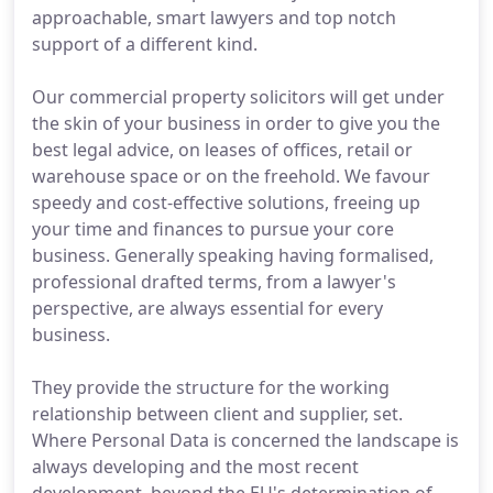
approachable, smart lawyers and top notch
support of a different kind.
Our commercial property solicitors will get under
the skin of your business in order to give you the
best legal advice, on leases of offices, retail or
warehouse space or on the freehold. We favour
speedy and cost-effective solutions, freeing up
your time and finances to pursue your core
business. Generally speaking having formalised,
professional drafted terms, from a lawyer's
perspective, are always essential for every
business.
They provide the structure for the working
relationship between client and supplier, set.
Where Personal Data is concerned the landscape is
always developing and the most recent