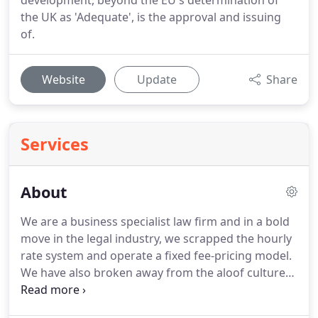
development, beyond the EU's determination of
the UK as 'Adequate', is the approval and issuing
of.
Website
Update
Share
Services
About
We are a business specialist law firm and in a bold
move in the legal industry, we scrapped the hourly
rate system and operate a fixed fee-pricing model.
We have also broken away from the aloof culture
that is so associated with our profession by our
experts truly being approachable, accessible and