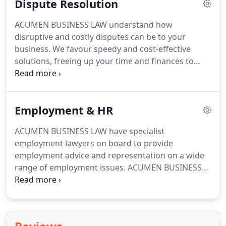
Dispute Resolution
the 'hourly rate' (for non contentious matters) we
act as our client's legal partners/directors.
We
ACUMEN BUSINESS LAW understand how
understand what drives a business and in
disruptive and costly disputes can be to your
developing good client relationships we can work
business.
We favour speedy and cost-effective
together to achieve your commercial goals by
solutions, freeing up your time and finances to
putting together creative legal solutions.
pursue your core business.
We are sensitive to any
of our clients' continuing trading relationships;
often taking part in negotiations from behind the
Employment & HR
scenes before taking a formal role.
If our client
would gain a tactical or business advantage from a
ACUMEN BUSINESS LAW have specialist
more robust approach, then we can and do
employment lawyers on board to provide
aggressively pursue our client's objectives.
employment advice and representation on a wide
range of employment issues.
ACUMEN BUSINESS
LAW's employment solicitors have vast experience
in acting for both employers and employees on
cases involving employment contracts, settlement
agreements, unfair dismissal, discrimination cases,