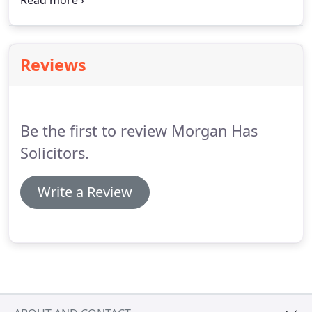
Residential property services the process is made
swift for all the parties involve even in the most
difficult cases.
Reviews
Be the first to review Morgan Has
Solicitors.
Write a Review