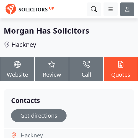
UP
SOLICITORS
Morgan Has Solicitors
Hackney
Website
Review
Call
Quotes
Contacts
Get directions
Hackney