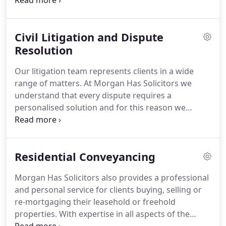
Court.
Legal Aid applications are means tested and
payment options.
subject to the 'interest of justice test'.
Please call
our offices and ask to speak to a member of the
Civil Litigation and Dispute
Crime department for further information.
At
Morgan Has Solicitors the Personal Injury
Resolution
department can offer a conditional-fee agreement.
Our litigation team represents clients in a wide
This is more commonly called a 'no win, no fee'
range of matters.
At Morgan Has Solicitors we
agreement, whereby you would only be required to
understand that every dispute requires a
pay our fees if you 'win' your case ('win' here
personalised solution and for this reason we
means any settlement reached by the other side in
conduct litigation through prompt, cost effective
your favour).
and efficient case management.
We appreciate the
commercial sensitivities in litigation and pride
Residential Conveyancing
ourselves with the competitive and flexible rates
we offer.
At every stage of a case we conduct a
Morgan Has Solicitors also provides a professional
thorough risk assessment where clients are
and personal service for clients buying, selling or
provided with realistic advice enabling them to
re-mortgaging their leasehold or freehold
make a fully informed decision.
properties.
With expertise in all aspects of the