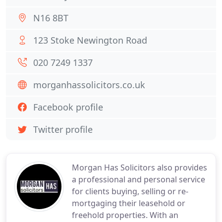
N16 8BT
123 Stoke Newington Road
020 7249 1337
morganhassolicitors.co.uk
Facebook profile
Twitter profile
Morgan Has Solicitors also provides
a professional and personal service
for clients buying, selling or re-
mortgaging their leasehold or
freehold properties. With an