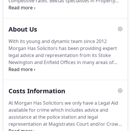
competitive rates.
Bektas specialises in Property
and undertakes all aspects of landlord and tenant
work in both commercial and residential
transactions.
Guven is a Solicitor and an Accredited
About Us
Police Station Representative and is currently a
Consultant for Morgan Has Solicitors.
Onder
With its young and dynamic team since 2012
graduated from University of London Southbank in
Morgan Has Solicitors has been providing expert
2010, completing his LLB(Hons) Degree.
legal advice and representation from its Stoke
Newington and Enfield Offices in many areas of
law.
Morgan Has Solicitors is committed to
ensuring that every client and every case gets best
result possible.
Morgan Has Solicitors is always
Costs Information
conscious of the economic climate and the
pressures this can put on clients and their families.
At Morgan Has Solicitors we only have a Legal Aid
For this reason Morgan Has Solicitors is proud to
available for crime which includes advice and
be able to provide clients with pragmatic and
assistance at the police station and legal
realistic options to their problems and as far as
representation at Magistrates Court and/or Crown
possible provide client's fixed fees and flexible