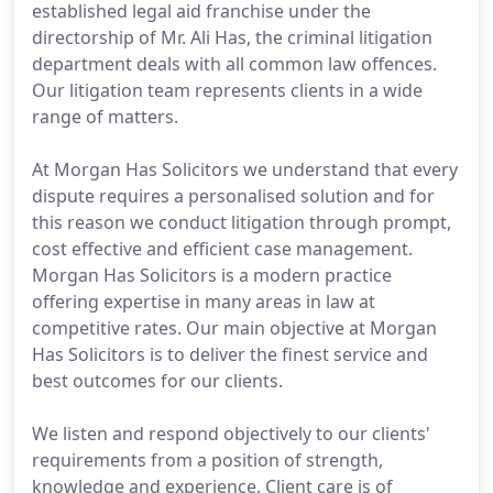
established legal aid franchise under the
directorship of Mr. Ali Has, the criminal litigation
department deals with all common law offences.
Our litigation team represents clients in a wide
range of matters.
At Morgan Has Solicitors we understand that every
dispute requires a personalised solution and for
this reason we conduct litigation through prompt,
cost effective and efficient case management.
Morgan Has Solicitors is a modern practice
offering expertise in many areas in law at
competitive rates. Our main objective at Morgan
Has Solicitors is to deliver the finest service and
best outcomes for our clients.
We listen and respond objectively to our clients'
requirements from a position of strength,
knowledge and experience. Client care is of