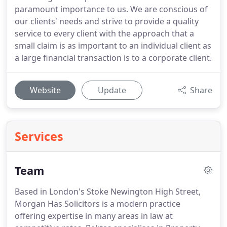
paramount importance to us. We are conscious of
our clients' needs and strive to provide a quality
service to every client with the approach that a
small claim is as important to an individual client as
a large financial transaction is to a corporate client.
Website
Update
Share
Services
Team
Based in London's Stoke Newington High Street,
Morgan Has Solicitors is a modern practice
offering expertise in many areas in law at