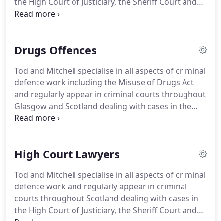
the High Court of Justiciary, the Sheriff Court and
the Justice of the Peace Court.
Unfortunately, there
are occasions when people are convicted of crimes
they did not commit or made the subject of
Drugs Offences
sentences which are unduly harsh.
We regularly
advise clients who have been the victims of
Tod and Mitchell specialise in all aspects of criminal
miscarriages of justice in relation to appealing
defence work including the Misuse of Drugs Act
against their conviction or sentence.
and regularly appear in criminal courts throughout
Glasgow and Scotland dealing with cases in the
High Court of Justiciary, the Sheriff Court and the
Justice of the Peace Court.
The Misuse of Drugs Act
of 1971 is the principle act of Parliament dealing
High Court Lawyers
with drugs offences in Scotland and in the rest of
the United Kingdom.
The principle offences it deals
Tod and Mitchell specialise in all aspects of criminal
with are unlawful possession of a controlled drug,
defence work and regularly appear in criminal
possession of a controlled drug with intent to
courts throughout Scotland dealing with cases in
supply it to another, allowing premises you occupy
the High Court of Justiciary, the Sheriff Court and
or manage to be used unlawfully for the