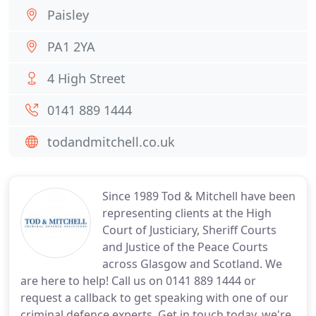
Paisley
PA1 2YA
4 High Street
0141 889 1444
todandmitchell.co.uk
Since 1989 Tod & Mitchell have been
representing clients at the High
Court of Justiciary, Sheriff Courts
and Justice of the Peace Courts
across Glasgow and Scotland. We
are here to help! Call us on 0141 889 1444 or
request a callback to get speaking with one of our
criminal defence experts. Get in touch today, we're