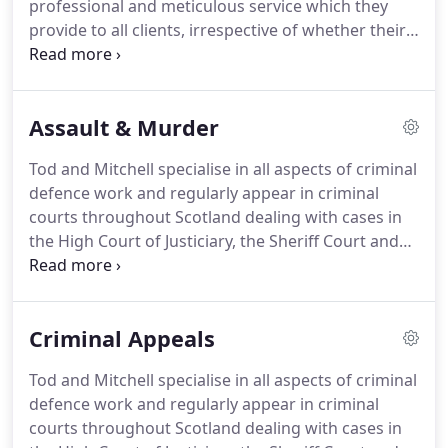
professional and meticulous service which they
provide to all clients, irrespective of whether their
cases are Legally Aided or privately funded.
We
specialise in all aspects of criminal defence work
and regularly appear in criminal courts throughout
Assault & Murder
Scotland dealing with cases in the High Court of
Justiciary, the Sheriff Court and the Justice of the
Tod and Mitchell specialise in all aspects of criminal
Peace Court.
At Tod & Mitchell you are guaranteed
defence work and regularly appear in criminal
to have your case dealt with by a dedicated,
courts throughout Scotland dealing with cases in
knowledgeable, and experienced solicitor who will
the High Court of Justiciary, the Sheriff Court and
always put your interests first.
the Justice of the Peace Court.
It is a physical attack
on another which is intended to cause bodily injury
OR which puts the victim in a state of fear that he
Criminal Appeals
or she may be about to suffer injury.
There need
not be substantial violence, and indeed an
Tod and Mitchell specialise in all aspects of criminal
extremely trivial attack is sufficient e.g a tap on the
defence work and regularly appear in criminal
shoulder or a slap on the back.
courts throughout Scotland dealing with cases in