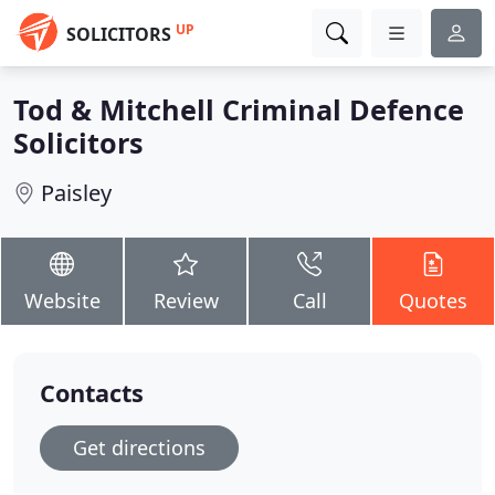
UP
SOLICITORS
Tod & Mitchell Criminal Defence
Solicitors
Paisley
Website
Review
Call
Quotes
Contacts
Get directions