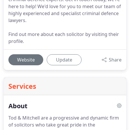
here to help! We'd love for you to meet our team of
highly experienced and specialist criminal defence
lawyers.
Find out more about each solicitor by visiting their
profile.
Website
Update
Share
Services
About
Tod & Mitchell are a progressive and dynamic firm
of solicitors who take great pride in the