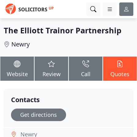
UP
SOLICITORS
The Elliott Trainor Partnership
Newry
Website
Review
Call
Quotes
Contacts
Get directions
Newry