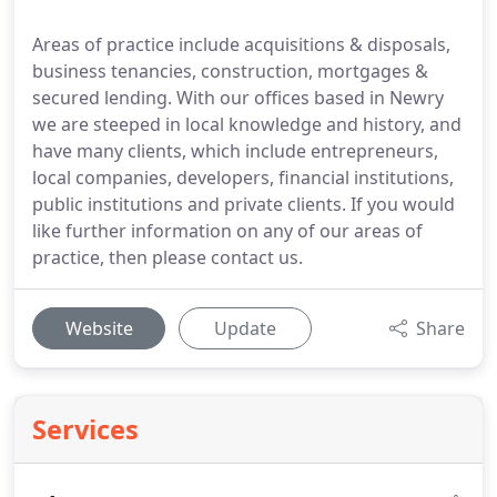
Areas of practice include acquisitions & disposals,
business tenancies, construction, mortgages &
secured lending. With our offices based in Newry
we are steeped in local knowledge and history, and
have many clients, which include entrepreneurs,
local companies, developers, financial institutions,
public institutions and private clients. If you would
like further information on any of our areas of
practice, then please contact us.
Website
Update
Share
Services