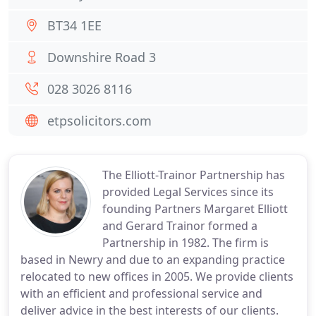
BT34 1EE
Downshire Road 3
028 3026 8116
etpsolicitors.com
The Elliott-Trainor Partnership has
provided Legal Services since its
founding Partners Margaret Elliott
and Gerard Trainor formed a
Partnership in 1982. The firm is
based in Newry and due to an expanding practice
relocated to new offices in 2005. We provide clients
with an efficient and professional service and
deliver advice in the best interests of our clients.