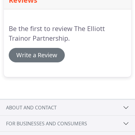
Reviews
prosecutors are transparent and fair, that clients
are empowered to make informed decisions and
complaints are resolved without the case going to
Court whenever possible.
Be the first to review The Elliott
Trainor Partnership.
Write a Review
ABOUT AND CONTACT
FOR BUSINESSES AND CONSUMERS