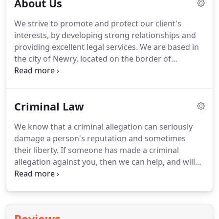
About Us
We strive to promote and protect our client's
interests, by developing strong relationships and
providing excellent legal services.
We are based in
the city of Newry, located on the border of
Northern Ireland, often referred to as the
"Gateway to the North".
We our proud of our
heritage and our contribution to the people and
Criminal Law
businesses of the area.
Our clients invest in us and
we in them.
Margaret Elliott and Gerard Trainor
We know that a criminal allegation can seriously
founded the practice in the 1970s and their values
damage a person's reputation and sometimes
of hard work, integrity and honesty imbue the firm.
their liberty.
If someone has made a criminal
allegation against you, then we can help, and will
provide you with the expert representation, advice
and assistance you require, all the way from an
initial police interview until the end of your case in
Court.
We strive to ensure that the police and