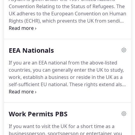
Convention Relating to the Status of Refugees.
The
UK adheres to the European Convention on Human
Rights (ECHR), which prevents the UK from sending
anyone to a country where there is a real risk that
they will be exposed to torture, or inhuman or
degrading treatment or punishment.
If you do not
EEA Nationals
qualify for recognition as a refugee but there are
humanitarian reasons why you should stay in the
If you are an EEA national from the above-listed
UK, you may be given temporary permission to
countries, you can generally enter the UK to study,
stay in the UK.
work, establish a business or reside in the UK as a
self-sufficient EU national.
These rights extend also
to members of the households of EEA nationals
accompanying them to the United Kingdom.
Although it is not mandatory, EEA nationals may
Work Permits PBS
wish to apply for residence permits in the United
Kingdom as this enables them to apply for
If you want to visit the UK for a short time as a
Settlement after five years of continuous residence
businessperson, sportsperson or entertainer, you