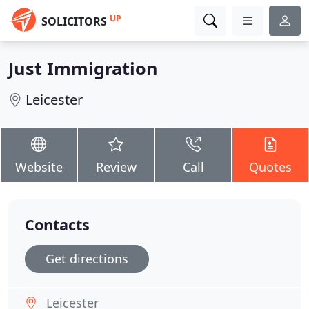
UP
SOLICITORS
Just Immigration
Leicester
Website
Review
Call
Quotes
Contacts
Get directions
Leicester