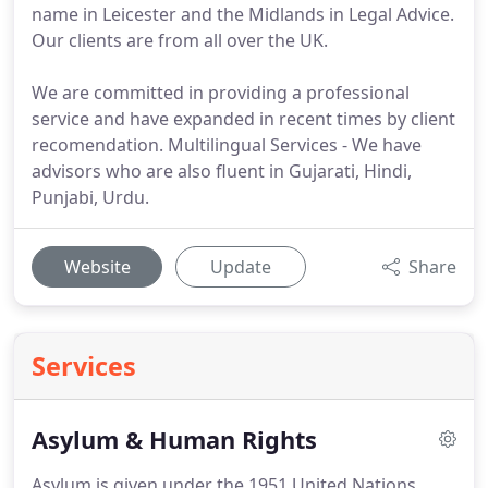
name in Leicester and the Midlands in Legal Advice.
Our clients are from all over the UK.
We are committed in providing a professional
service and have expanded in recent times by client
recomendation. Multilingual Services - We have
advisors who are also fluent in Gujarati, Hindi,
Punjabi, Urdu.
Website
Update
Share
Services
Asylum & Human Rights
Asylum is given under the 1951 United Nations