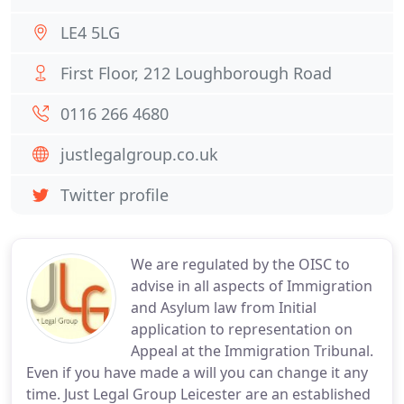
LE4 5LG
First Floor, 212 Loughborough Road
0116 266 4680
justlegalgroup.co.uk
Twitter profile
We are regulated by the OISC to
advise in all aspects of Immigration
and Asylum law from Initial
application to representation on
Appeal at the Immigration Tribunal.
Even if you have made a will you can change it any
time. Just Legal Group Leicester are an established