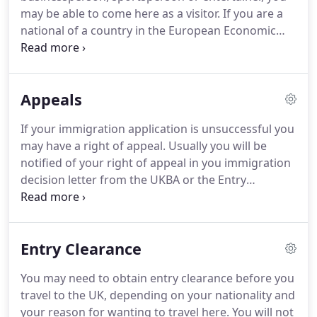
and subsequently Citizenship.
may be able to come here as a visitor.
If you are a
national of a country in the European Economic
Area (EEA) or Switzerland, the EEA National section
explains your right to live and work in the UK.
Most
of the work-based categories are part of the UK's
Appeals
points-based system for immigration.
Investors,
entrepreneurs, exceptionally talented people and
If your immigration application is unsuccessful you
recent graduates from UK universities can apply to
may have a right of appeal.
Usually you will be
enter or stay in the UK without needing a job offer -
notified of your right of appeal in you immigration
but you will need to pass a points-based
decision letter from the UKBA or the Entry
assessment.
Clearance officer.
Such appeals are heard in the UK
in a number of centres around the country.
There
is an Immigration and Asylum Chamber in each.
Entry Clearance
The Immigration and Asylum Chambers hear
appeals on asylum, immigration, and nationality
You may need to obtain entry clearance before you
matters.
The role of the First-tier Tribunal is to hear
travel to the UK, depending on your nationality and
and decide appeals against decisions made by the
your reason for wanting to travel here.
You will not
UK Border Agency's officers in the UK or at