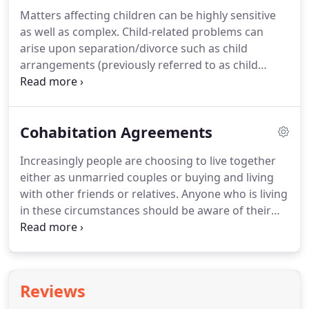
reach an agreement on the division of your family
Matters affecting children can be highly sensitive
assets and to embody such agreement in a
as well as complex.
Child-related problems can
separation agreement (outside of divorce
arise upon separation/divorce such as child
proceedings) or in a court order (within divorce
arrangements (previously referred to as child
proceedings).
custody), but also upon the death of a parent or
where social services have become involved.
We
offer special expertise in this area including living
Cohabitation Agreements
arrangements and contact, parental responsibility
and other related issues.
If matters cannot be
Increasingly people are choosing to live together
settled out of court, then advice will be offered in
either as unmarried couples or buying and living
relation to issuing court proceedings under the
with other friends or relatives.
Anyone who is living
Children Act 1989 and the role of CAFCASS should
in these circumstances should be aware of their
such proceedings take place.
legal rights as they may face difficulties should the
cohabiting relationship breakdown.
A Cohabitation
Agreement, sometimes called a living together
agreement, can be written to outline what will
Reviews
happen if this occurs.
It is a common