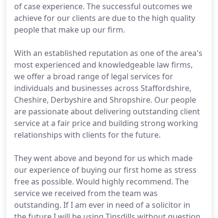
of case experience. The successful outcomes we
achieve for our clients are due to the high quality
people that make up our firm.
With an established reputation as one of the area's
most experienced and knowledgeable law firms,
we offer a broad range of legal services for
individuals and businesses across Staffordshire,
Cheshire, Derbyshire and Shropshire. Our people
are passionate about delivering outstanding client
service at a fair price and building strong working
relationships with clients for the future.
They went above and beyond for us which made
our experience of buying our first home as stress
free as possible. Would highly recommend. The
service we received from the team was
outstanding. If I am ever in need of a solicitor in
the future I will be using Tinsdills without question