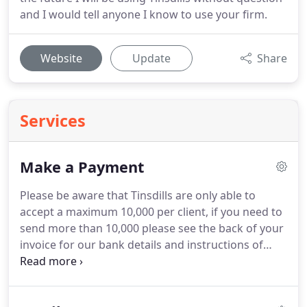
and I would tell anyone I know to use your firm.
Website
Update
Share
Services
Make a Payment
Please be aware that Tinsdills are only able to
accept a maximum 10,000 per client, if you need to
send more than 10,000 please see the back of your
invoice for our bank details and instructions of
how to pay.
For your protection and ours, we do
not display our bank details online but if you don't
have your invoice to hand, we can provide you with