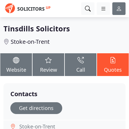
UP
SOLICITORS
Tinsdills Solicitors
Stoke-on-Trent
Website
Review
Call
Quotes
Contacts
Get directions
Stoke-on-Trent