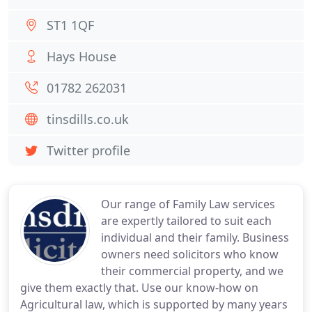
ST1 1QF
Hays House
01782 262031
tinsdills.co.uk
Twitter profile
Our range of Family Law services
are expertly tailored to suit each
individual and their family. Business
owners need solicitors who know
their commercial property, and we
give them exactly that. Use our know-how on
Agricultural law, which is supported by many years