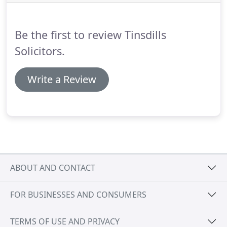
misconception that if you cohabit with another
person in a relationship for a number of years,
paying the mortgage jointly, that you automatically
Be the first to review Tinsdills
receive the same equal rights as those awarded to
couples in the marital home.
Solicitors.
Write a Review
ABOUT AND CONTACT
FOR BUSINESSES AND CONSUMERS
TERMS OF USE AND PRIVACY