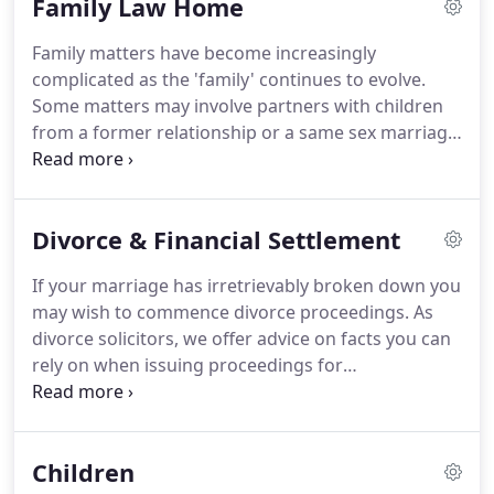
Family Law Home
our bank details again, simply call 01782 262031
and ask to speak to the person dealing with your
Family matters have become increasingly
matter or a member of the accounts department.
complicated as the 'family' continues to evolve.
Some matters may involve partners with children
from a former relationship or a same sex marriage
with adopted children.
When it comes to divorce,
the breakdown of a relationship can be a
particularly stressful and traumatic experience.
As
Divorce & Financial Settlement
such, we always make sure to provide much
needed support and guidance in the event of these
If your marriage has irretrievably broken down you
experiences.
Coupled with our vital legal expertise
may wish to commence divorce proceedings.
As
and services offered, we provide a comprehensive
divorce solicitors, we offer advice on facts you can
Family Law service that gives you everything you
rely on when issuing proceedings for
need and more.
unreasonable behaviour, two year separation with
consent, adultery, five year separation and
desertion.
Whether the marriage is between a man
Children
and woman or same-sex, it is essential to try and