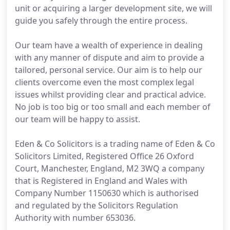
unit or acquiring a larger development site, we will
guide you safely through the entire process.
Our team have a wealth of experience in dealing
with any manner of dispute and aim to provide a
tailored, personal service. Our aim is to help our
clients overcome even the most complex legal
issues whilst providing clear and practical advice.
No job is too big or too small and each member of
our team will be happy to assist.
Eden & Co Solicitors is a trading name of Eden & Co
Solicitors Limited, Registered Office 26 Oxford
Court, Manchester, England, M2 3WQ a company
that is Registered in England and Wales with
Company Number 1150630 which is authorised
and regulated by the Solicitors Regulation
Authority with number 653036.