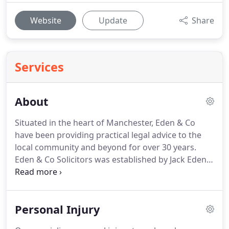
Website
Update
Share
Services
About
Situated in the heart of Manchester, Eden & Co
have been providing practical legal advice to the
local community and beyond for over 30 years.
Eden & Co Solicitors was established by Jack Eden
in 1985 and has been serving Manchester and
beyond with proven success.
For over 30 years, our
firm has operated out of the city centre,
Personal Injury
specialising in all forms of Personal Injury and
clinical negligence work.
Dedication to these areas