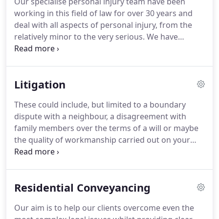
Our specialise personal injury team have been
of law meant that over the years, the practice has
working in this field of law for over 30 years and
acquired the necessary expertise and an excellent
deal with all aspects of personal injury, from the
reputation for achieving results for our clients.
relatively minor to the very serious.
We have
extensive experience with personal injury claims
and recovering compensation for our clients.
We
pride ourselves on giving a professional and
Litigation
personal service geared to the needs of the
individual client.
Making a claim can be a daunting
These could include, but limited to a boundary
prospect, especially at a time when you might still
dispute with a neighbour, a disagreement with
be suffering the effects of an accident, whether it
family members over the terms of a will or maybe
be ongoing symptoms or financial losses.
the quality of workmanship carried out on your
property by a builder.
Whatever the reason, you
want to trust your solicitor to achieve the best
possible result for you.
We will do our best to
Residential Conveyancing
resolve your dispute as quickly and effectively as
possible, working with to find the best outcome - a
Our aim is to help our clients overcome even the
resolution that avoids undue unpleasantness,