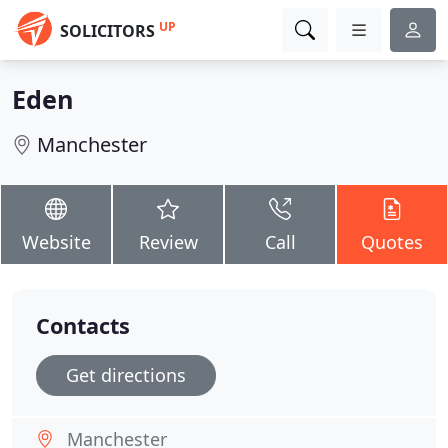
UP
SOLICITORS
Eden
Manchester
Website
Review
Call
Quotes
Contacts
Get directions
Manchester