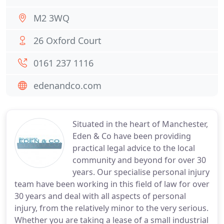
M2 3WQ
26 Oxford Court
0161 237 1116
edenandco.com
Situated in the heart of Manchester,
Eden & Co have been providing
practical legal advice to the local
community and beyond for over 30
years. Our specialise personal injury
team have been working in this field of law for over
30 years and deal with all aspects of personal
injury, from the relatively minor to the very serious.
Whether you are taking a lease of a small industrial