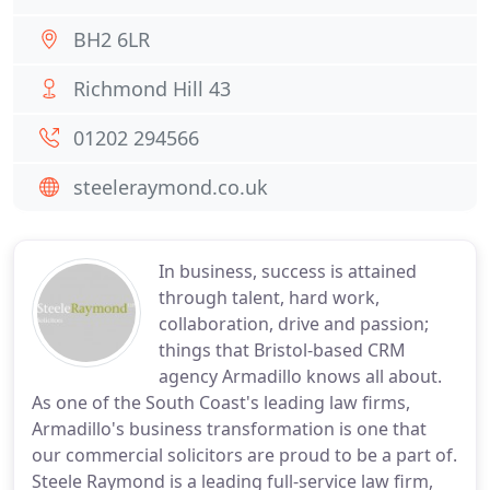
BH2 6LR
Richmond Hill 43
01202 294566
steeleraymond.co.uk
In business, success is attained
through talent, hard work,
collaboration, drive and passion;
things that Bristol-based CRM
agency Armadillo knows all about.
As one of the South Coast's leading law firms,
Armadillo's business transformation is one that
our commercial solicitors are proud to be a part of.
Steele Raymond is a leading full-service law firm,