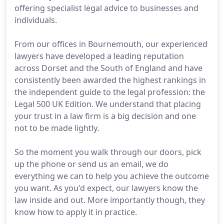
offering specialist legal advice to businesses and
individuals.
From our offices in Bournemouth, our experienced
lawyers have developed a leading reputation
across Dorset and the South of England and have
consistently been awarded the highest rankings in
the independent guide to the legal profession: the
Legal 500 UK Edition. We understand that placing
your trust in a law firm is a big decision and one
not to be made lightly.
So the moment you walk through our doors, pick
up the phone or send us an email, we do
everything we can to help you achieve the outcome
you want. As you'd expect, our lawyers know the
law inside and out. More importantly though, they
know how to apply it in practice.