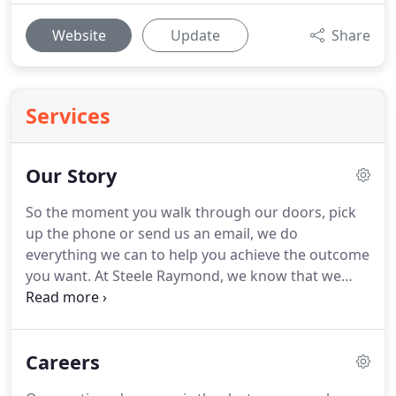
Website
Update
Share
Services
Our Story
So the moment you walk through our doors, pick
up the phone or send us an email, we do
everything we can to help you achieve the outcome
you want.
At Steele Raymond, we know that we
wouldn't be where we are today - and couldn't give
the focussed and real-world advice that we do -
without the support of our region's flourishing
Careers
business community.
For over 40 years our lawyers
have worked together with leading businesses,