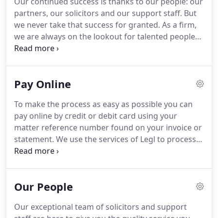
Our continued success is thanks to our people: our
pre-eminent individuals and key stakeholders in
partners, our solicitors and our support staff.
But
Dorset and the surrounding region: from the
we never take that success for granted.
As a firm,
Dorset Growth Hub to Bournemouth Borough
we are always on the lookout for talented people
Council, from local chambers of commerce to the
who want to build on our success and play an
latest digital initiatives.
exciting part in our future.
Our firm is, at heart, a
people business.
For us, the law isn't an abstract
Pay Online
concept, rather it is something that is at the core of
people's lives and businesses.
That's why we're a
To make the process as easy as possible you can
firm with a human side.
We enjoy what we do and
pay online by credit or debit card using your
we hope that it shows.
matter reference number found on your invoice or
statement.
We use the services of Legl to process
your payment securely.
Payments are processed
using the highest security standards to encrypt
your details and keep your personal data safe.
Our People
When you click 'Pay Online' you will be redirected
to Legl's payments portal where your payment will
Our exceptional team of solicitors and support
be taken.
Please ensure that you pay the correct