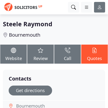
UP
SOLICITORS
Steele Raymond
Bournemouth
Website
Review
Call
Quotes
Contacts
Get directions
Bournemouth