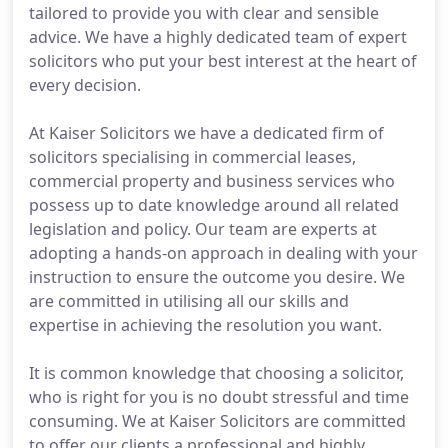
tailored to provide you with clear and sensible
advice. We have a highly dedicated team of expert
solicitors who put your best interest at the heart of
every decision.
At Kaiser Solicitors we have a dedicated firm of
solicitors specialising in commercial leases,
commercial property and business services who
possess up to date knowledge around all related
legislation and policy. Our team are experts at
adopting a hands-on approach in dealing with your
instruction to ensure the outcome you desire. We
are committed in utilising all our skills and
expertise in achieving the resolution you want.
It is common knowledge that choosing a solicitor,
who is right for you is no doubt stressful and time
consuming. We at Kaiser Solicitors are committed
to offer our clients a professional and highly