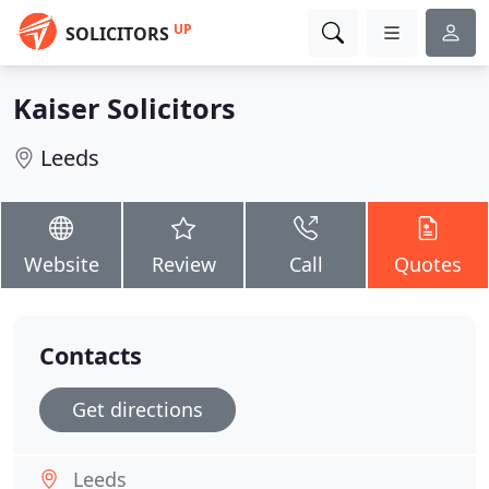
UP
SOLICITORS
Kaiser Solicitors
Leeds
Website
Review
Call
Quotes
Contacts
Get directions
Leeds