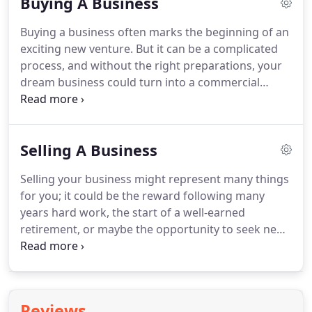
Buying A Business
transaction.
No matter whether you're buying or
selling, no matter how big or small the business,
Buying a business often marks the beginning of an
the number one rule is to engage the services of a
exciting new venture.
But it can be a complicated
specialist solicitor -and to do it as soon as you can
process, and without the right preparations, your
in the process.
dream business could turn into a commercial
nightmare.
There are many legal considerations to
buying a business.
By seeking expert advice from
Kaiser Solicitors, you can take the necessary steps
Selling A Business
to protect your new enterprise - ensuring a
smooth transfer of the business and safeguarding
Selling your business might represent many things
against any nasty surprises which may follow the
for you; it could be the reward following many
purchase.
At Kaiser Solicitors, we offer you the
years hard work, the start of a well-earned
peace of mind of knowing that your business
retirement, or maybe the opportunity to seek new
purchase is in safe and capable hands.
challenges elsewhere.
Whatever the reason for
your sale, it is never something to be taken lightly.
Selling your business is a complicated process and
must be handled carefully to ensure your legal
Reviews