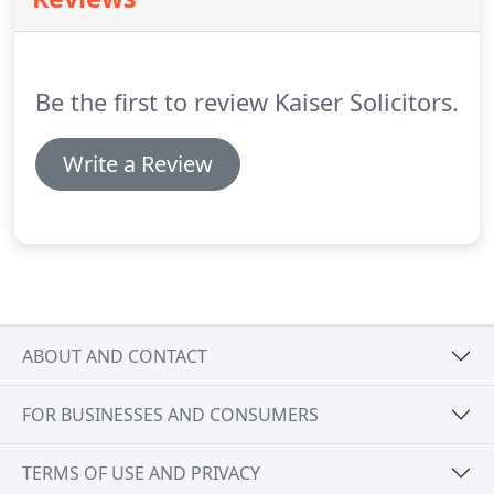
position is protected and that the maximum return
on your investment is achieved.
Ironically however,
many people find it difficult to be business-like
when selling their business.
Be the first to review Kaiser Solicitors.
Write a Review
ABOUT AND CONTACT
FOR BUSINESSES AND CONSUMERS
TERMS OF USE AND PRIVACY