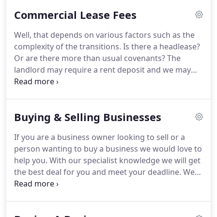
through the transaction to protect and safeguard
Commercial Lease Fees
your commercial business interests.
We invest time
in understanding your business objectives and
Well, that depends on various factors such as the
commercial legal issues because we know you
complexity of the transitions.
Is there a headlease?
have invested a lot into your business.
Or are there more than usual covenants?
The
landlord may require a rent deposit and we may
need to advise you on the terms of a rent deposit
deed or provide advice to a guarantor (if the
landlord requires a guarantor).
For instance, if the
Buying & Selling Businesses
landlord requires a rent deposit or a guarantee,
this can add to the solicitor's workload.
It is not
If you are a business owner looking to sell or a
necessarily advisable to instruct the cheapest
person wanting to buy a business we would love to
solicitors you can find to negotiate your lease.
help you.
With our specialist knowledge we will get
the best deal for you and meet your deadline.
We
act for clients across England and Wales giving you
honest straight talking advice so you are fully
abreast of what is going on throughout the