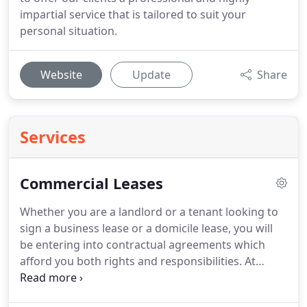
impartial service that is tailored to suit your
personal situation.
Website
Update
Share
Services
Commercial Leases
Whether you are a landlord or a tenant looking to
sign a business lease or a domicile lease, you will
be entering into contractual agreements which
afford you both rights and responsibilities.
At
Kaiser Solicitors we guarantee you that our legal
team have the knowledge and skill to navigate you