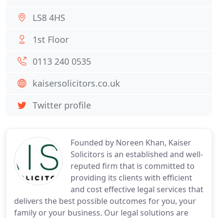
LS8 4HS
1st Floor
0113 240 0535
kaisersolicitors.co.uk
Twitter profile
Founded by Noreen Khan, Kaiser
Solicitors is an established and well-
reputed firm that is committed to
providing its clients with efficient
and cost effective legal services that
delivers the best possible outcomes for you, your
family or your business. Our legal solutions are