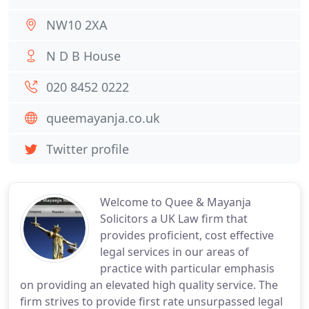
NW10 2XA
N D B House
020 8452 0222
queemayanja.co.uk
Twitter profile
Welcome to Quee & Mayanja
Solicitors a UK Law firm that
provides proficient, cost effective
legal services in our areas of
practice with particular emphasis
on providing an elevated high quality service. The
firm strives to provide first rate unsurpassed legal