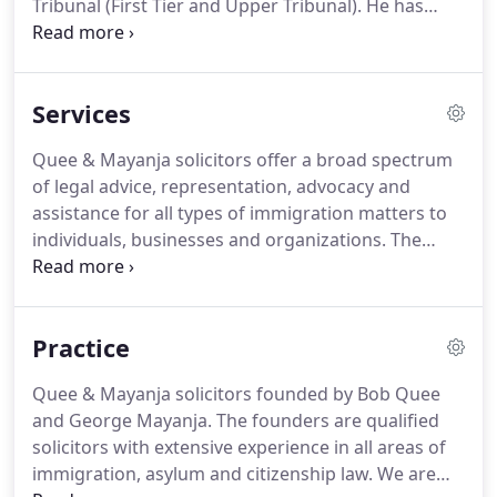
Tribunal (First Tier and Upper Tribunal).
He has
practised Immigration and asylum Law in the UK
since 2001 and is one of the founding proprietors
of Quee &Mayanja Solicitors.
In 1998, Bob
Services
graduated from the University of London with a
Bachelor of Law Honours Degree.
LLB (Hons).
He
Quee & Mayanja solicitors offer a broad spectrum
holds a Master of Laws degree (LLM) from the
of legal advice, representation, advocacy and
University of Wolverhampton (UK) and a Post
assistance for all types of immigration matters to
Graduate Diploma in Legal Practice from De
individuals, businesses and organizations.
The
Montfort University in Leicester (UK).
ultimate benchmark of the firm is to secure a
successful outcome for clients at cost-effective
rates.
The founding members of the company are
Practice
astute believers in the protection of the rights of
individuals and are predisposed to vigorously
Quee & Mayanja solicitors founded by Bob Quee
pursuing a meritorious case where the justice of
and George Mayanja.
The founders are qualified
the case so demands.
solicitors with extensive experience in all areas of
immigration, asylum and citizenship law.
We are