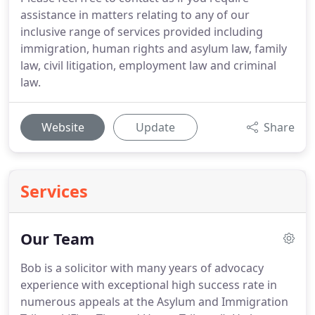
assistance in matters relating to any of our
inclusive range of services provided including
immigration, human rights and asylum law, family
law, civil litigation, employment law and criminal
law.
Website
Update
Share
Services
Our Team
Bob is a solicitor with many years of advocacy
experience with exceptional high success rate in
numerous appeals at the Asylum and Immigration