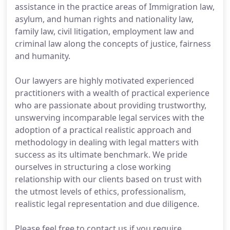
assistance in the practice areas of Immigration law,
asylum, and human rights and nationality law,
family law, civil litigation, employment law and
criminal law along the concepts of justice, fairness
and humanity.
Our lawyers are highly motivated experienced
practitioners with a wealth of practical experience
who are passionate about providing trustworthy,
unswerving incomparable legal services with the
adoption of a practical realistic approach and
methodology in dealing with legal matters with
success as its ultimate benchmark. We pride
ourselves in structuring a close working
relationship with our clients based on trust with
the utmost levels of ethics, professionalism,
realistic legal representation and due diligence.
Please feel free to contact us if you require