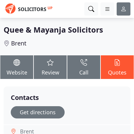
UP
SOLICITORS
Quee & Mayanja Solicitors
Brent
Website
Review
Call
Quotes
Contacts
Get directions
Brent