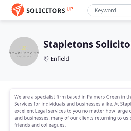
UP
SOLICITORS
Stapletons Solicito
Enfield
We are a specialist firm based in Palmers Green in 
Services for individuals and businesses alike. At Sta
excellent Legal services to you no matter how large o
and businesses, many of our clients returning to u
friends and colleagues.