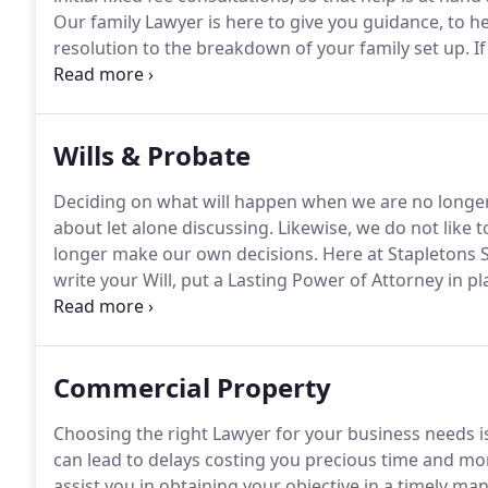
Our family Lawyer is here to give you guidance, to he
resolution to the breakdown of your family set up.
If
thinking of getting divorced, we are here to help you t
Wills & Probate
Deciding on what will happen when we are no longer 
about let alone discussing.
Likewise, we do not like 
longer make our own decisions.
Here at Stapletons S
write your Will, put a Lasting Power of Attorney in pl
provide advice on a disputed estate.
Many of us do no
do not leave a Will and unfortunately make the wron
Commercial Property
Choosing the right Lawyer for your business needs is
can lead to delays costing you precious time and mo
assist you in obtaining your objective in a timely m