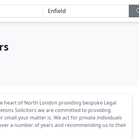
rs
the heart of North London providing bespoke Legal
pletons Solicitors we are committed to providing
r small your matter is. We act for private individuals
s over a number of years and recommending us to their