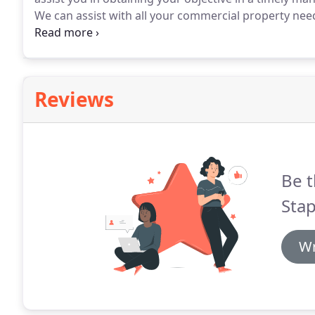
We can assist with all your commercial property nee
highway matters.
At Stapletons Solicitors we can as
transactions from sales and purchases of small busin
million pound portfolios.
Reviews
Be t
Stap
Wr