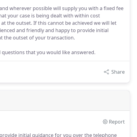
and wherever possible will supply you with a fixed fee
at your case is being dealt with within cost
 the outset. If this cannot be achieved we will let
ienced and friendly and happy to provide initial
t the outset of your transaction.
ial questions that you would like answered.
Share
Report
provide initial guidance for you over the telephone