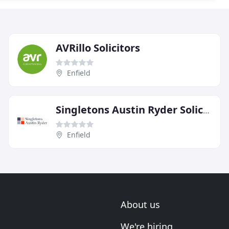
AVRillo Solicitors
Enfield
Singletons Austin Ryder Solicitors
Enfield
About us
We're hiring