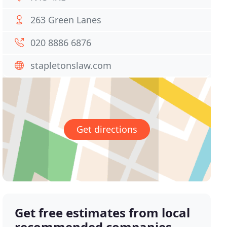
263 Green Lanes
020 8886 6876
stapletonslaw.com
Get directions
Get free estimates from local
recommended companies