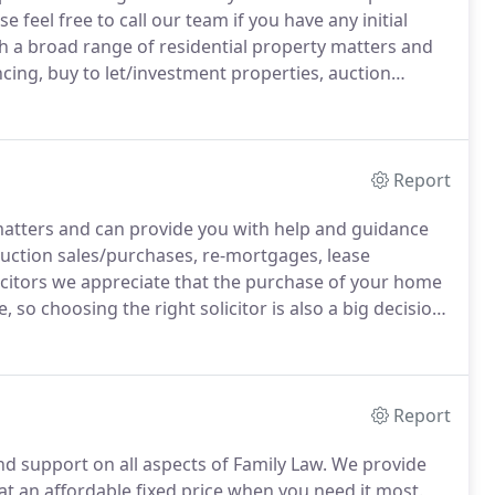
e feel free to call our team if you have any initial
h a broad range of residential property matters and
ing, buy to let/investment properties, auction
transfers of equity.
At Stapletons Solicitors we offer
ly Law.
Report
matters and can provide you with help and guidance
auction sales/purchases, re-mortgages, lease
icitors we appreciate that the purchase of your home
, so choosing the right solicitor is also a big decision.
 you are in safe and capable hands.
Report
and support on all aspects of Family Law.
We provide
d at an affordable fixed price when you need it most.