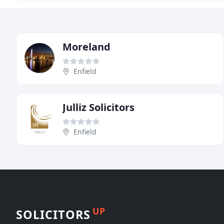
Moreland
Enfield
Julliz Solicitors
Enfield
UP
SOLICITORS