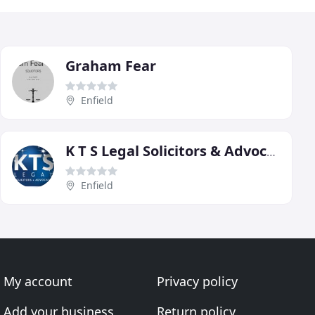
Graham Fear
Enfield
K T S Legal Solicitors & Advocates
Enfield
My account
Privacy policy
Add your business
Return policy