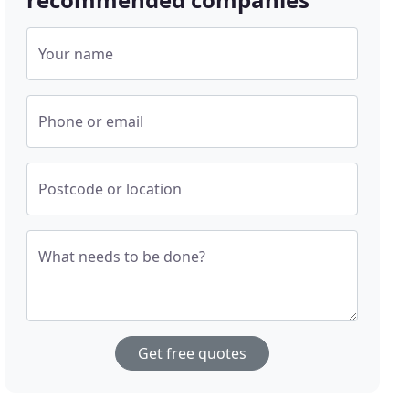
Your name
Phone or email
Postcode or location
What needs to be done?
Get free quotes