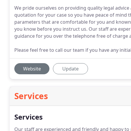
We pride ourselves on providing quality legal advice 
quotation for your case so you have peace of mind th
parameters that are comfortable for you and known at
you know before you instruct us. Our staff are exper
guidance for you over the telephone free of charge a
Please feel free to call our team if you have any init
Website
Update
Services
Services
Our staff are experienced and friendly and happy to 