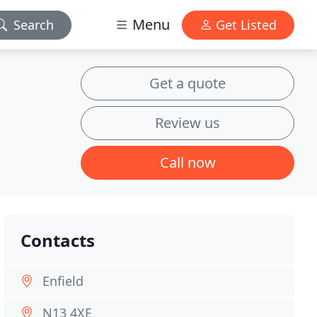
Menu
Search
Get Listed
Get a quote
Review us
Call now
Contacts
Enfield
N13 4XE