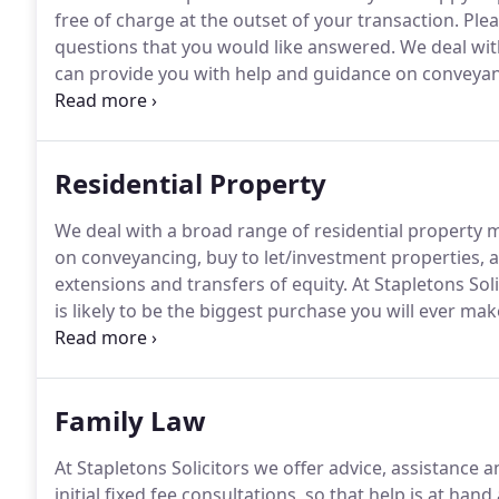
free of charge at the outset of your transaction.
Pleas
questions that you would like answered.
We deal wit
can provide you with help and guidance on conveyanc
sales/purchases, re-mortgages, lease extensions and 
advice, assistance and support on all aspects of Fami
Residential Property
We deal with a broad range of residential property 
on conveyancing, buy to let/investment properties, 
extensions and transfers of equity.
At Stapletons Sol
is likely to be the biggest purchase you will ever make
Likewise, when you are selling you want to feel that
Family Law
At Stapletons Solicitors we offer advice, assistance 
initial fixed fee consultations, so that help is at han