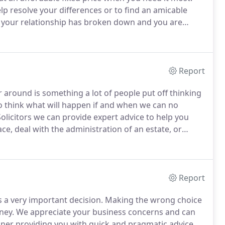
lp resolve your differences or to find an amicable
 your relationship has broken down and you are
hrough a difficult time in your life.
Report
around is something a lot of people put off thinking
to think what will happen if and when we can no
olicitors we can provide expert advice to help you
ace, deal with the administration of an estate, or
t realise exactly what will happen to our assets if we
g assumptions as to how our assets will be divided.
Report
 a very important decision.
Making the wrong choice
ney.
We appreciate your business concerns and can
anner providing you with quick and pragmatic advice.