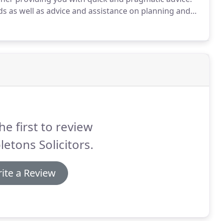
ds as well as advice and assistance on planning and
sist you with a range of commercial property
esses, to the acquisition and financing of multi
he first to review
letons Solicitors.
ite a Review