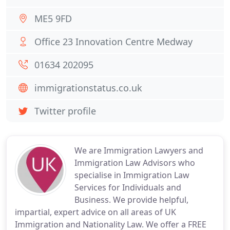
ME5 9FD
Office 23 Innovation Centre Medway
01634 202095
immigrationstatus.co.uk
Twitter profile
We are Immigration Lawyers and
Immigration Law Advisors who
specialise in Immigration Law
Services for Individuals and
Business. We provide helpful,
impartial, expert advice on all areas of UK
Immigration and Nationality Law. We offer a FREE