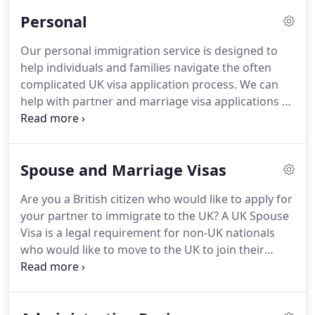
Immigration Status UK have been specially picked
Personal
for both their legal knowledge and their dedication
to helping clients achieve the best possible
Our personal immigration service is designed to
outcome.
That is why we offer free telephone
help individuals and families navigate the often
advice to help you understand your position and
complicated UK visa application process.
We can
your options.
help with partner and marriage visa applications as
well as family visas, permanent settlement, British
citizenship and relocation applications to the UK.
If
there are grounds for legal representation during
Spouse and Marriage Visas
your visa application, we are fully qualified to
represent you throughout the process.
We are
Are you a British citizen who would like to apply for
regulated by the OISC, which regulates UK law
your partner to immigrate to the UK?
A UK Spouse
practices to ensure they adhere to UK immigration
Visa is a legal requirement for non-UK nationals
law under level 1.
who would like to move to the UK to join their
partner and reside in the UK.
We have many years
of experience helping hundreds of couples of
different nationalities apply for a UK spouse visa or