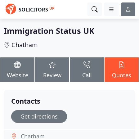
UP
SOLICITORS
Immigration Status UK
Chatham
Website
Review
Call
Quotes
Contacts
Get directions
Chatham