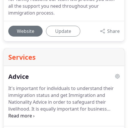
all the support you need throughout your
immigration process.
Website
Update
Share
Services
Advice
It's important for individuals to understand their
immigration status and get Immigration and
Nationality Advice in order to safeguard their
livelihood.
It is equally important for business
owners to understand their legal obligations in
order to protect their businesses.
The team at