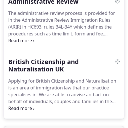
Administrative Review
leave to remain within the UK.
Our team of
Immigration Specialists are aware of all the current
The administrative review process is provided for
UK legislation covering the spouse visa application
in the Administrative Review Immigration Rules
process.
(ARIR) in HC693; rules 34L-34Y which defines the
procedures such as time limit, form and fee.
Appendix AR explains the scope of the remedy.
You
will know whether your application has been
refused in writing by the Home Office.
The letter
British Citizenship and
will also indicate clearly in writing whether or not
you have been offered the opportunity for the
Naturalisation UK
refusal decision to be "administratively reviewed"
Applying for British Citizenship and Naturalisation
(AR).
It is important to note that you must be
is an area of immigration law that our practice
realistic as to how the new rules are likely to be
specialises in.
We are able to advise and act on
interpreted by the Home Office.
behalf of individuals, couples and families in the
course of their UK naturalisation process.
If you
have lived in the UK for over 5 years, you are
eligible to apply for a UK citizenship from the