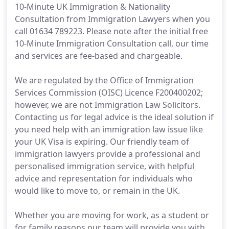
10-Minute UK Immigration & Nationality
Consultation from Immigration Lawyers when you
call 01634 789223. Please note after the initial free
10-Minute Immigration Consultation call, our time
and services are fee-based and chargeable.
We are regulated by the Office of Immigration
Services Commission (OISC) Licence F200400202;
however, we are not Immigration Law Solicitors.
Contacting us for legal advice is the ideal solution if
you need help with an immigration law issue like
your UK Visa is expiring. Our friendly team of
immigration lawyers provide a professional and
personalised immigration service, with helpful
advice and representation for individuals who
would like to move to, or remain in the UK.
Whether you are moving for work, as a student or
for family reasons our team will provide you with