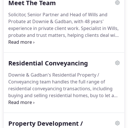
Meet The Team
resolution, and Wills, probate and inheritance
matters.
Our clients include private / high net
Solicitor, Senior Partner and Head of Wills and
worth individuals, business owners and
Probate at Downie & Gadban, with 48 years'
entrepreneurs, as well as a wide range of
experience in private client work.
Specialist in Wills,
commercial clients, from SMEs to larger
probate and trust matters, helping clients deal with
companies.
their private affairs.
A Notary Public who is able to
authenticate and certify documents for
international use.
Solicitor, partner and Head of
Residential Conveyancing
Property Development and Commercial Property
at Downie & Gadban, with over 20 years'
Downie & Gadban's Residential Property /
experience in a wide range of property
Conveyancing team handles the full range of
transactions, including commercial property
residential conveyancing transactions, including
development, acquisitions and disposals, and
buying and selling residential homes, buy to let and
landlord and tenant matters, as well as residential
new build purchases, remortgages, and the
property work.
purchase and sale of estates.
We offer a
professional and personalised service, providing
Property Development /
legal expertise which is both tailored to the