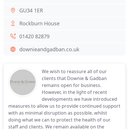
GU34 1ER
Rockburn House
01420 82879
downieandgadban.co.uk
We wish to reassure all of our
clients that Downie & Gadban
remains open for business.
However, in the light of recent
developments we have introduced
measures to allow us to provide continued support
with as minimal disruption as possible, whilst
doing what we can to protect the health of our
staff and clients. We remain available on the