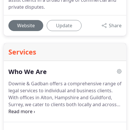
assist clients in a broad range of commercial and
private disputes.
Website
Update
Share
Services
Who We Are
Downie & Gadban offers a comprehensive range of
legal services to individual and business clients.
With offices in Alton, Hampshire and Guildford,
Surrey, we cater to clients both locally and across
the South on matters including residential and
commercial property sales and development,
commercial and civil litigation and dispute