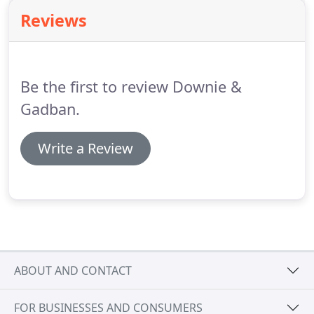
handled according to your wishes.
There are key
Reviews
events such as buying a house, getting married,
having children or getting divorced which prompt
people to make or amend a Will.
Be the first to review Downie &
Gadban.
Write a Review
ABOUT AND CONTACT
FOR BUSINESSES AND CONSUMERS