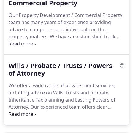
individual client and competitively priced.
Commercial Property
We place
a strong emphasis on high quality customer
Our Property Development / Commercial Property
service, focusing in particular on clear
team has many years of experience providing
communications in plain English and ensuring
advice to companies and individuals on their
transactions are completed as quickly and
property matters.
We have an established track
smoothly as possible.
record in providing a high-quality service to both
business and private clients in all aspects of
property development and commercial property.
Wills / Probate / Trusts / Powers
We provide the calibre of technical and legal
expertise clients expect from larger firms - many of
of Attorney
our team have experience working in national or
We offer a wide range of private client services,
Legal 500 ranked firms - combined with the
including advice on Wills, trusts and probate,
bespoke service, personal touch and competitive
Inheritance Tax planning and Lasting Powers of
pricing that has seen us win a loyal client following
Attorney.
Our experienced team offers clear,
in the region and beyond.
practical advice combined with a personalised
service that will help you navigate even the most
sensitive of issues and ensure your matters are