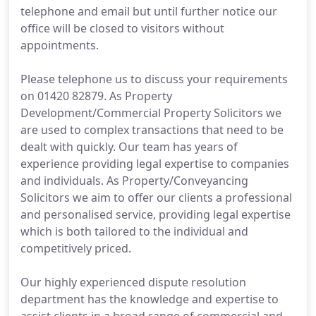
telephone and email but until further notice our
office will be closed to visitors without
appointments.
Please telephone us to discuss your requirements
on 01420 82879. As Property
Development/Commercial Property Solicitors we
are used to complex transactions that need to be
dealt with quickly. Our team has years of
experience providing legal expertise to companies
and individuals. As Property/Conveyancing
Solicitors we aim to offer our clients a professional
and personalised service, providing legal expertise
which is both tailored to the individual and
competitively priced.
Our highly experienced dispute resolution
department has the knowledge and expertise to