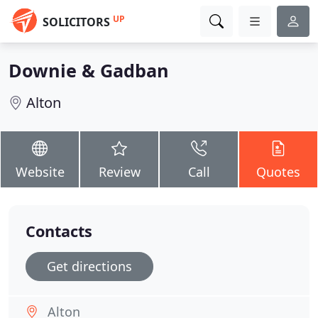
UP
SOLICITORS
Downie & Gadban
Alton
Website
Review
Call
Quotes
Contacts
Get directions
Alton