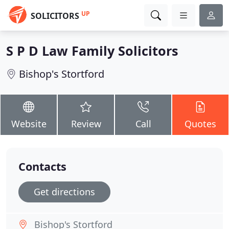
UP
SOLICITORS
S P D Law Family Solicitors
Bishop's Stortford
Website
Review
Call
Quotes
Contacts
Get directions
Bishop's Stortford