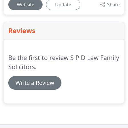
Website
Update
Share
Reviews
Be the first to review S P D Law Family
Solicitors.
Write a Review