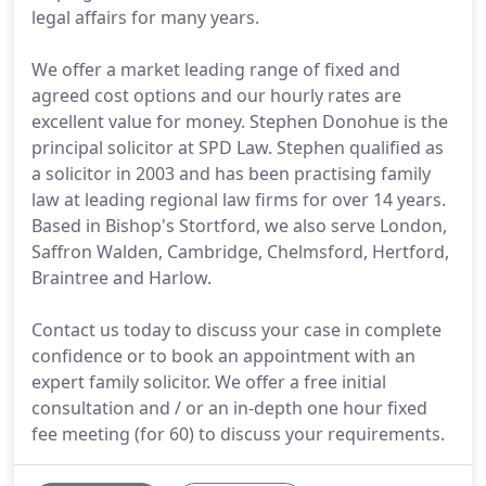
legal affairs for many years.
We offer a market leading range of fixed and
agreed cost options and our hourly rates are
excellent value for money. Stephen Donohue is the
principal solicitor at SPD Law. Stephen qualified as
a solicitor in 2003 and has been practising family
law at leading regional law firms for over 14 years.
Based in Bishop's Stortford, we also serve London,
Saffron Walden, Cambridge, Chelmsford, Hertford,
Braintree and Harlow.
Contact us today to discuss your case in complete
confidence or to book an appointment with an
expert family solicitor. We offer a free initial
consultation and / or an in-depth one hour fixed
fee meeting (for 60) to discuss your requirements.