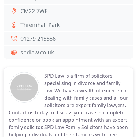
CM22 7WE
Thremhall Park
01279 215588
spdlaw.co.uk
SPD Law is a firm of solicitors
specialising in divorce and family
law. We have a wealth of experience
dealing with family cases and all our
solicitors are expert family lawyers.
Contact us today to discuss your case in complete
confidence or book an appointment with an expert
family solicitor. SPD Law Family Solicitors have been
helping individuals and their families with their