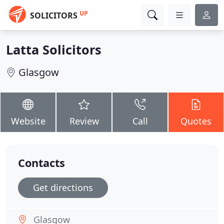
UP
SOLICITORS
Latta Solicitors
Glasgow
Website
Review
Call
Quotes
Contacts
Get directions
Glasgow