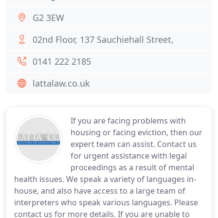
G2 3EW
02nd Floor, 137 Sauchiehall Street,
0141 222 2185
lattalaw.co.uk
If you are facing problems with
housing or facing eviction, then our
expert team can assist. Contact us
for urgent assistance with legal
proceedings as a result of mental
health issues. We speak a variety of languages in-
house, and also have access to a large team of
interpreters who speak various languages. Please
contact us for more details. If you are unable to