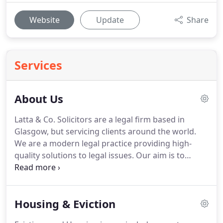
Website
Update
Share
Services
About Us
Latta & Co. Solicitors are a legal firm based in
Glasgow, but servicing clients around the world.
We are a modern legal practice providing high-
quality solutions to legal issues.
Our aim is to
provide access to justice and to combine fantastic
results with exceptional client care.
As a firm, we
have a particular specialism in immigration law,
Housing & Eviction
with our Managing Director being the first solicitor
in Glasgow to be accredited by the Law Society of