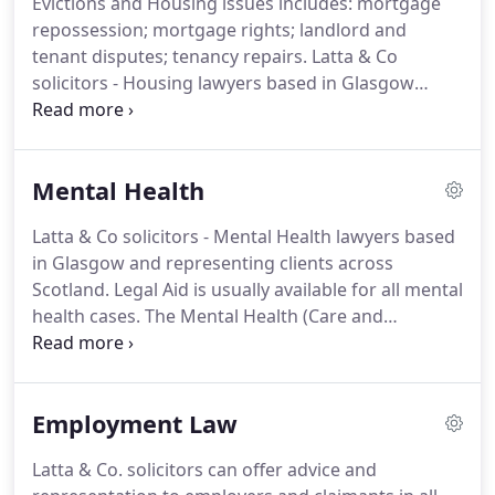
Evictions and Housing issues includes: mortgage
Scotland as a specialist in this field.
Our
repossession; mortgage rights; landlord and
immigration practice is the largest in Scotland.
tenant disputes; tenancy repairs.
Latta & Co
solicitors - Housing lawyers based in Glasgow
offering advice, assistance representation to
clients across Scotland.
A home is an important
thing for everyone.
When someone threatens to
Mental Health
have you removed from your home you need
urgent legal advice from a Housing lawyer.
Latta & Co solicitors - Mental Health lawyers based
Whether your bank is threatening to reposess your
in Glasgow and representing clients across
home or a landlord is threatening to evict you Latta
Scotland.
Legal Aid is usually available for all mental
& Co solicitors can help you.
health cases.
The Mental Health (Care and
Treatment) (Scotland) Act 2003 and the Adults with
Incapacity (Scotland) Act 2000 regulate the actions
of individuals and organistations when an
Employment Law
individual is suffering from mental health
problems.
Latta & Co solicitors have experience in
Latta & Co. solicitors can offer advice and
applying for Guardianship or intervention orders