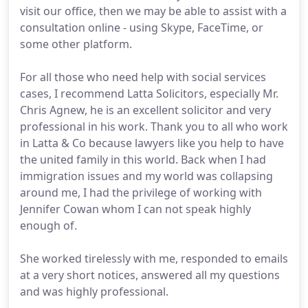
visit our office, then we may be able to assist with a
consultation online - using Skype, FaceTime, or
some other platform.
For all those who need help with social services
cases, I recommend Latta Solicitors, especially Mr.
Chris Agnew, he is an excellent solicitor and very
professional in his work. Thank you to all who work
in Latta & Co because lawyers like you help to have
the united family in this world. Back when I had
immigration issues and my world was collapsing
around me, I had the privilege of working with
Jennifer Cowan whom I can not speak highly
enough of.
She worked tirelessly with me, responded to emails
at a very short notices, answered all my questions
and was highly professional.