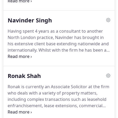
clients.
We are always looking to go the extra mile
for you as a firm.
We place a massive emphasis on
communication and transparency as we believe
Navinder Singh
these are the keys to a successful and speedy
transaction.
Using our state of the art IT systems
Having spent 4 years as a consultant to another
our aim is to take the pressure of you and deal
North London practice, Navinder has brought in
with all aspects of your property transaction.
his extensive client base extending nationwide and
internationally.
Whilst with the firm he has been an
integral part of redeveloping the firms' processes
and infrastructure.
Navinder is very passionate
about the role he plays at the firm taking a very
Ronak Shah
structured and measured approach to property
matters.
He is very tenacious in ensuring he
Ronak is currently an Associate Solicitor at the firm
delivers the best possible client experience.
Over
who deals with a variety of property matters,
the last 13 years he has developed a reputation for
including complex transactions such as leasehold
delivering high standards of client care.
enfranchisement, lease extensions, commercial
property and shared ownership matters.
Ronak is