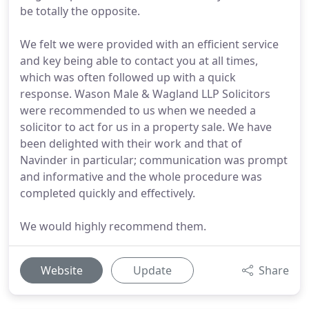
be totally the opposite.
We felt we were provided with an efficient service
and key being able to contact you at all times,
which was often followed up with a quick
response. Wason Male & Wagland LLP Solicitors
were recommended to us when we needed a
solicitor to act for us in a property sale. We have
been delighted with their work and that of
Navinder in particular; communication was prompt
and informative and the whole procedure was
completed quickly and effectively.
We would highly recommend them.
Website
Update
Share