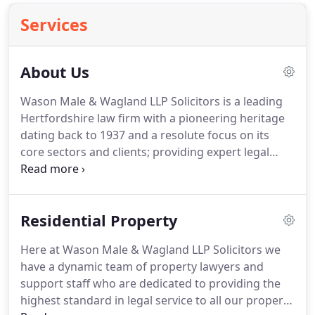
Services
About Us
Wason Male & Wagland LLP Solicitors is a leading
Hertfordshire law firm with a pioneering heritage
dating back to 1937 and a resolute focus on its
core sectors and clients; providing expert legal
advice to businesses, families and individuals.
We
are an independent firm of highly qualified lawyers
and paralegals.
We're friendly, flexible and always
Residential Property
on hand to help.
We are proud of our large client
base, serving the local community and those
Here at Wason Male & Wagland LLP Solicitors we
further afield across the country and the rest of
have a dynamic team of property lawyers and
the world.
support staff who are dedicated to providing the
highest standard in legal service to all our property