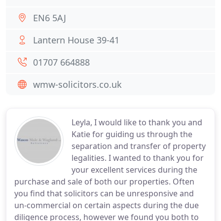
EN6 5AJ
Lantern House 39-41
01707 664888
wmw-solicitors.co.uk
Leyla, I would like to thank you and
Katie for guiding us through the
separation and transfer of property
legalities. I wanted to thank you for
your excellent services during the
purchase and sale of both our properties. Often
you find that solicitors can be unresponsive and
un-commercial on certain aspects during the due
diligence process, however we found you both to