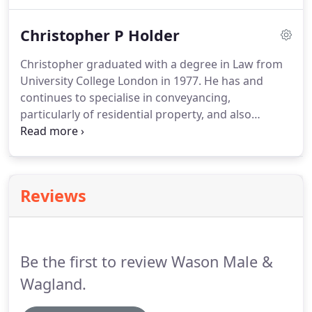
a keen problem solver and takes a tenacious and
modern approach when acting for a range of
Christopher P Holder
clients.
Whether it be acting for a commercial
developer in the acquisition of land for the
Christopher graduated with a degree in Law from
purpose of residential development to the first
University College London in 1977.
He has and
time buyers looking to buy their first home.
continues to specialise in conveyancing,
particularly of residential property, and also
undertakes Wills and Probate.
Previously a partner
in Lawrance & Holder of Potters Bar he is one of
the founding partners of Wason Lawrance Holder
(now known as Wason Male & Wagland LLP
Reviews
Solicitors).
Be the first to review Wason Male &
Wagland.