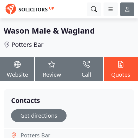
UP
SOLICITORS
Wason Male & Wagland
Potters Bar
Website
Review
Call
Quotes
Contacts
Get directions
Potters Bar