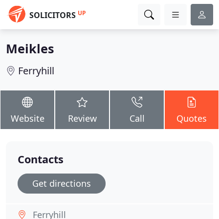
UP
SOLICITORS
Meikles
Ferryhill
Website
Review
Call
Quotes
Contacts
Get directions
Ferryhill