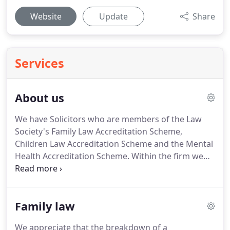
Website
Update
Share
Services
About us
We have Solicitors who are members of the Law
Society's Family Law Accreditation Scheme,
Children Law Accreditation Scheme and the Mental
Health Accreditation Scheme.
Within the firm we
also have several members of Resolution who
specialise in family law, including a Resolution
Accredited Specialist.
We have several Solicitors
Family law
who are members of the Police Station
Representatives Accreditation Scheme and
We appreciate that the breakdown of a