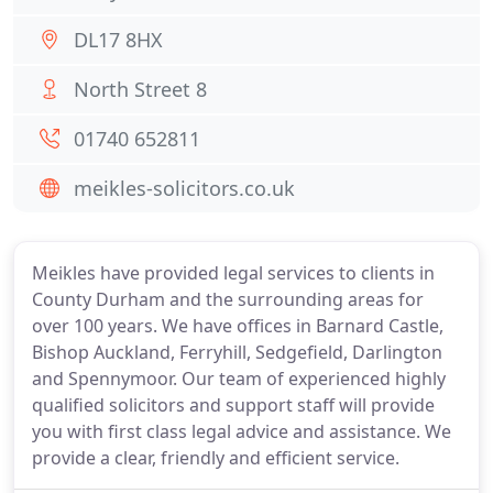
DL17 8HX
North Street 8
01740 652811
meikles-solicitors.co.uk
Meikles have provided legal services to clients in
County Durham and the surrounding areas for
over 100 years. We have offices in Barnard Castle,
Bishop Auckland, Ferryhill, Sedgefield, Darlington
and Spennymoor. Our team of experienced highly
qualified solicitors and support staff will provide
you with first class legal advice and assistance. We
provide a clear, friendly and efficient service.