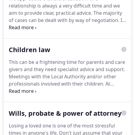
members of the Court Duty Solicitor Scheme.
Each
relationship is always a very difficult time and we
of our offices is able to provide a wide range of
aim to provide clear, practical advice.
The majority
legal services.
of cases can be dealt with by way of negotiation.
In
the absence of agreement then we have
experienced advocates who can represent you in
Court proceedings.
We have a team of solicitors
Children law
who have expertise in all areas of family law.
We
have solicitors who are members of the Family Law
This can be a frightening time for parents and care
Accreditation Scheme and who are also accredited
givers and they need specialist advice and support.
specialists and members of Resolution.
Meetings with the Local Authority and/or other
professionals involved with their children.
At
Meikles, we have specialist solicitors who are
members of the Law Society's Children Law
Accreditation Scheme.
We can provide practical
Wills, probate & power of attorney
and expert advice regarding any issues arising with
the Local Authority.
Because we have specialist
Losing a loved one is one of the most stressful
solicitors, we can also represent the children
times in anyone's life.
Don't just assume that your
themselves in court proceedings.