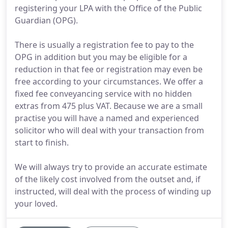
registering your LPA with the Office of the Public
Guardian (OPG).
There is usually a registration fee to pay to the
OPG in addition but you may be eligible for a
reduction in that fee or registration may even be
free according to your circumstances. We offer a
fixed fee conveyancing service with no hidden
extras from 475 plus VAT. Because we are a small
practise you will have a named and experienced
solicitor who will deal with your transaction from
start to finish.
We will always try to provide an accurate estimate
of the likely cost involved from the outset and, if
instructed, will deal with the process of winding up
your loved.