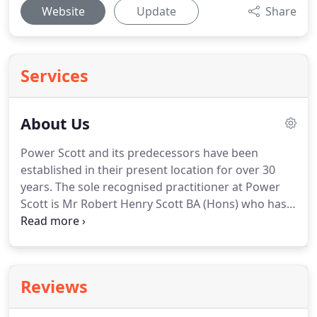
Website
Update
Share
Services
About Us
Power Scott and its predecessors have been
established in their present location for over 30
years.
The sole recognised practitioner at Power
Scott is Mr Robert Henry Scott BA (Hons) who has
been qualified as a solicitor for over 30 years.
He
has a wealth of experience in general legal
practice.
He was formerly a member of the Law
Society Personal Injury Panel and a member of the
Reviews
24 hour and court Duty Solicitor Schemes (criminal)
and is currently a member of the Law Society