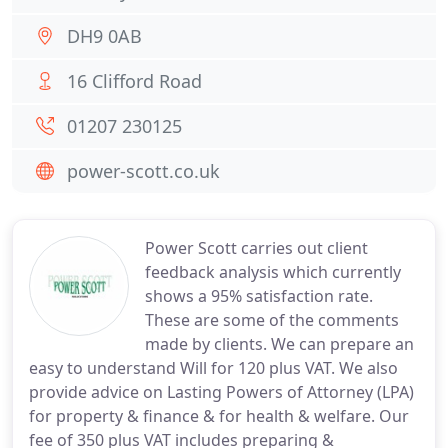
DH9 0AB
16 Clifford Road
01207 230125
power-scott.co.uk
Power Scott carries out client
feedback analysis which currently
shows a 95% satisfaction rate.
These are some of the comments
made by clients. We can prepare an
easy to understand Will for 120 plus VAT. We also
provide advice on Lasting Powers of Attorney (LPA)
for property & finance & for health & welfare. Our
fee of 350 plus VAT includes preparing &