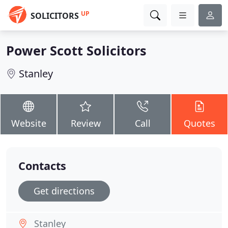
UP
SOLICITORS
Power Scott Solicitors
Stanley
Website
Review
Call
Quotes
Contacts
Get directions
Stanley