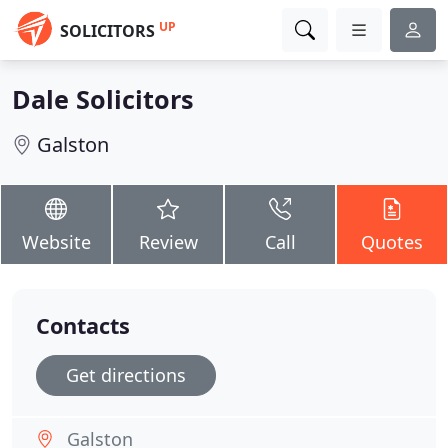
UP
SOLICITORS
Dale Solicitors
Galston
Website
Review
Call
Quotes
Contacts
Get directions
Galston