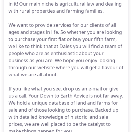
in it! Our main niche is agricultural law and dealing
with rural properties and farming families.
We want to provide services for our clients of all
ages and stages in life. So whether you are looking
to purchase your first flat or buy your fifth farm,
we like to think that at Dales you will find a team of
people who are as enthusiastic about your
business as you are. We hope you enjoy looking
through our website where you will get a flavour of
what we are all about.
If you like what you see, drop us an e-mail or give
us a call. Your Down to Earth Advice is not far away.
We hold a unique database of land and farms for
sale and of those looking to purchase. Backed up
with detailed knowledge of historic land sale
prices, we are well placed to be the catalyst to
make things happen for you.