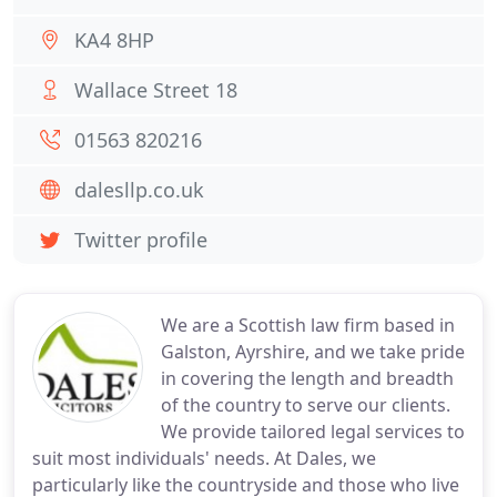
KA4 8HP
Wallace Street 18
01563 820216
dalesllp.co.uk
Twitter profile
We are a Scottish law firm based in
Galston, Ayrshire, and we take pride
in covering the length and breadth
of the country to serve our clients.
We provide tailored legal services to
suit most individuals' needs. At Dales, we
particularly like the countryside and those who live