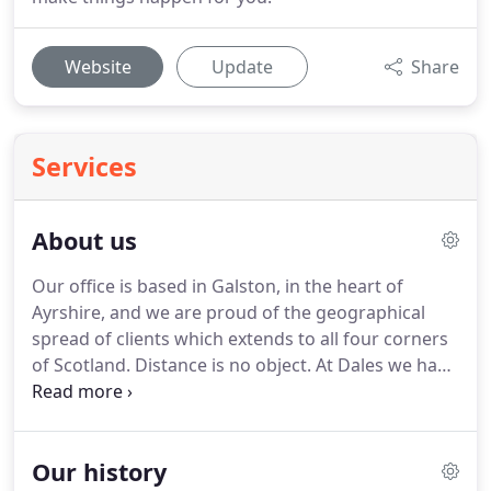
Website
Update
Share
Services
About us
Our office is based in Galston, in the heart of
Ayrshire, and we are proud of the geographical
spread of clients which extends to all four corners
of Scotland.
Distance is no object.
At Dales we have
a small but perfectly formed team who are
enthusiastic about providing Down to Earth Advice
to our clients.
We provide niche legal service for
Our history
our predominantly rural client base, however we