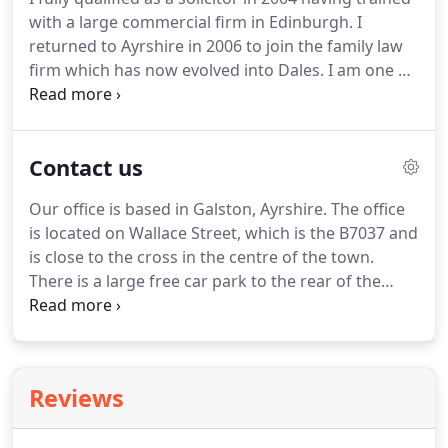
with a large commercial firm in Edinburgh.
I
returned to Ayrshire in 2006 to join the family law
firm which has now evolved into Dales.
I am one of
the 3 Partners of Dales and I am involved in all
aspects of the operation of the Firm.
I have a varied
and interesting workload which majors on
Contact us
purchases and sales of farms and rural properties,
renewable energy projects (predominantly for
Our office is based in Galston, Ayrshire.
The office
landowners), and succession planning for
is located on Wallace Street, which is the B7037 and
businesses.
My main pastime is playing rugby
is close to the cross in the centre of the town.
which I still (arguably) manage to do of a Saturday.
There is a large free car park to the rear of the
building, which can be accessed from Henrietta
Street.
There is a pathway leading through a vennel
from the car park out onto Wallace Street, turn
right and the office is located on the right.
Reviews