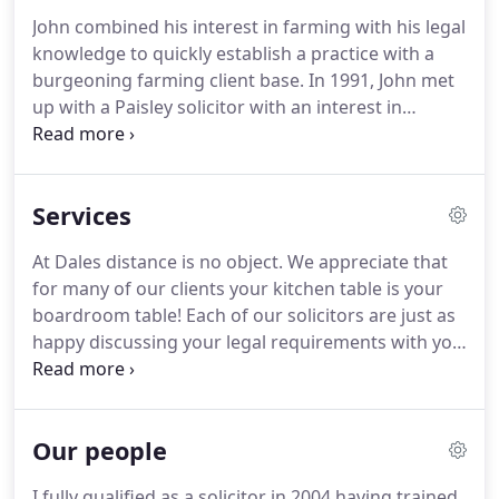
also provide a comprehensive range of legal
John combined his interest in farming with his legal
services to suit clients from all walks of life.
If you
knowledge to quickly establish a practice with a
would like more information about us or any of
burgeoning farming client base.
In 1991, John met
our services you can call us on 01563 820216.
up with a Paisley solicitor with an interest in
Limousin cattle.
Dales Solicitors is, at its core, a
family business.
The personnel of the Firm
comprises four family members, John Dale, Alastair
Services
Dale, Jennifer McFadzean nee Dale, and the rural
property purchases and sales team is headed up
At Dales distance is no object.
We appreciate that
by George Dale.
for many of our clients your kitchen table is your
boardroom table!
Each of our solicitors are just as
happy discussing your legal requirements with you
in the comfort of your home.
We are very used to
travelling to the corners of Scotland and on the
days when you are just not able to leave home, we
Our people
can be with you.
I fully qualified as a solicitor in 2004 having trained