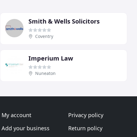
Smith & Wells Solicitors
Coventry
Imperium Law
Nuneaton
My account
Privacy policy
Add your business
Return policy