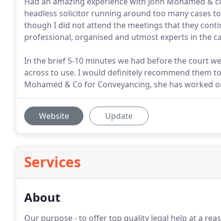
Had an amazing experience with John Mohamed & co. 
headless solicitor running around too many cases to
though I did not attend the meetings that they con
professional, organised and utmost experts in the ca
In the brief 5-10 minutes we had before the court w
across to use. I would definitely recommend them t
Mohamed & Co for Conveyancing, she has worked on 
Website
Update
Services
About
Our purpose - to offer top quality legal help at a rea