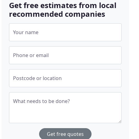
Get free estimates from local
recommended companies
Your name
Phone or email
Postcode or location
What needs to be done?
Get free quotes