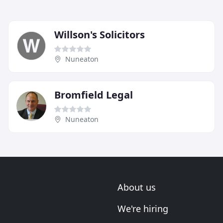
Willson's Solicitors
Nuneaton
Bromfield Legal
Nuneaton
About us
We're hiring