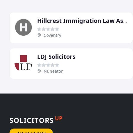
Hillcrest Immigration Law Associates
Coventry
LDJ Solicitors
Nuneaton
UP
SOLICITORS