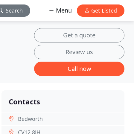
Menu
Search
Get Listed
Get a quote
Review us
Call now
Contacts
Bedworth
CV12 8JH