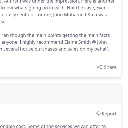
At first I was under the impression. Here is another
 know whats going on in each. Not the case, Even
tinuously sent out for me, John Mohamed & co was
se.
e ran though the main points getting the main facts
o anyone! I highly recommend Elaine Smith @ John
several house purchases and sales on my behalf.
Share
Report
sonable cost.
Some of the services we can offer to