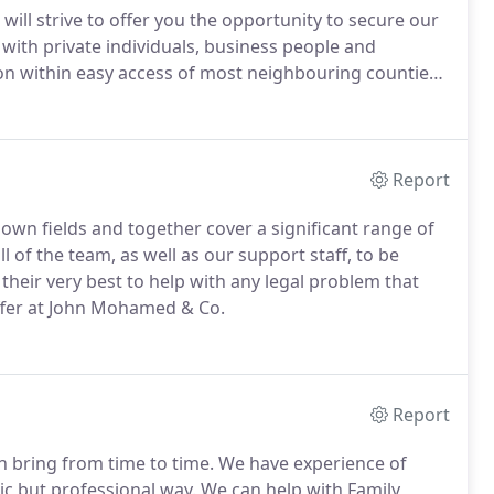
will strive to offer you the opportunity to secure our
ith private individuals, business people and
gion within easy access of most neighbouring counties
uently, we are not far away.
If required we can
Report
 own fields and together cover a significant range of
ll of the team, as well as our support staff, to be
 their very best to help with any legal problem that
offer at John Mohamed & Co.
Report
an bring from time to time.
We have experience of
tic but professional way.
We can help with Family