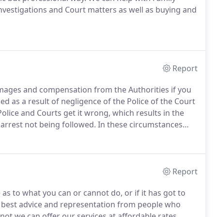
investigations and Court matters as well as buying and
Report
amages and compensation from the Authorities if you
d as a result of negligence of the Police of the Court
lice and Courts get it wrong, which results in the
arrest not being followed.
In these circumstances
g arrested and being taken to and detained at a
Report
 to what you can or cannot do, or if it has got to
e best advice and representation from people who
 not we can offer our services at affordable rates.