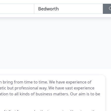
can bring from time to time. We have experience of
hetic but professional way. We have vast experience
tion to all kinds of business matters. Our aim is to be