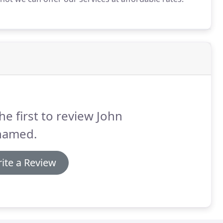
he first to review John
amed.
ite a Review