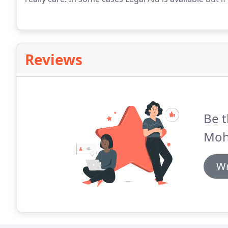
Reviews
Be t
Moh
Wr