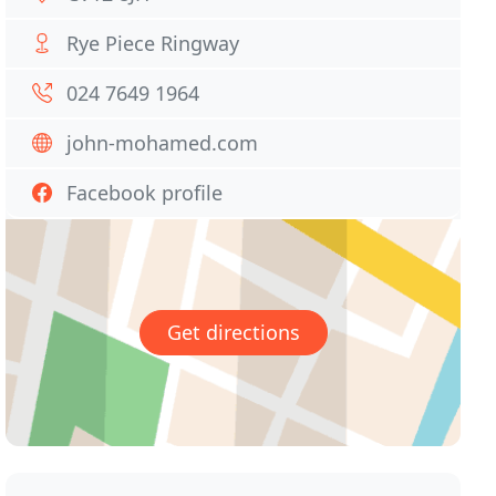
Rye Piece Ringway
024 7649 1964
john-mohamed.com
Facebook profile
Get directions