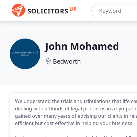
UP
SOLICITORS
John Mohamed
Bedworth
We understand the trials and tribulations that life 
dealing with all kinds of legal problems in a sympat
gained over many years of advising our clients in rela
efficient but cost effective in helping your business.