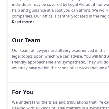
individuals may be covered by Legal Aid but if not we 
help and guidance at a cost you can afford.
We work w
companies.
Our office is centrally located in the re
via the M6, M42 and M69 motorway networks.
Conseq
arrange to come to you.
Our Team
Our team of lawyers are all very experienced in their
legal topics upon which we can advise.
You will find a
friendly, approachable and sympathetic.
They will do
you may have within the range of services that we 
For You
We understand the trials and tribulations that life c
dealing with all kinds of legal matters in a sympathe