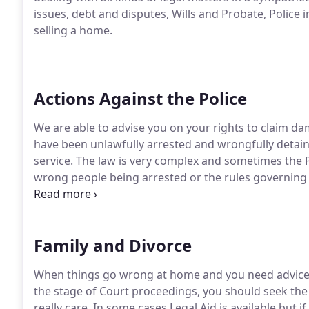
issues, debt and disputes, Wills and Probate, Police 
selling a home.
Actions Against the Police
We are able to advise you on your rights to claim d
have been unlawfully arrested and wrongfully detaine
service.
The law is very complex and sometimes the Po
wrong people being arrested or the rules governing 
compensation can be claimed for the trauma of bein
Police Station.
Family and Divorce
When things go wrong at home and you need advice as
the stage of Court proceedings, you should seek th
really care.
In some cases Legal Aid is available but if