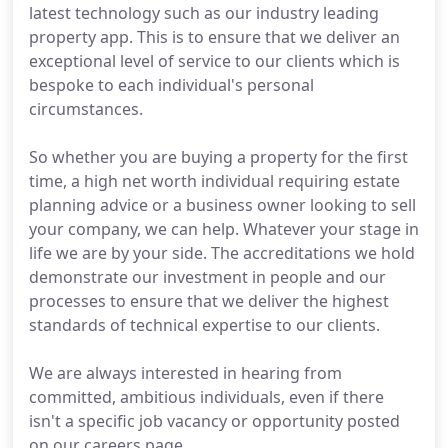
latest technology such as our industry leading
property app. This is to ensure that we deliver an
exceptional level of service to our clients which is
bespoke to each individual's personal
circumstances.
So whether you are buying a property for the first
time, a high net worth individual requiring estate
planning advice or a business owner looking to sell
your company, we can help. Whatever your stage in
life we are by your side. The accreditations we hold
demonstrate our investment in people and our
processes to ensure that we deliver the highest
standards of technical expertise to our clients.
We are always interested in hearing from
committed, ambitious individuals, even if there
isn't a specific job vacancy or opportunity posted
on our careers page.