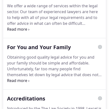
Family Law and Company & Commercial Law.
We offer a wide range of services within the legal
Owing to our commitment and dedication many of
sector.
Our team of experienced lawyers are here
our departments and individuals have been
to help with all of your legal requirements and to
recognised by the receiving of high profile industry
offer advice in what can often be difficult
awards and accreditations.
situations.
Commercial Property Solicitor Returns
Rowlinsons are delighted to announce that
Nicholas Ball has returned to their Commercial
For You and Your Family
Property Department as an Associate Solicitor.
Nicholas completed his Training Contract with
Obtaining good quality legal advice for you and
Rowlinsons and qualified at the.
As solicitors
your family should be simple and affordable.
specialising in the preparation of wills Rowlinsons
Unfortunately, far too many people find
are regularly approached by local and national
themselves let down by legal advice that does not
charities asking us to remind our clients to leave a
work for them, with complex pricing structures
charitable gift in their wills.
and solicitors who are difficult to contact and
communicate with.
Having worked with a wide
Accreditations
range of clients both locally and nationwide for
many years, we aim to deliver a modern,
Introduced by the The Law Society in 1998, Lexcel is