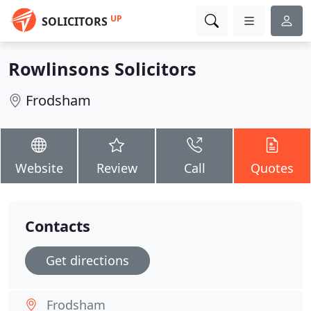
UP
SOLICITORS
Rowlinsons Solicitors
Frodsham
Website
Review
Call
Quotes
Contacts
Get directions
Frodsham