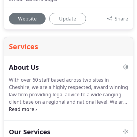
Website
Update
Share
Services
About Us
With over 60 staff based across two sites in
Cheshire, we are a highly respected, award winning
law firm providing legal advice to a wide ranging
client base on a regional and national level.
We are
extremely focused on what we do and our areas of
specialism include Residential Property, Relocation
Conveyancing, Commercial Property, Wills, Trusts,
Our Services
Probate & Estate Planning, Employment Law,