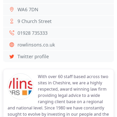
WA6 7DN
9 Church Street
01928 735333
rowlinsons.co.uk
Twitter profile
With over 60 staff based across two
sites in Cheshire, we are a highly
respected, award winning law firm
providing legal advice to a wide
ranging client base on a regional
and national level. Since 1980 we have constantly
sought to evolve by investing in our people and the