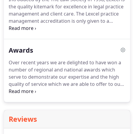
professional and personal legal service which
the quality kitemark for excellence in legal practice
ultimately provides peace of mind for you and your
management and client care.
The Lexcel practice
family.
management accreditation is only given to a
relatively small number of firms who can
demonstrate that they meet the required
standards.
In 2009 we successfully gained the Law
Awards
Society's Lexcel Accreditation by passing a detailed
assessment which was carried out by the Law
Over recent years we are delighted to have won a
Society.
We have subsequently been assessed in
number of regional and national awards which
each of the following years, passing on each
serve to demonstrate our expertise and the high
occasion with flying colours.
quality of service which we are able to offer to our
clients.
These awards are highly sought after and
are a great reflection on our practice and our
team.
Perhaps the most prestigious awards in the
legal sector, we were proud to win the 'Excellence
Reviews
in Private Client' accolade at the 2018 Law Society
Excellence Awards.
This followed on from our