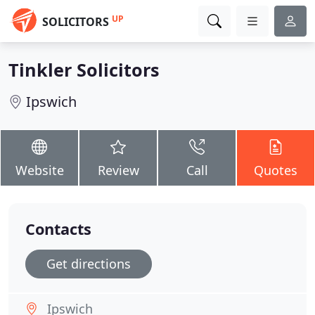
UP
SOLICITORS
Tinkler Solicitors
Ipswich
Website
Review
Call
Quotes
Contacts
Get directions
Ipswich