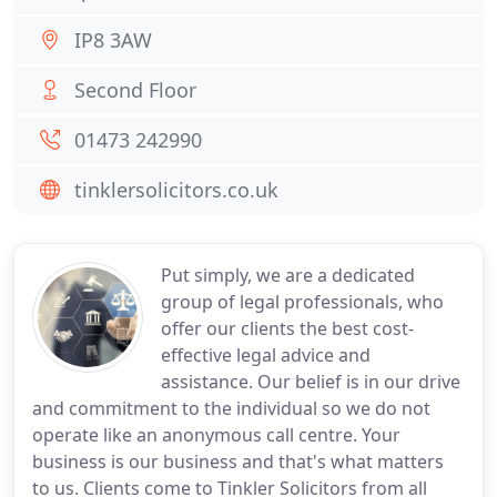
IP8 3AW
Second Floor
01473 242990
tinklersolicitors.co.uk
Put simply, we are a dedicated
group of legal professionals, who
offer our clients the best cost-
effective legal advice and
assistance. Our belief is in our drive
and commitment to the individual so we do not
operate like an anonymous call centre. Your
business is our business and that's what matters
to us. Clients come to Tinkler Solicitors from all