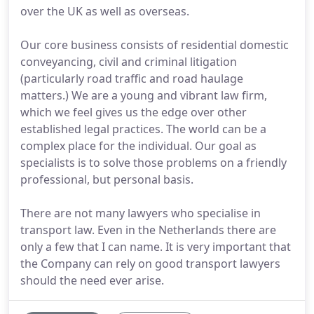
over the UK as well as overseas.
Our core business consists of residential domestic
conveyancing, civil and criminal litigation
(particularly road traffic and road haulage
matters.) We are a young and vibrant law firm,
which we feel gives us the edge over other
established legal practices. The world can be a
complex place for the individual. Our goal as
specialists is to solve those problems on a friendly
professional, but personal basis.
There are not many lawyers who specialise in
transport law. Even in the Netherlands there are
only a few that I can name. It is very important that
the Company can rely on good transport lawyers
should the need ever arise.