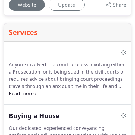
Website
Update
Share
Services
Anyone involved in a court process involving either
a Prosecution, or is being sued in the civil courts or
requires advice about bringing court proceedings
travels through an anxious time in their life and
worries about the consequences of the end result.
This is the process known as litigation, be it either
in the civil or criminal courts.
Our firms' objective is
Buying a House
to reduce that anxiety by giving you the best legal
advice, explained in straightforward terms
Our dedicated, experienced conveyancing
avoiding as much technical jargon as possible.