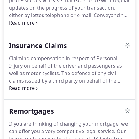
professionals will ease that experience with regular
updates on the progress of your transaction,
either by letter, telephone or e-mail.
Conveyancing
is the legal process under which a property, be it
freehold or leasehold, is bought or sold in the UK.
As well as having an extensive knowledge of East
Insurance Claims
Anglia we also operate nationally in England and
Wales, so geographical distance is no problem if
Claiming compensation in respect of Personal
you want to instruct us to sell or buy a property
Injury on behalf of the driver and passengers as
elsewhere.
well as motor cyclists.
The defence of any civil
claims issued by a third party on behalf of the
Insurers Recover uninsured losses and Insurers
outlay suffered as a result of a non-fault accident.
Case manage fleet claims pre-litigation.
There are
Remortgages
not many lawyers who specialise in transport law.
Even in the Netherlands there are only a few that I
If you are thinking of changing your mortgage, we
can name.
It is very important that the Company
can offer you a very competitive legal service.
Our
can rely on good transport lawyers should the
firm is on the majority of panels of UK high street