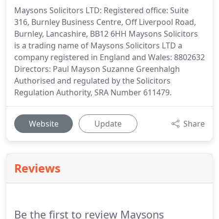
Maysons Solicitors LTD: Registered office: Suite
316, Burnley Business Centre, Off Liverpool Road,
Burnley, Lancashire, BB12 6HH Maysons Solicitors
is a trading name of Maysons Solicitors LTD a
company registered in England and Wales: 8802632
Directors: Paul Mayson Suzanne Greenhalgh
Authorised and regulated by the Solicitors
Regulation Authority, SRA Number 611479.
Website
Update
Share
Reviews
Be the first to review Maysons