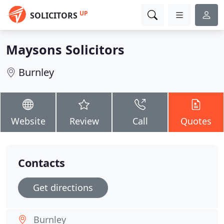
UP
SOLICITORS
Maysons Solicitors
Burnley
Website
Review
Call
Quotes
Contacts
Get directions
Burnley