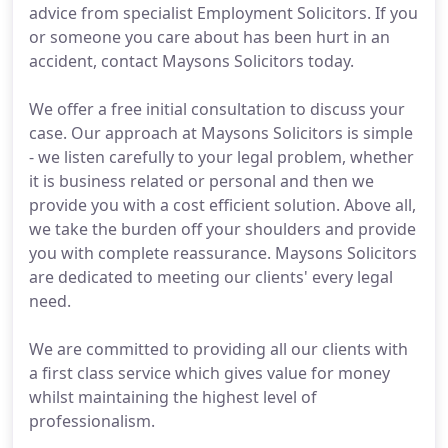
advice from specialist Employment Solicitors. If you
or someone you care about has been hurt in an
accident, contact Maysons Solicitors today.
We offer a free initial consultation to discuss your
case. Our approach at Maysons Solicitors is simple
- we listen carefully to your legal problem, whether
it is business related or personal and then we
provide you with a cost efficient solution. Above all,
we take the burden off your shoulders and provide
you with complete reassurance. Maysons Solicitors
are dedicated to meeting our clients' every legal
need.
We are committed to providing all our clients with
a first class service which gives value for money
whilst maintaining the highest level of
professionalism.