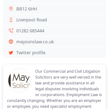
BB12 6HH
Liverpool Road
01282 685444
maysonslaw.co.uk
Twitter profile
Our Commercial and Civil Litigation
Solicitors are very well versed in the
law and provide assistance in all
legal disputes involving individuals
or corporations. Employment Law is
constantly changing. Whether you are an employer
or employee, you need specialist employment