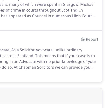
years, many of which were spent in Glasgow, Michael
ypes of crime in courts throughout Scotland.
In
 he has appeared as Counsel in numerous High Court
sed of the most serious offences including murder
Report
ocate.
As a Solicitor Advocate, unlike ordinary
rts across Scotland.
This means that if your case is to
bring in an Advocate with no prior knowledge of your
o do so.
At Chapman Solicitors we can provide you
ith the police to the end of your case even at High