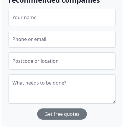
Your name
Phone or email
Postcode or location
What needs to be done?
Get free quotes