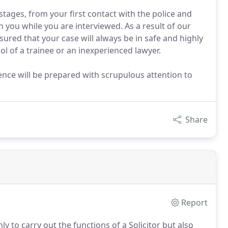
stages, from your first contact with the police and
h you while you are interviewed. As a result of our
ured that your case will always be in safe and highly
l of a trainee or an inexperienced lawyer.
ence will be prepared with scrupulous attention to
Share
Report
ly to carry out the functions of a Solicitor but also