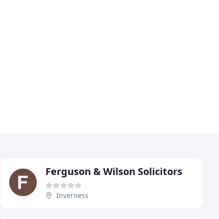
Ferguson & Wilson Solicitors
Inverness