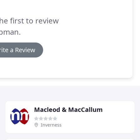
he first to review
pman.
ite a Review
Macleod & MacCallum
Inverness