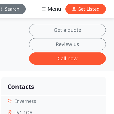
Menu
Search
Get Listed
Get a quote
Review us
Call now
Contacts
Inverness
IV1 1QA