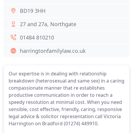
BD19 3HH
27 and 27a, Northgate
01484 810210
harringtonfamilylaw.co.uk
Our expertise is in dealing with relationship
breakdown (heterosexual and same sex) in a caring
compassionate manner that re establishes
productive communication in order to reach a
speedy resolution at minimal cost. When you need
sensible, cost effective, friendly, caring, responsive
legal advice & solicitor representation call Victoria
Harrington on Bradford (01274) 449910.