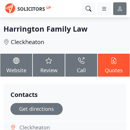
UP
SOLICITORS
Harrington Family Law
Cleckheaton
Website
Review
Call
Quotes
Contacts
Get directions
Cleckheaton