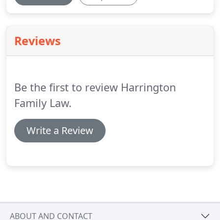
Reviews
Be the first to review Harrington
Family Law.
Write a Review
ABOUT AND CONTACT