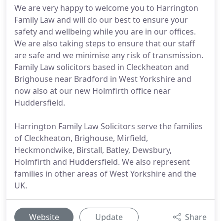
We are very happy to welcome you to Harrington
Family Law and will do our best to ensure your
safety and wellbeing while you are in our offices.
We are also taking steps to ensure that our staff
are safe and we minimise any risk of transmission.
Family Law solicitors based in Cleckheaton and
Brighouse near Bradford in West Yorkshire and
now also at our new Holmfirth office near
Huddersfield.
Harrington Family Law Solicitors serve the families
of Cleckheaton, Brighouse, Mirfield,
Heckmondwike, Birstall, Batley, Dewsbury,
Holmfirth and Huddersfield. We also represent
families in other areas of West Yorkshire and the
UK.
Website
Update
Share