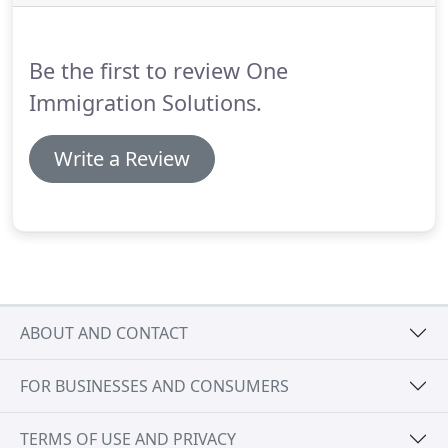
threshold of 18,600, increased to 24,800 if two
children are involved, plus 2,200 for each additional
child.
Be the first to review One
Immigration Solutions.
Write a Review
ABOUT AND CONTACT
FOR BUSINESSES AND CONSUMERS
TERMS OF USE AND PRIVACY