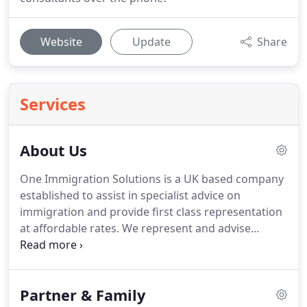
Website
Update
Share
Services
About Us
One Immigration Solutions is a UK based company
established to assist in specialist advice on
immigration and provide first class representation
at affordable rates.
We represent and advise
private individuals, corporate and business bodies,
students, educational institutions, and charities.
We believe in professionalism and jargon-free
Partner & Family
advice that is tailored to your circumstances.