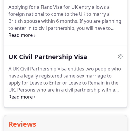
Partner Visa.
You must show evidence that you will
Applying for a Fianc Visa for UK entry allows a
be able to financially support yourself without
foreign national to come to the UK to marry a
recourse to public funds.
British spouse within 6 months.
If you are planning
to enter in to civil partnership, you will have to
apply as a proposed civil partner.
If you're a UK
citizen returning to the UK to live, lodge an
application for your fianc(e) and he or she can join
UK Civil Partnership Visa
you at the same time.
Persons looking to marry a
British citizen or permanent resident of the UK
A UK Civil Partnership Visa entitles two people who
within 6 months of entering the UK can apply for a
have a legally registered same-sex marriage to
UK Fianc(e) Visa.
apply for Leave to Enter or Leave to Remain in the
UK.
Persons who are in a civil partnership with a
British citizen or permanent resident in the UK can
apply for a UK Civil Partnership Visa.
Parties must
have met each other and be free to form a civil
partnership i.e. divorced, single or widowed.
Reviews
Sponsors must meet the minimum income