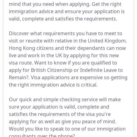
mind that you need when applying. Get the right
immigration advice and ensure your application is
valid, complete and satisfies the requirements.
Discover what requirements you have to meet to
visit or reunite with relative in the United Kingdom.
Hong Kong citizens and their dependants can now
live and work in the UK by applying for this new
visa route. Want to know if you are qualified to
apply for British Citizenship or Indefinite Leave to
Remain?. Visa applications are expensive so getting
the right immigration advice is critical.
Our quick and simple checking service will make
sure your application is valid, complete and
satisfies the requirements of the visa you're
applying for as well as give you peace of mind.
Would you like to speak to one of our immigration
consultants over the phone?