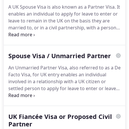
Immigration law is turbulent and subject to change
A UK Spouse Visa is also known as a Partner Visa.
It
- we are always up to date and ensure we
enables an individual to apply for leave to enter or
represent you within today's legal framework.
leave to remain in the UK on the basis they are
married to, or in a civil partnership, with a person
present and settled in Britain.
If you are outside the
UK, you will have to apply for entry clearance for
settlement to come in to the UK.
Persons - outside
Spouse Visa / Unmarried Partner
the UK - that are married to, or in a civil
partnership with, a UK citizen or person with
An Unmarried Partner Visa, also referred to as a De
settled status in the UK.
You should apply for Entry
Facto Visa, for UK entry enables an individual
Clearance for Settlement.
involved in a relationship with a UK citizen or
settled person to apply for leave to enter or leave
to remain in the UK who have been cohabiting for
2 years or more.
Unmarried couples in a
relationship, with at least one person having UK
UK Fiancée Visa or Proposed Civil
settled status and whom have been cohabiting for
2 years or more can apply for a UK Unmarried
Partner