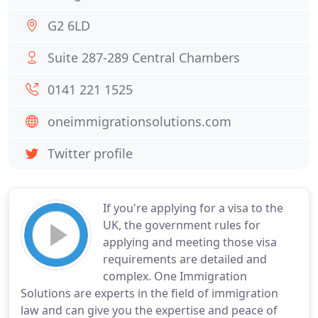
G2 6LD
Suite 287-289 Central Chambers
0141 221 1525
oneimmigrationsolutions.com
Twitter profile
If you're applying for a visa to the
UK, the government rules for
applying and meeting those visa
requirements are detailed and
complex. One Immigration
Solutions are experts in the field of immigration
law and can give you the expertise and peace of