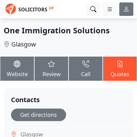
UP
SOLICITORS
One Immigration Solutions
Glasgow
Website
Review
Call
Quotes
Contacts
Get directions
Glasgow