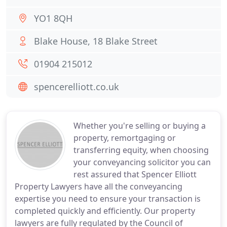
YO1 8QH
Blake House, 18 Blake Street
01904 215012
spencerelliott.co.uk
Whether you're selling or buying a
property, remortgaging or
transferring equity, when choosing
your conveyancing solicitor you can
rest assured that Spencer Elliott
Property Lawyers have all the conveyancing
expertise you need to ensure your transaction is
completed quickly and efficiently. Our property
lawyers are fully regulated by the Council of