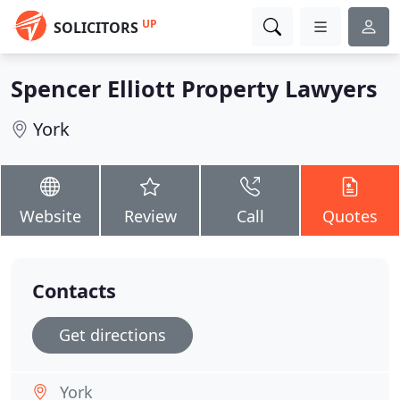
UP
SOLICITORS
Spencer Elliott Property Lawyers
York
Website
Review
Call
Quotes
Contacts
Get directions
York