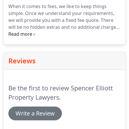
York, Yorkshire and nationwide, providing full legal
When it comes to fees, we like to keep things
support when you're selling any property.
If you're
simple.
Once we understand your requirements,
buying a house, Spencer Elliott offers professional,
we will provide you with a fixed fee quote.
There
friendly residential conveyancing services in York.
will be no hidden extras and no additional charges,
so you know exactly what you will pay for our
conveyancing services from the outset.
If your
property sale or purchase falls through, we will
charge no conveyancing legal fees.
Our fees for
Reviews
conveyancing in York are highly competitive and
our services are comprehensive, providing all the
legal support you need for any type of property
sale, purchase, equity transfer or remortgage.
Be the first to review Spencer Elliott
Property Lawyers.
Write a Review