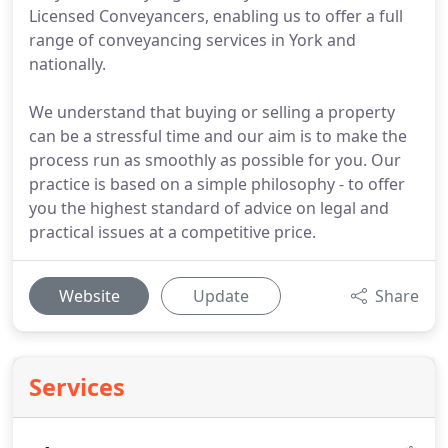
Licensed Conveyancers, enabling us to offer a full
range of conveyancing services in York and
nationally.
We understand that buying or selling a property
can be a stressful time and our aim is to make the
process run as smoothly as possible for you. Our
practice is based on a simple philosophy - to offer
you the highest standard of advice on legal and
practical issues at a competitive price.
Website
Update
Share
Services