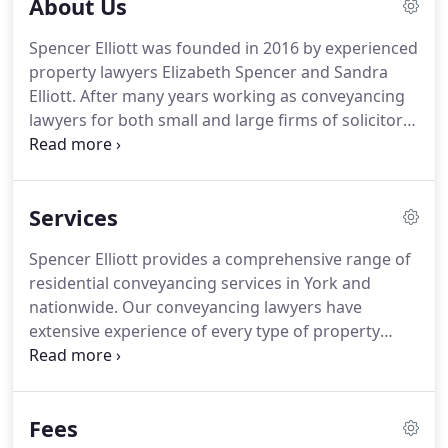
About Us
Spencer Elliott was founded in 2016 by experienced
property lawyers Elizabeth Spencer and Sandra
Elliott.
After many years working as conveyancing
lawyers for both small and large firms of solicitors
in York and nationally, Elizabeth and Sandra
established Spencer Elliott as a new conveyancing
and property law firm based in York.
Sandra Elliott
Services
is a Licensed Conveyancer and has worked in the
residential property law industry for 30 years.
Both
Spencer Elliott provides a comprehensive range of
Sandra and Elizabeth have extensive knowledge of
residential conveyancing services in York and
all aspects of property law.
nationwide.
Our conveyancing lawyers have
extensive experience of every type of property
transaction and legal process, enabling us to
support you throughout your property sale,
purchase, remortgage or transfer of equity.
Fees
Spencer Elliott offers residential conveyancing in