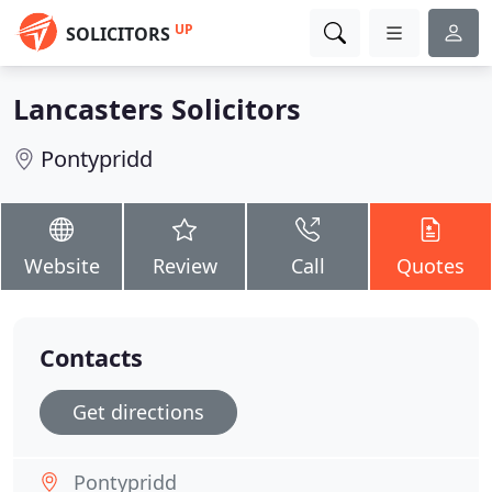
UP
SOLICITORS
Lancasters Solicitors
Pontypridd
Website
Review
Call
Quotes
Contacts
Get directions
Pontypridd