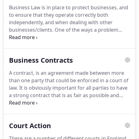
Business Law is in place to protect businesses, and
to ensure that they operate correctly both
independently, and when dealing with other
businesses/clients.
One of the ways a problem
could be solved is by settling with the other party
through the means of negotiation, a solicitor could
help further by carrying out this process with you,
Business Contracts
and assisting with contracts.
Where a partnership
is created a Partnership Agreement should be
A contract, is an agreement made between more
agreed.
Without such an agreement, any dispute
than one party that could be enforced in a court of
would hinge on the application of the Partnership
law.
It is obviously important for all parties to have
Act 1890.
a strong contract that is as fair as possible and
which meets your companies needs.
A number of
elements must exist before the courts recognise
that a contact exists.
These are an offer made, the
Court Action
offer is accepted, that the parties intent to be
legally bound to each other and that payment or
There are a number of different courts in England