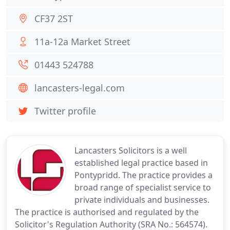
CF37 2ST
11a-12a Market Street
01443 524788
lancasters-legal.com
Twitter profile
Lancasters Solicitors is a well
established legal practice based in
Pontypridd. The practice provides a
broad range of specialist service to
private individuals and businesses.
The practice is authorised and regulated by the
Solicitor's Regulation Authority (SRA No.: 564574).