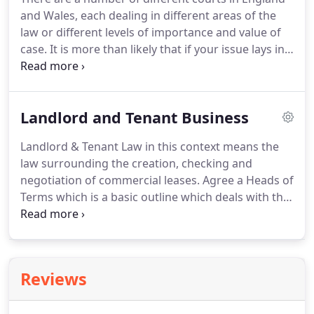
something of value is exchanged.
This is called
and Wales, each dealing in different areas of the
'consideration'.
law or different levels of importance and value of
case.
It is more than likely that if your issue lays in
the commercial world that your issue will be dealt
with by a county court.
These can be found in 92
different cities in England and Wales.
If a claim is
Landlord and Tenant Business
under the value of 10,000 (under 1,000 if a personal
injury claim) and the issue is not complex, the
Landlord & Tenant Law in this context means the
matter is likely to be allocated to the Small Claims
law surrounding the creation, checking and
Court.
negotiation of commercial leases.
Agree a Heads of
Terms which is a basic outline which deals with the
important points of the agreement.
Has the
prospective tenant made it clear they wish to make
alterations to the property?
Would you allow
alterations?
Would you wish the property to be
Reviews
returned to it's original state at the end of the
tenancy, and if yes, have you ensured your contract