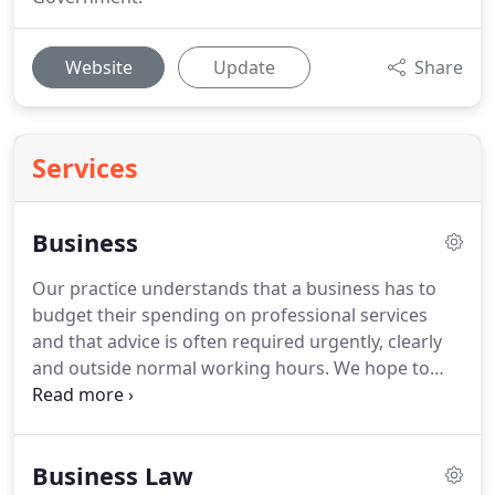
Website
Update
Share
Services
Business
Our practice understands that a business has to
budget their spending on professional services
and that advice is often required urgently, clearly
and outside normal working hours.
We hope to
secure a long standing relationship with our clients
and therefore we avoid unrealistic billing and
provide immediate guidance by telephone.
Business Law