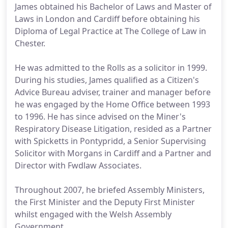
James obtained his Bachelor of Laws and Master of
Laws in London and Cardiff before obtaining his
Diploma of Legal Practice at The College of Law in
Chester.
He was admitted to the Rolls as a solicitor in 1999.
During his studies, James qualified as a Citizen's
Advice Bureau adviser, trainer and manager before
he was engaged by the Home Office between 1993
to 1996. He has since advised on the Miner's
Respiratory Disease Litigation, resided as a Partner
with Spicketts in Pontypridd, a Senior Supervising
Solicitor with Morgans in Cardiff and a Partner and
Director with Fwdlaw Associates.
Throughout 2007, he briefed Assembly Ministers,
the First Minister and the Deputy First Minister
whilst engaged with the Welsh Assembly
Government.