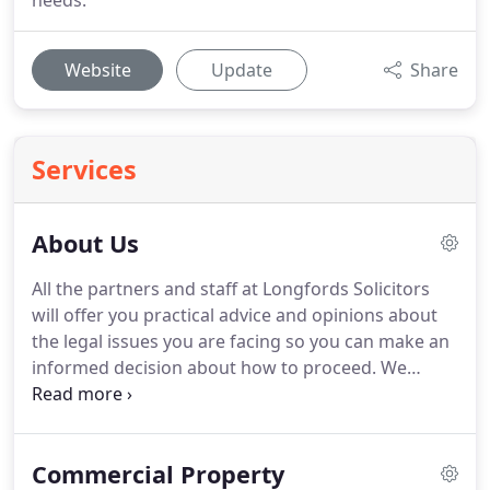
needs.
Website
Update
Share
Services
About Us
All the partners and staff at Longfords Solicitors
will offer you practical advice and opinions about
the legal issues you are facing so you can make an
informed decision about how to proceed.
We
appreciate that legal matters can be confusing,
which is why we avoid using legal jargon and get to
the heart of the matter for you as quickly as
Commercial Property
possible.
Partners and solicitors, Tahir Shafiq and