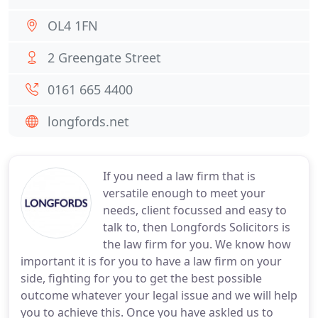
OL4 1FN
2 Greengate Street
0161 665 4400
longfords.net
If you need a law firm that is
versatile enough to meet your
needs, client focussed and easy to
talk to, then Longfords Solicitors is
the law firm for you. We know how
important it is for you to have a law firm on your
side, fighting for you to get the best possible
outcome whatever your legal issue and we will help
you to achieve this. Once you have askled us to