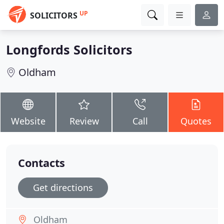
UP
SOLICITORS
Longfords Solicitors
Oldham
Website
Review
Call
Quotes
Contacts
Get directions
Oldham