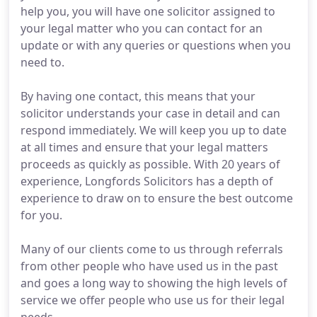
help you, you will have one solicitor assigned to
your legal matter who you can contact for an
update or with any queries or questions when you
need to.
By having one contact, this means that your
solicitor understands your case in detail and can
respond immediately. We will keep you up to date
at all times and ensure that your legal matters
proceeds as quickly as possible. With 20 years of
experience, Longfords Solicitors has a depth of
experience to draw on to ensure the best outcome
for you.
Many of our clients come to us through referrals
from other people who have used us in the past
and goes a long way to showing the high levels of
service we offer people who use us for their legal