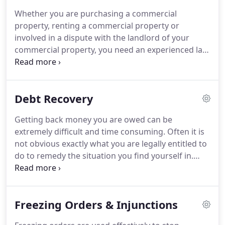
Ashraful "Ash" Alam will take the time with you to
Whether you are purchasing a commercial
understand in detail the circumstances of your
property, renting a commercial property or
legal needs and then advise you of the best course
involved in a dispute with the landlord of your
of action.
commercial property, you need an experienced law
firm that can manage these transactions in a cost
and time efficient way.
At Longfords Solicitors you
can be certain that we can assist your business
Debt Recovery
with all of its commercial property needs.
Commercial property law has a large remit and
Getting back money you are owed can be
there are a many circumstances where you will
extremely difficult and time consuming.
Often it is
need to instruct a solicitor to help.
not obvious exactly what you are legally entitled to
do to remedy the situation you find yourself in.
However, by engaging an experienced debt
recovery solicitor to act on your behalf, you can be
certain that every legal step will be taken to
Freezing Orders & Injunctions
recover the debt owed.
For undisputed debts, we
can offer a fixed fee for stages 1 to 3 above, and