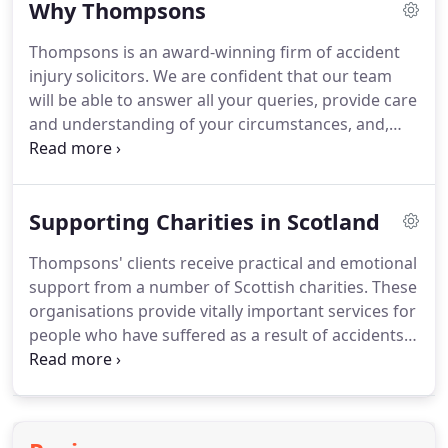
Why Thompsons
liberties and crusading for better compensation
for workers.
His firm, W H Thompson, Solicitor, was
Thompsons is an award-winning firm of accident
passed on to his two sons, Robin and Brian
injury solicitors.
We are confident that our team
Thompson, who were equally passionate about
will be able to answer all your queries, provide care
fighting injustice.
and understanding of your circumstances, and,
most importantly, help you receive the
compensation that you deserve.
As a firm, we are
proud to say that we only represent individuals,
Supporting Charities in Scotland
victims of accidents and those suffering
occupational illnesses for example, and this is what
Thompsons' clients receive practical and emotional
sets us apart from many other firms.
We put your
support from a number of Scottish charities.
These
interests, and those of your family and loved ones,
organisations provide vitally important services for
at the heart of all we do.
people who have suffered as a result of accidents,
abuse, and discrimination, and they strive to
protect future generations from suffering in the
same ways.
For more than 35 years Action on
Asbestos has provided a free support service to