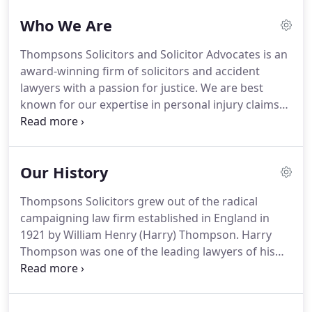
better protection and work conditions for all.
Who We Are
Whether you have been injured in a fall from
height or as a result of a slip or trip in an office, if
Thompsons Solicitors and Solicitor Advocates is an
you have suffered an injury as a result of
award-winning firm of solicitors and accident
someone's negligence, we can help.
lawyers with a passion for justice.
We are best
known for our expertise in personal injury claims
and are one of the leading firms of accident injury
lawyers in the country.
Our teams of accident
lawyers cover the full range of compensation
Our History
claims, large or small, straightforward or of the
utmost complexity.
We win more than 90% of our
Thompsons Solicitors grew out of the radical
court cases and obtain over 1 million
campaigning law firm established in England in
compensation weekly for our clients.
1921 by William Henry (Harry) Thompson.
Harry
Thompson was one of the leading lawyers of his
generation - the Champion of the trade union
movement.
Throughout his long and influential
career, he never stopped pushing the scope of civil