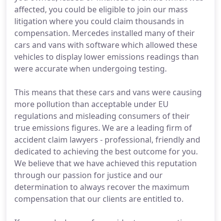
affected, you could be eligible to join our mass
litigation where you could claim thousands in
compensation. Mercedes installed many of their
cars and vans with software which allowed these
vehicles to display lower emissions readings than
were accurate when undergoing testing.
This means that these cars and vans were causing
more pollution than acceptable under EU
regulations and misleading consumers of their
true emissions figures. We are a leading firm of
accident claim lawyers - professional, friendly and
dedicated to achieving the best outcome for you.
We believe that we have achieved this reputation
through our passion for justice and our
determination to always recover the maximum
compensation that our clients are entitled to.