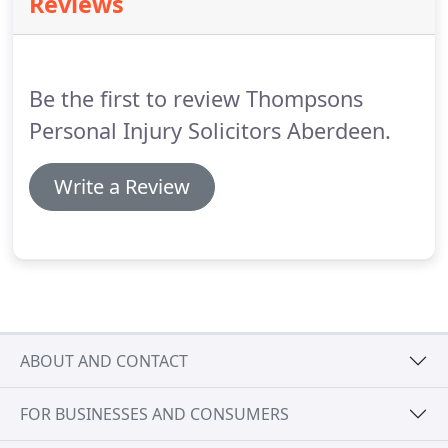
Reviews
anyone in Scotland diagnosed with asbestos-
related disease, including mesothelioma, lung
cancer, asbestosis, pleural thickening and pleural
plaques.
Be the first to review Thompsons
Personal Injury Solicitors Aberdeen.
Write a Review
ABOUT AND CONTACT
FOR BUSINESSES AND CONSUMERS