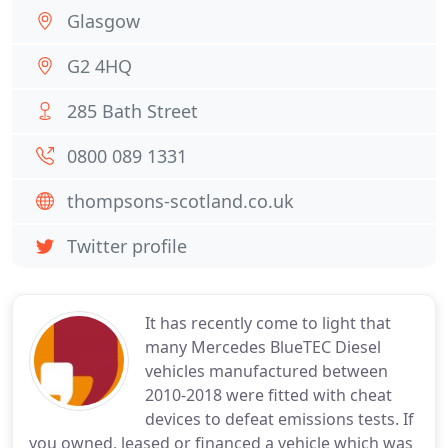
Glasgow
G2 4HQ
285 Bath Street
0800 089 1331
thompsons-scotland.co.uk
Twitter profile
It has recently come to light that
many Mercedes BlueTEC Diesel
vehicles manufactured between
2010-2018 were fitted with cheat
devices to defeat emissions tests. If
you owned, leased or financed a vehicle which was