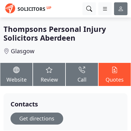
UP
SOLICITORS
Thompsons Personal Injury
Solicitors Aberdeen
Glasgow
Website
Review
Call
Quotes
Contacts
Get directions