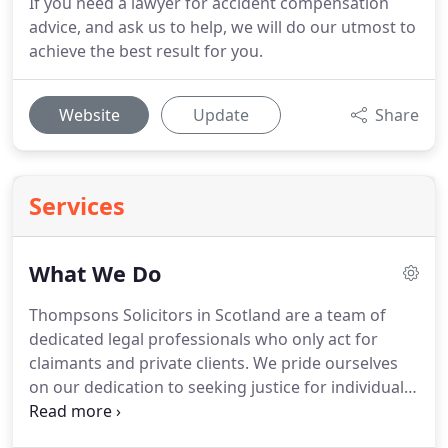
If you need a lawyer for accident compensation
advice, and ask us to help, we will do our utmost to
achieve the best result for you.
Website
Update
Share
Services
What We Do
Thompsons Solicitors in Scotland are a team of
dedicated legal professionals who only act for
claimants and private clients.
We pride ourselves
on our dedication to seeking justice for individuals
who have suffered in incidents which could and
should have been prevented and we campaign for