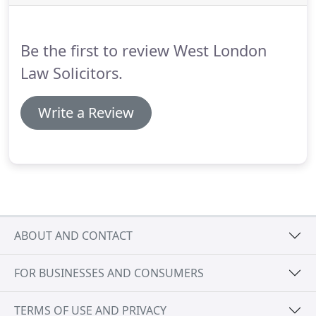
bankruptcy petition has been issued as this
triggers entries at the Land Registry preventing
you from dealing with your properties and
Be the first to review West London
releasing equity or re-mortgaging.
Law Solicitors.
Write a Review
ABOUT AND CONTACT
FOR BUSINESSES AND CONSUMERS
TERMS OF USE AND PRIVACY