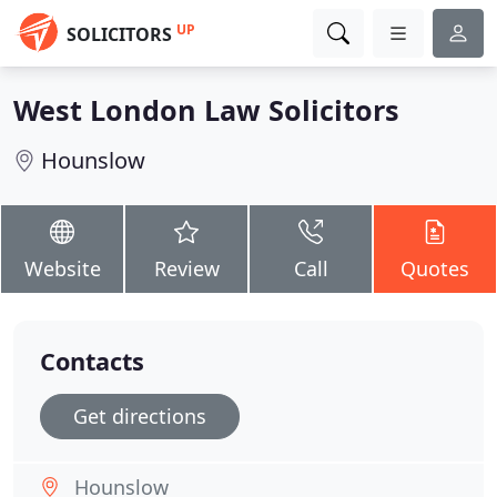
UP
SOLICITORS
West London Law Solicitors
Hounslow
Website
Review
Call
Quotes
Contacts
Get directions
Hounslow