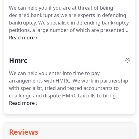
annulment is obtained, the person is seen never to
We can help you if you are at threat of being
have been made bankrupt as the annulment
declared bankrupt as we are experts in defending
completely wipes out the bankruptcy.
bankruptcy.
We specialise in defending bankruptcy
petitions, a large number of which are presented
by the HMRC.
If you do not respond to a statutory
demand the creditor may serve you with a
bankruptcy petition.
A bankruptcy petition must be
Hmrc
served on you by hand, i.e. personal service and
you must be given 14 days' notice of the
We can help you enter into time to pay
bankruptcy hearing.
If you do not pay or secure
arrangements with HMRC.
We work in partnership
the debt within 21 days, then your creditor can
with specialist, tried and tested accountants to
present a bankruptcy petition against you to
challenge and dispute HMRC tax bills to bring
bankrupt you.
down the amount being claimed and buy you time.
You should be careful to enter into a settlement as
quickly as possible as most people release equity
from their properties to pay outstanding tax bills.
Reviews
This however will not be possible once a