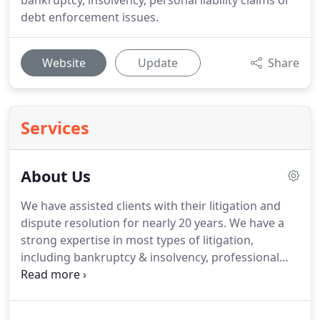
bankruptcy, insolvency, personal liability claims or
debt enforcement issues.
Website
Update
Share
Services
About Us
We have assisted clients with their litigation and
dispute resolution for nearly 20 years.
We have a
strong expertise in most types of litigation,
including bankruptcy & insolvency, professional
negligence and construction disputes.
We have
been repeatedly ranked in the legal directories as
leaders in bankruptcy and insolvency defence and