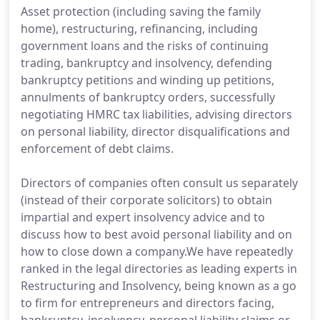
Asset protection (including saving the family
home), restructuring, refinancing, including
government loans and the risks of continuing
trading, bankruptcy and insolvency, defending
bankruptcy petitions and winding up petitions,
annulments of bankruptcy orders, successfully
negotiating HMRC tax liabilities, advising directors
on personal liability, director disqualifications and
enforcement of debt claims.
Directors of companies often consult us separately
(instead of their corporate solicitors) to obtain
impartial and expert insolvency advice and to
discuss how to best avoid personal liability and on
how to close down a company.We have repeatedly
ranked in the legal directories as leading experts in
Restructuring and Insolvency, being known as a go
to firm for entrepreneurs and directors facing,