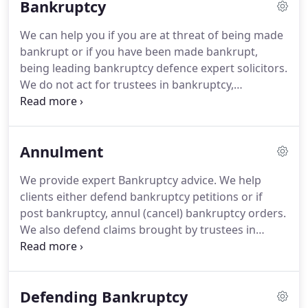
Bankruptcy
restructuring work, helping bankrupts, their
spouses and company directors in need of expert
We can help you if you are at threat of being made
and urgent advice to defend bankruptcy &
bankrupt or if you have been made bankrupt,
insolvency claims, defend bankruptcy and winding
being leading bankruptcy defence expert solicitors.
up petitions, annul bankruptcy orders and
We do not act for trustees in bankruptcy,
safeguard assets.
administrators or liquidators, i.e. insolvency
practitioners to give you peace of mind that there
is no conflict of interests.
This is our USP.
Most
Annulment
bankruptcy and insolvency solicitors do.
We have
been ranked in the leading directories for this area
We provide expert Bankruptcy advice.
We help
of work - having been described as "relentless in
clients either defend bankruptcy petitions or if
achieving the best outcome for clients".
post bankruptcy, annul (cancel) bankruptcy orders.
We also defend claims brought by trustees in
bankruptcy, particularly against the family home.
We can make an urgent application to the Court to
prevent a Trustee in Bankruptcy being appointed
Defending Bankruptcy
to prevent him racking up significant costs.
If an