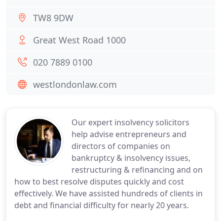
TW8 9DW
Great West Road 1000
020 7889 0100
westlondonlaw.com
Our expert insolvency solicitors
help advise entrepreneurs and
directors of companies on
bankruptcy & insolvency issues,
restructuring & refinancing and on
how to best resolve disputes quickly and cost
effectively. We have assisted hundreds of clients in
debt and financial difficulty for nearly 20 years.