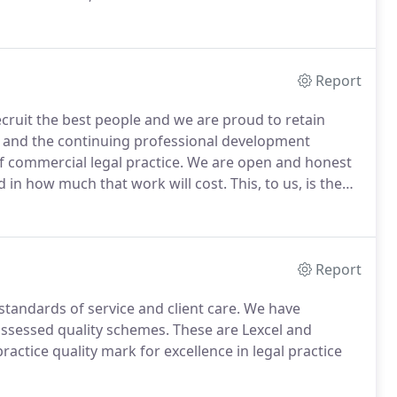
fers legal advice to businesses on matters such as
ts, employment law, disputes, financing
very.
Report
cruit the best people and we are proud to retain
s and the continuing professional development
f commercial legal practice.
We are open and honest
d in how much that work will cost.
This, to us, is the
t, and it is a value which transcends our legal practice.
Report
 standards of service and client care.
We have
assessed quality schemes.
These are Lexcel and
practice quality mark for excellence in legal practice