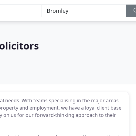
olicitors
l needs. With teams specialising in the major areas
property and employment, we have a loyal client base
y on us for our forward-thinking approach to their