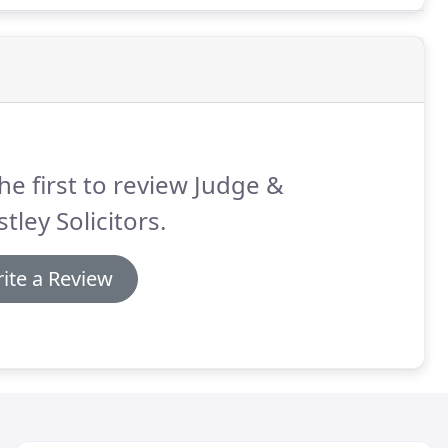
he first to review Judge &
stley Solicitors.
ite a Review