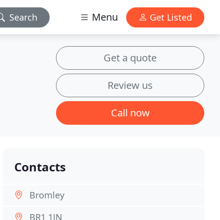
Menu
Search
Get Listed
Get a quote
Review us
Call now
Contacts
Bromley
BR1 1JN