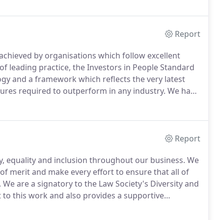
Report
d achieved by organisations which follow excellent
f leading practice, the Investors in People Standard
y and a framework which reflects the very latest
ctures required to outperform in any industry.
We have
requirement of Investors in People that we undergo a
Report
y, equality and inclusion throughout our business.
We
of merit and make every effort to ensure that all of
.
We are a signatory to the Law Society's Diversity and
to this work and also provides a supportive
 established in 2009 by the Law Society, BT and the