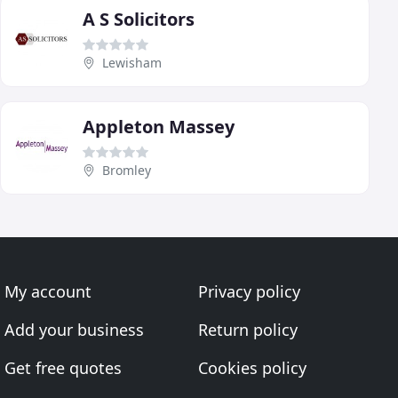
A S Solicitors
Lewisham
Appleton Massey
Bromley
My account
Privacy policy
Add your business
Return policy
Get free quotes
Cookies policy