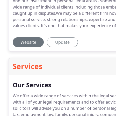
And our investment in personal legal areas - someth
wide range of individual clients including those emb
caught up in disputes.We may be a different firm now,
personal service, strong relationships, expertise and
values clients. It's one that makes your experience o
Website
Update
Services
Our Services
We offer a wide range of services within the legal sec
with all of your legal requirements and to offer advice
solicitors will advise you on a number of personal le
tax, employment law, family, personal injury, compe