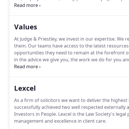
and conveyancing.
Our specialist commercial team of
buying or setting up a business, commercial contrac
documentation, property transactions and debt reco
Values
At Judge & Priestley, we invest in our expertise.
We re
them.
Our teams have access to the latest resource
opportunities they need to remain at the forefront o
in the advice we give you, the work we do for you an
cornerstone of a law firm's relationship with its clien
Lexcel
As a firm of solicitors we want to deliver the highest
successfully achieved two well respected externally 
Investors in People.
Lexcel is the Law Society's legal 
management and excellence in client care.