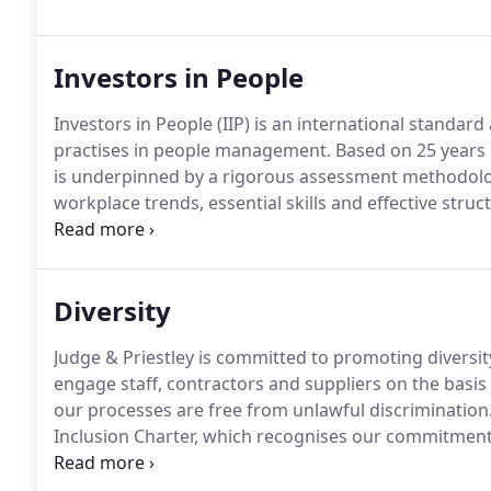
Investors in People
Investors in People (IIP) is an international standar
practises in people management.
Based on 25 years o
is underpinned by a rigorous assessment methodolog
workplace trends, essential skills and effective stru
been continuously accredited since 2005 and it is a 
rigorous reaccreditation assessment every 3 years.
Diversity
Judge & Priestley is committed to promoting diversit
engage staff, contractors and suppliers on the basis 
our processes are free from unlawful discrimination
Inclusion Charter, which recognises our commitment 
framework for further development.
The Charter was
Society of Asian Lawyers.