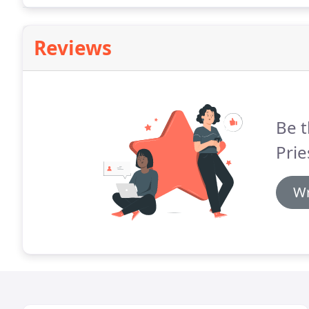
Reviews
Be t
Prie
Wr