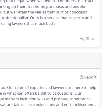
ing that began when we began - continues to attract a
arking on their first home purchase, and people
 but we retain the values that built our success:
 professionalism.Ours is a service that respects and
f using lawyers that much better.
Share
Report
tor.
Our team of experienced lawyers are here to help
 in what can often be difficult situations.
Our
gal matters including wills and probate, inheritance
nsation claims, lease extensions and enfranchisement