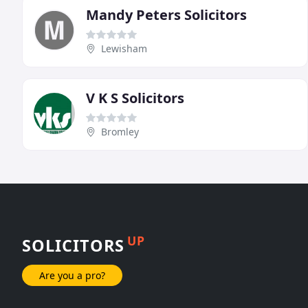
Mandy Peters Solicitors
Lewisham
V K S Solicitors
Bromley
UP
SOLICITORS
Are you a pro?