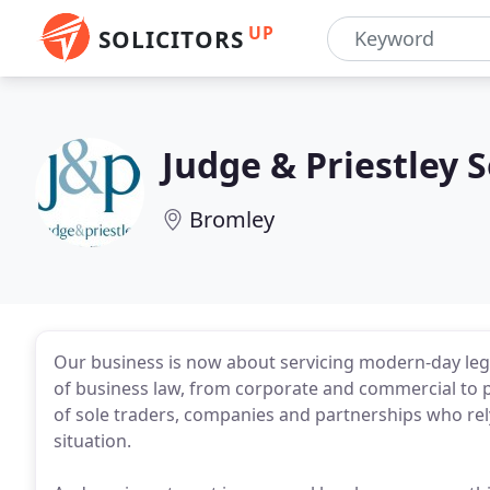
UP
SOLICITORS
Judge & Priestley S
Bromley
Our business is now about servicing modern-day lega
of business law, from corporate and commercial to 
of sole traders, companies and partnerships who rel
situation.