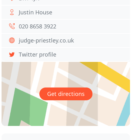
Justin House
020 8658 3922
judge-priestley.co.uk
Twitter profile
Get directions