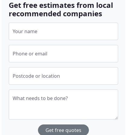
Get free estimates from local
recommended companies
Your name
Phone or email
Postcode or location
What needs to be done?
Get free quotes