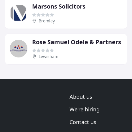
Marsons Solicitors
Bromley
Rose Samuel Odele & Partners
Lewisham
About us
We're hiring
Contact us